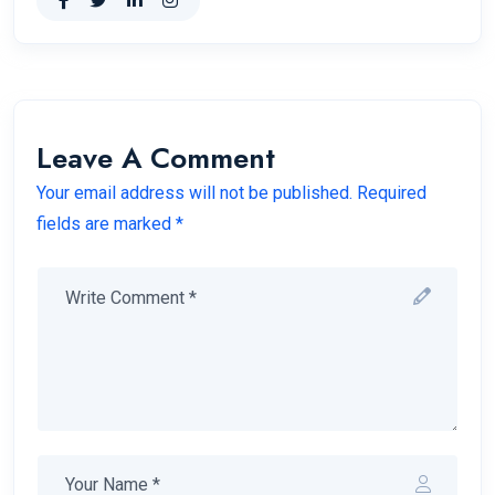
Leave A Comment
Your email address will not be published. Required
fields are marked *