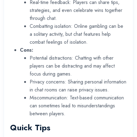
Real-time feedback: Players can share tips,
strategies, and even celebrate wins together
through chat.
Combatting isolation: Online gambling can be
a solitary activity, but chat features help
combat feelings of isolation.
Cons:
Potential distractions: Chatting with other
players can be distracting and may affect
focus during games.
Privacy concerns: Sharing personal information
in chat rooms can raise privacy issues.
Miscommunication: Text-based communication
can sometimes lead to misunderstandings
between players.
Quick Tips