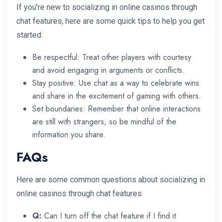
If you’re new to socializing in online casinos through
chat features, here are some quick tips to help you get
started:
Be respectful: Treat other players with courtesy
and avoid engaging in arguments or conflicts.
Stay positive: Use chat as a way to celebrate wins
and share in the excitement of gaming with others.
Set boundaries: Remember that online interactions
are still with strangers, so be mindful of the
information you share.
FAQs
Here are some common questions about socializing in
online casinos through chat features:
Q:
Can I turn off the chat feature if I find it