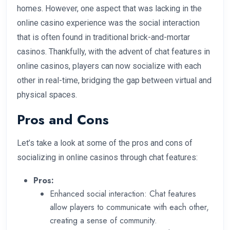
homes. However, one aspect that was lacking in the
online casino experience was the social interaction
that is often found in traditional brick-and-mortar
casinos. Thankfully, with the advent of chat features in
online casinos, players can now socialize with each
other in real-time, bridging the gap between virtual and
physical spaces.
Pros and Cons
Let’s take a look at some of the pros and cons of
socializing in online casinos through chat features:
Pros:
Enhanced social interaction: Chat features
allow players to communicate with each other,
creating a sense of community.