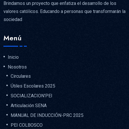
Brindamos un proyecto que enfatiza el desarrollo de los
valores católicos. Educando a personas que transformarán la
sociedad
Menú
Inicio
Nosotros
Circulares
Útiles Escolares 2025
SOCIALIZACION’PEI
Articulación SENA
MANUAL DE INDUCCIÓN-PRC 2025
PEI COLBOSCO