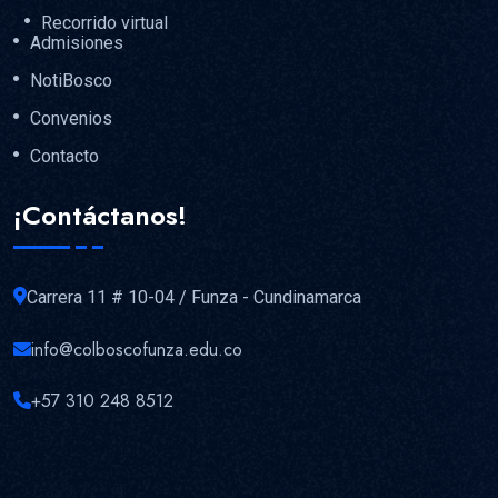
Recorrido virtual
Admisiones
NotiBosco
Convenios
Contacto
¡Contáctanos!
Carrera 11 # 10-04 / Funza - Cundinamarca
info@colboscofunza.edu.co
+57 310 248 8512