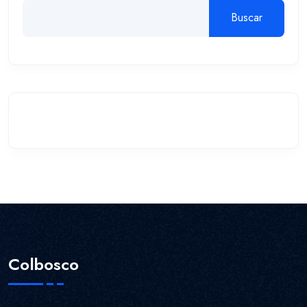
Buscar
Colbosco