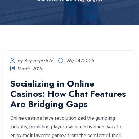
by Bsykatlyn7576
26/04/2025
March 2025
Socializing in Online
Casinos: How Chat Features
Are Bridging Gaps
Online casinos have revolutionized the gambling
industry, providing players with a convenient way to
enjoy their favorite games from the comfort of their