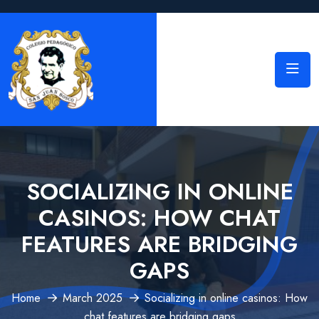
SOCIALIZING IN ONLINE
CASINOS: HOW CHAT
FEATURES ARE BRIDGING
GAPS
Home
March 2025
Socializing in online casinos: How
chat features are bridging gaps