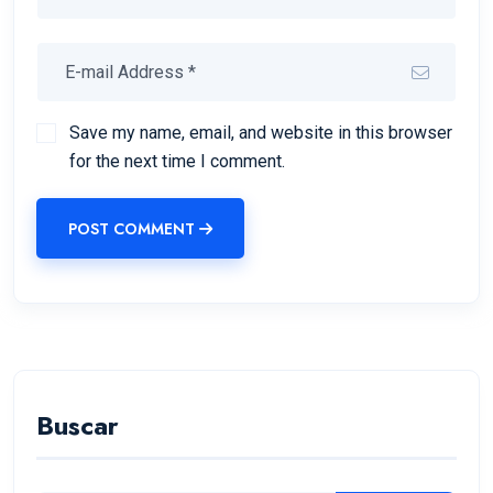
Save my name, email, and website in this browser
for the next time I comment.
POST COMMENT
Buscar