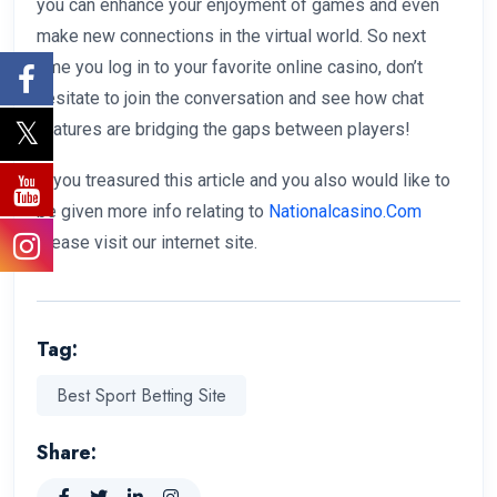
you can enhance your enjoyment of games and even
make new connections in the virtual world. So next
time you log in to your favorite online casino, don’t
hesitate to join the conversation and see how chat
features are bridging the gaps between players!
If you treasured this article and you also would like to
be given more info relating to
Nationalcasino.Com
please visit our internet site.
Tag:
Best Sport Betting Site
Share: