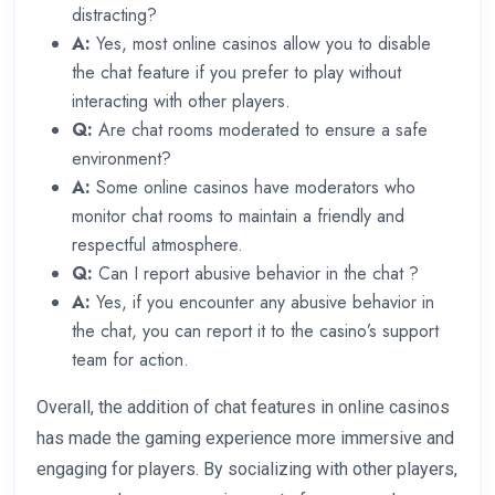
distracting?
A:
Yes, most online casinos allow you to disable
the chat feature if you prefer to play without
interacting with other players.
Q:
Are chat rooms moderated to ensure a safe
environment?
A:
Some online casinos have moderators who
monitor chat rooms to maintain a friendly and
respectful atmosphere.
Q:
Can I report abusive behavior in the chat ?
A:
Yes, if you encounter any abusive behavior in
the chat, you can report it to the casino’s support
team for action.
Overall, the addition of chat features in online casinos
has made the gaming experience more immersive and
engaging for players. By socializing with other players,