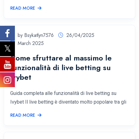
READ MORE
by Bsykatlyn7576
26/04/2025
March 2025
Come sfruttare al massimo le
funzionalità di live betting su
ivybet
Guida completa alle funzionalità di live betting su
Ivybet Il live betting è diventato molto popolare tra gli
READ MORE