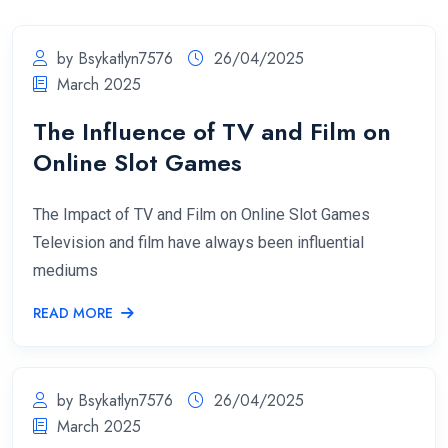
by Bsykatlyn7576
26/04/2025
March 2025
The Influence of TV and Film on
Online Slot Games
The Impact of TV and Film on Online Slot Games
Television and film have always been influential
mediums
READ MORE
by Bsykatlyn7576
26/04/2025
March 2025