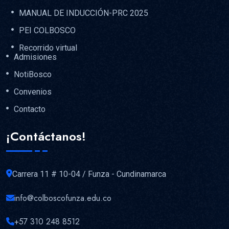
MANUAL DE INDUCCIÓN-PRC 2025
PEI COLBOSCO
Recorrido virtual
Admisiones
NotiBosco
Convenios
Contacto
¡Contáctanos!
Carrera 11 # 10-04 / Funza - Cundinamarca
info@colboscofunza.edu.co
+57 310 248 8512