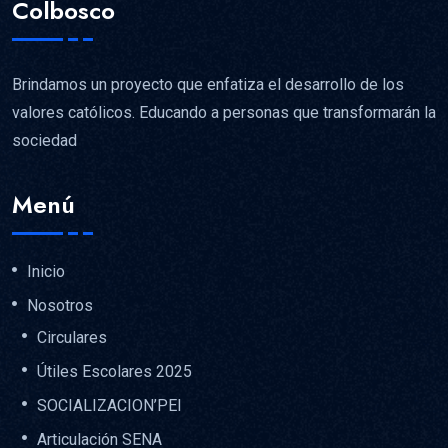
Colbosco
Brindamos un proyecto que enfatiza el desarrollo de los
valores católicos. Educando a personas que transformarán la
sociedad
Menú
Inicio
Nosotros
Circulares
Útiles Escolares 2025
SOCIALIZACION’PEI
Articulación SENA