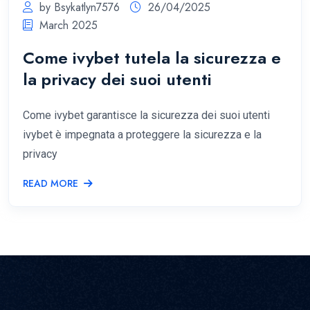
by Bsykatlyn7576
26/04/2025
March 2025
Come ivybet tutela la sicurezza e
la privacy dei suoi utenti
Come ivybet garantisce la sicurezza dei suoi utenti
ivybet è impegnata a proteggere la sicurezza e la
privacy
READ MORE