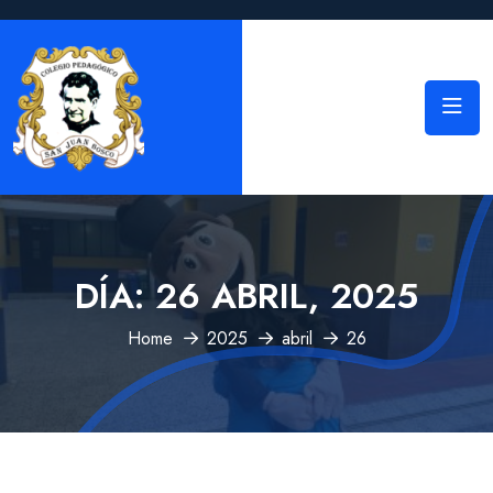
DÍA:
26 ABRIL, 2025
Home
2025
abril
26