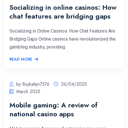
Socializing in online casinos: How
chat features are bridging gaps
Socializing in Online Casinos: How Chat Features Are
Bridging Gaps Online casinos have revolutionized the
gambling industry, providing
READ MORE
by Bsykatlyn7576
26/04/2025
March 2025
Mobile gaming: A review of
national casino apps