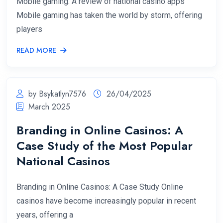
Mobile gaming: A review of national casino apps
Mobile gaming has taken the world by storm, offering
players
READ MORE
by Bsykatlyn7576
26/04/2025
March 2025
Branding in Online Casinos: A
Case Study of the Most Popular
National Casinos
Branding in Online Casinos: A Case Study Online
casinos have become increasingly popular in recent
years, offering a