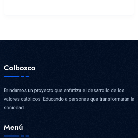
Colbosco
Brindamos un proyecto que enfatiza el desarrollo de los
valores católicos. Educando a personas que transformarán la
sociedad
Menú