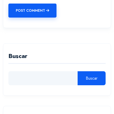
POST COMMENT
Buscar
Buscar