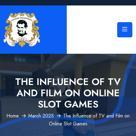
THE INFLUENCE OF TV
AND FILM ON ONLINE
SLOT GAMES
Home
March 2025
The Influence of TV and Film on
Online Slot Games