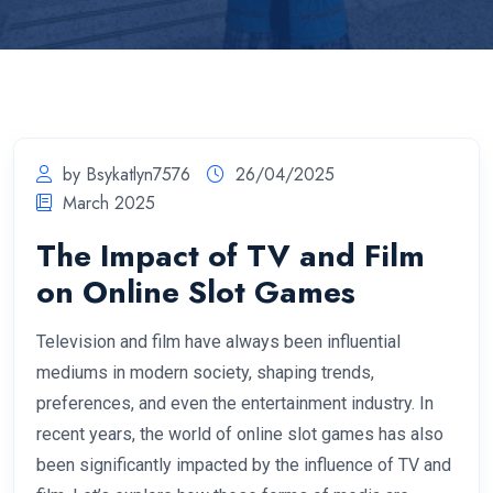
by Bsykatlyn7576
26/04/2025
March 2025
The Impact of TV and Film
on Online Slot Games
Television and film have always been influential
mediums in modern society, shaping trends,
preferences, and even the entertainment industry. In
recent years, the world of online slot games has also
been significantly impacted by the influence of TV and