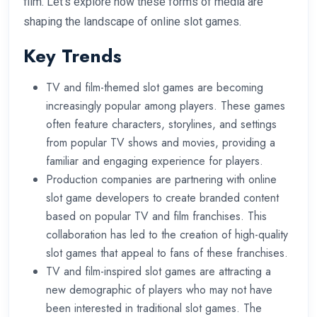
film. Let’s explore how these forms of media are
shaping the landscape of online slot games.
Key Trends
TV and film-themed slot games are becoming
increasingly popular among players. These games
often feature characters, storylines, and settings
from popular TV shows and movies, providing a
familiar and engaging experience for players.
Production companies are partnering with online
slot game developers to create branded content
based on popular TV and film franchises. This
collaboration has led to the creation of high-quality
slot games that appeal to fans of these franchises.
TV and film-inspired slot games are attracting a
new demographic of players who may not have
been interested in traditional slot games. The