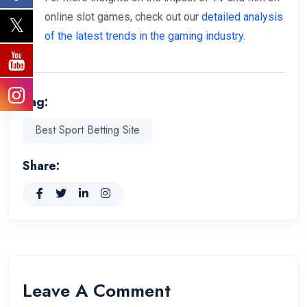
online slot games, check out our
detailed analysis
of the latest trends in the gaming industry
.
Tag:
Best Sport Betting Site
Share:
Leave A Comment