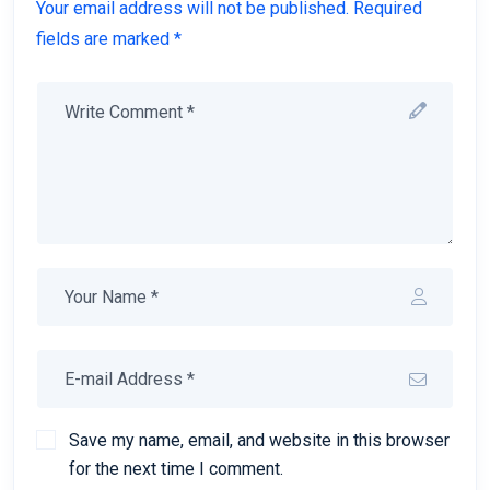
Your email address will not be published. Required
fields are marked *
Save my name, email, and website in this browser
for the next time I comment.