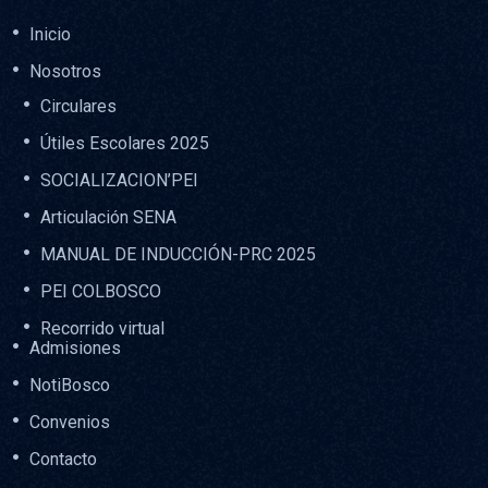
Inicio
Nosotros
Circulares
Útiles Escolares 2025
SOCIALIZACION’PEI
Articulación SENA
MANUAL DE INDUCCIÓN-PRC 2025
PEI COLBOSCO
Recorrido virtual
Admisiones
NotiBosco
Convenios
Contacto