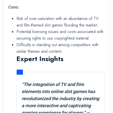
Cons:
Risk of over-saturation with an abundance of TV
and film-themed slot games flooding the market.
Potential licensing issues and costs associated with
securing rights to use copyrighted material.
Difficulty in standing out among competitors with
similar themes and content.
Expert Insights
“The integration of TV and film
elements into online slot games has
revolutionized the industry by creating
a more interactive and captivating
gaming experience for players.” –