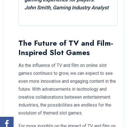
John Smith, Gaming Industry Analyst
The Future of TV and Film-
Inspired Slot Games
As the influence of TV and film on online slot
games continues to grow, we can expect to see
even more innovative and engaging content in the
future. With advancements in technology and
creative collaborations between entertainment
industries, the possibilities are endless for the
evolution of themed slot games.
For more insights on the impact of TV and film on