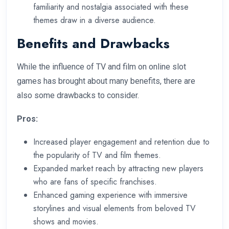
familiarity and nostalgia associated with these
themes draw in a diverse audience.
Benefits and Drawbacks
While the influence of TV and film on online slot
games has brought about many benefits, there are
also some drawbacks to consider.
Pros:
Increased player engagement and retention due to
the popularity of TV and film themes.
Expanded market reach by attracting new players
who are fans of specific franchises.
Enhanced gaming experience with immersive
storylines and visual elements from beloved TV
shows and movies.