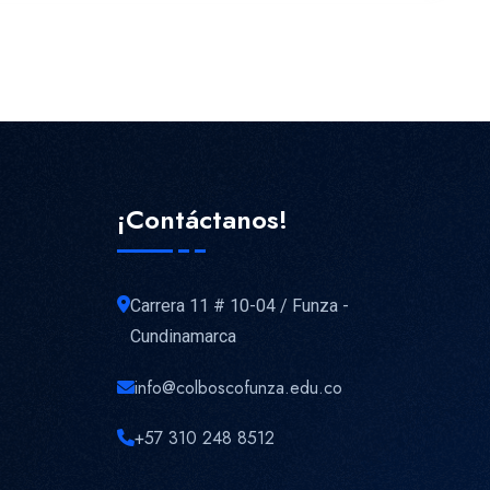
¡Contáctanos!
Carrera 11 # 10-04 / Funza -
Cundinamarca
info@colboscofunza.edu.co
+57 310 248 8512