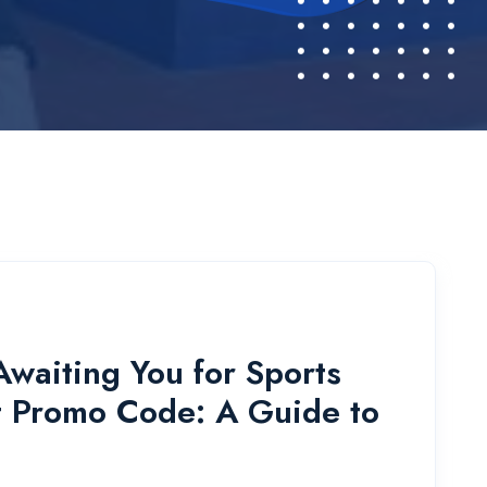
waiting You for Sports
et Promo Code: A Guide to