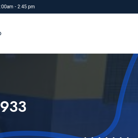
6:00am - 2:45 pm
O
933