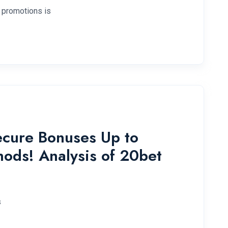
e promotions is
ecure Bonuses Up to
hods! Analysis of 20bet
s