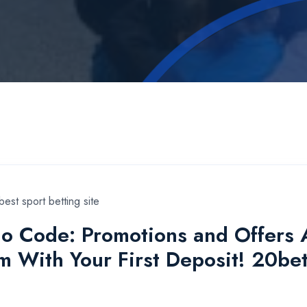
best sport betting site
o Code: Promotions and Offers A
im With Your First Deposit! 20b