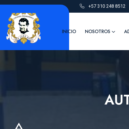
+57 310 248 8512
INICIO
NOSOTROS
A
AU