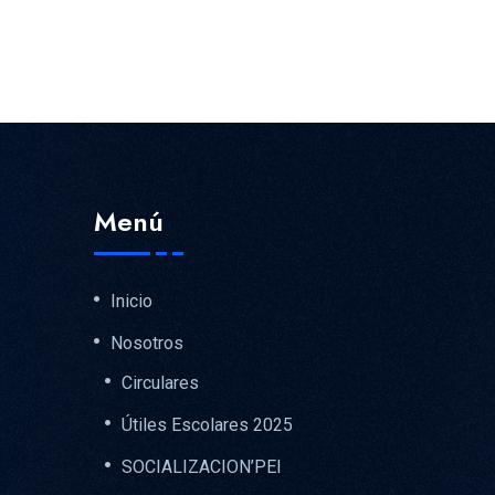
Menú
Inicio
Nosotros
Circulares
Útiles Escolares 2025
SOCIALIZACION’PEI