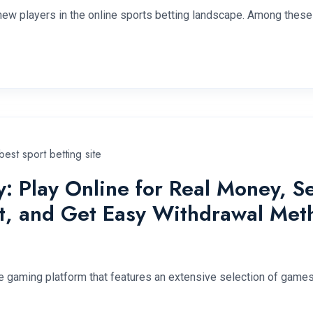
f new players in the online sports betting landscape. Among thes
best sport betting site
 Play Online for Real Money, S
rt, and Get Easy Withdrawal Met
e gaming platform that features an extensive selection of game