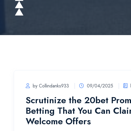
by Collindanks933
09/04/2025
Scrutinize the 20bet Prom
Betting That You Can Cla
Welcome Offers