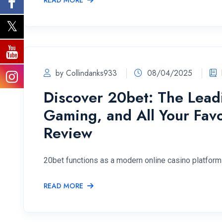
by Collindanks933
08/04/2025
Discover 20bet: The Leadi
Gaming, and All Your Favo
Review
20bet functions as a modern online casino platform
READ MORE