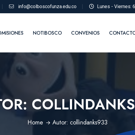
info@colboscofunza.edu.co
Lunes - Viernes: 
DMISIONES
NOTIBOSCO
CONVENIOS
CONTACT
TOR:
COLLINDANKS
Home
Autor: collindanks933