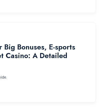
 Big Bonuses, E-sports
t Casino: A Detailed
wide.