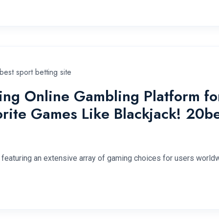
best sport betting site
ng Online Gambling Platform for
rite Games Like Blackjack! 20be
 featuring an extensive array of gaming choices for users world