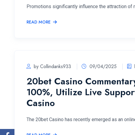
Promotions significantly influence the attraction o
READ MORE
by Collindanks933
09/04/2025
20bet Casino Commentary:
100%, Utilize Live Suppo
Casino
The 20bet Casino has recently emerged as an onlin
READ MORE