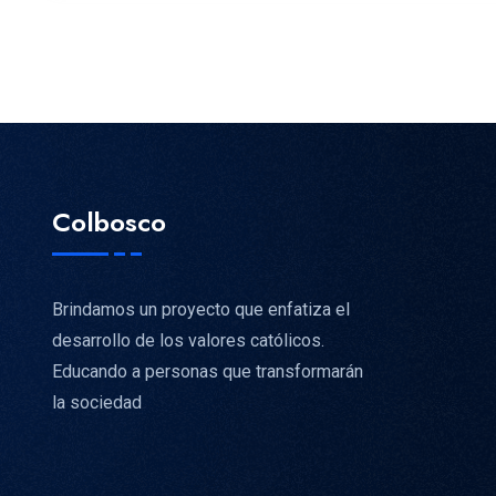
Colbosco
Brindamos un proyecto que enfatiza el
desarrollo de los valores católicos.
Educando a personas que transformarán
la sociedad