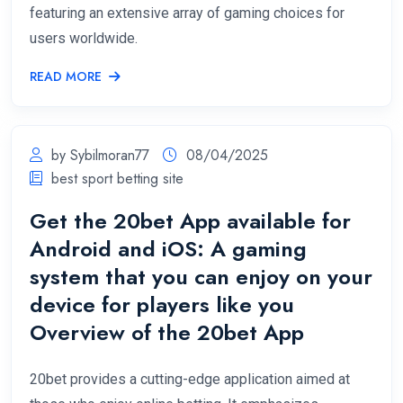
featuring an extensive array of gaming choices for
users worldwide.
READ MORE
by Sybilmoran77
08/04/2025
best sport betting site
Get the 20bet App available for
Android and iOS: A gaming
system that you can enjoy on your
device for players like you
Overview of the 20bet App
20bet provides a cutting-edge application aimed at