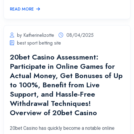
READ MORE
by Katherinelizotte
08/04/2025
best sport betting site
20bet Casino Assessment:
Participate in Online Games for
Actual Money, Get Bonuses of Up
to 100%, Benefit from Live
Support, and Hassle-Free
Withdrawal Techniques!
Overview of 20bet Casino
20bet Casino has quickly become a notable online