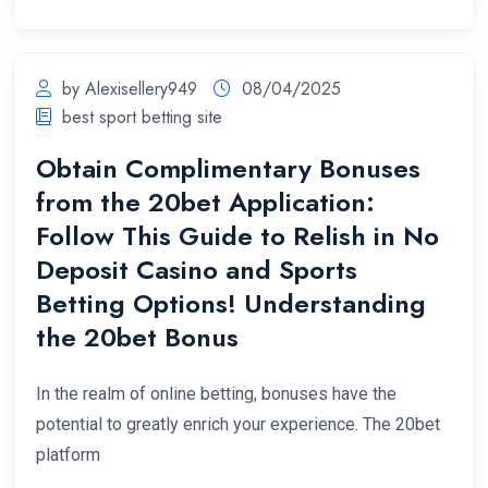
by Alexisellery949
08/04/2025
best sport betting site
Obtain Complimentary Bonuses
from the 20bet Application:
Follow This Guide to Relish in No
Deposit Casino and Sports
Betting Options! Understanding
the 20bet Bonus
In the realm of online betting, bonuses have the
potential to greatly enrich your experience. The 20bet
platform