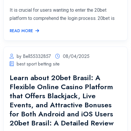
It is crucial for users wanting to enter the 20bet
platform to comprehend the login process. 20bet is
READ MORE
by Bell55332857
08/04/2025
best sport betting site
Learn about 20bet Brasil: A
Flexible Online Casino Platform
that Offers Blackjack, Live
Events, and Attractive Bonuses
for Both Android and iOS Users
20bet Brasil: A Detailed Review