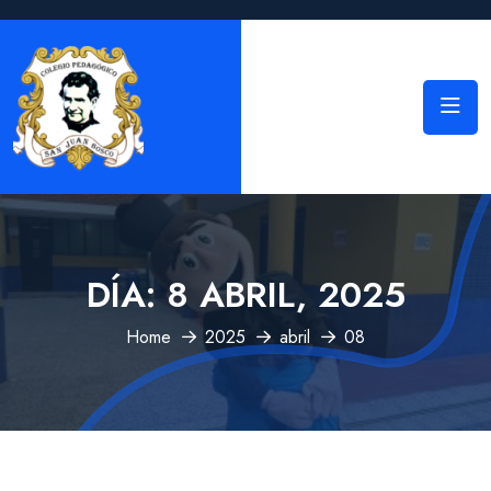
DÍA:
8 ABRIL, 2025
Home
2025
abril
08