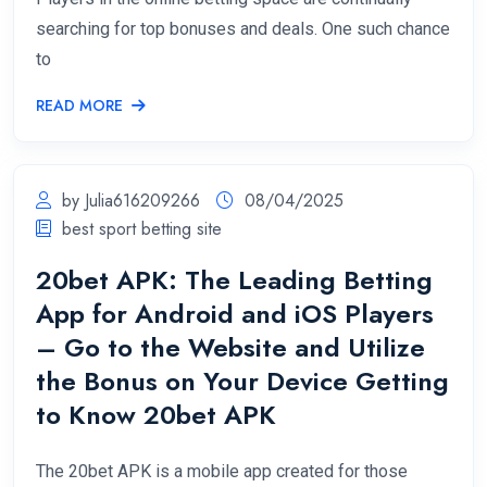
searching for top bonuses and deals. One such chance
to
READ MORE
by Julia616209266
08/04/2025
best sport betting site
20bet APK: The Leading Betting
App for Android and iOS Players
– Go to the Website and Utilize
the Bonus on Your Device Getting
to Know 20bet APK
The 20bet APK is a mobile app created for those