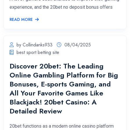
experience, and the 20bet no deposit bonus offers
READ MORE
by Collindanks933
08/04/2025
best sport betting site
Discover 20bet: The Leading
Online Gambling Platform for Big
Bonuses, E-sports Gaming, and
All Your Favorite Games Like
Blackjack! 20bet Casino: A
Detailed Review
20bet functions as a modern online casino platform