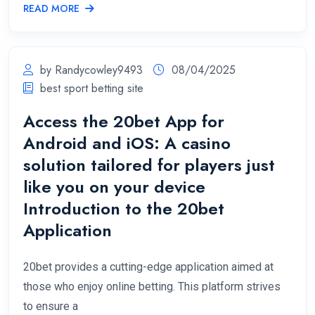
READ MORE
by Randycowley9493
08/04/2025
best sport betting site
Access the 20bet App for
Android and iOS: A casino
solution tailored for players just
like you on your device
Introduction to the 20bet
Application
20bet provides a cutting-edge application aimed at
those who enjoy online betting. This platform strives
to ensure a