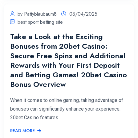
by Pattyblaubaum8
08/04/2025
best sport betting site
Take a Look at the Exciting
Bonuses from 20bet Casino:
Secure Free Spins and Additional
Rewards with Your First Deposit
and Betting Games! 20bet Casino
Bonus Overview
When it comes to online gaming, taking advantage of
bonuses can significantly enhance your experience.
20bet Casino features
READ MORE