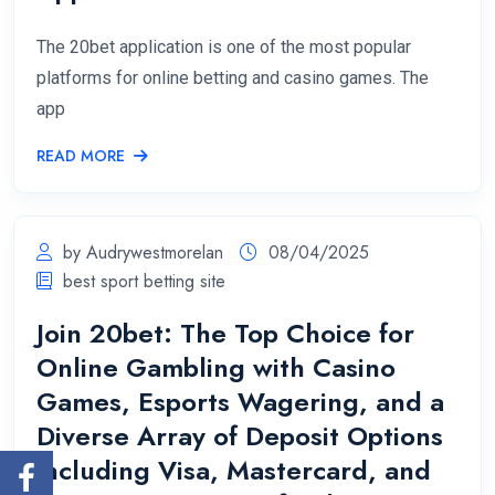
The 20bet application is one of the most popular
platforms for online betting and casino games. The
app
READ MORE
by Audrywestmorelan
08/04/2025
best sport betting site
Join 20bet: The Top Choice for
Online Gambling with Casino
Games, Esports Wagering, and a
Diverse Array of Deposit Options
including Visa, Mastercard, and