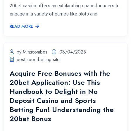
20bet casino offers an exhilarating space for users to
engage in a variety of games like slots and
READ MORE
by Mitzicombes
08/04/2025
best sport betting site
Acquire Free Bonuses with the
20bet Application: Use This
Handbook to Delight in No
Deposit Casino and Sports
Betting Fun! Understanding the
20bet Bonus