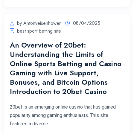
by Antonyeisenhower
08/04/2025
best sport betting site
An Overview of 20bet:
Understanding the Limits of
Online Sports Betting and Casino
Gaming with Live Support,
Bonuses, and Bitcoin Options
Introduction to 20bet Casino
20bet is an emerging online casino that has gained
popularity among gaming enthusiasts. This site
features a diverse