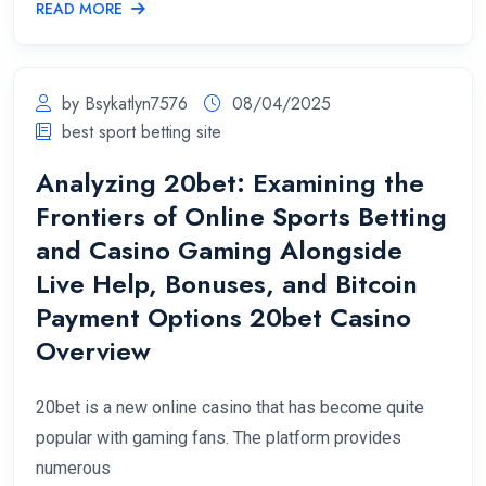
READ MORE
by Bsykatlyn7576
08/04/2025
best sport betting site
Analyzing 20bet: Examining the
Frontiers of Online Sports Betting
and Casino Gaming Alongside
Live Help, Bonuses, and Bitcoin
Payment Options 20bet Casino
Overview
20bet is a new online casino that has become quite
popular with gaming fans. The platform provides
numerous