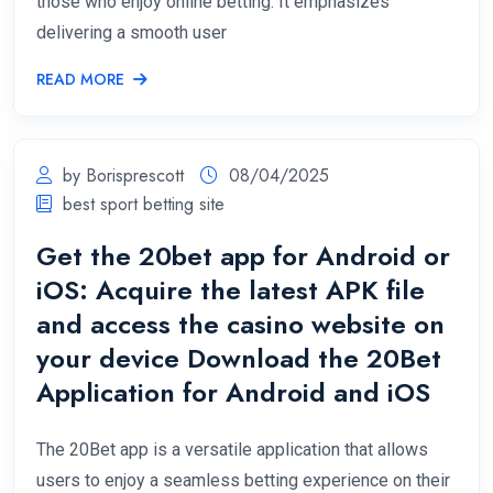
those who enjoy online betting. It emphasizes
delivering a smooth user
READ MORE
by Borisprescott
08/04/2025
best sport betting site
Get the 20bet app for Android or
iOS: Acquire the latest APK file
and access the casino website on
your device Download the 20Bet
Application for Android and iOS
The 20Bet app is a versatile application that allows
users to enjoy a seamless betting experience on their