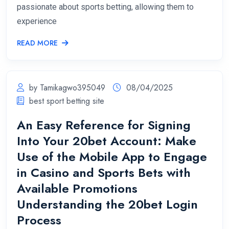
passionate about sports betting, allowing them to
experience
READ MORE
by Tamikagwo395049
08/04/2025
best sport betting site
An Easy Reference for Signing
Into Your 20bet Account: Make
Use of the Mobile App to Engage
in Casino and Sports Bets with
Available Promotions
Understanding the 20bet Login
Process