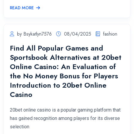
READ MORE
by Bsykatlyn7576
08/04/2025
fashion
Find All Popular Games and
Sportsbook Alternatives at 20bet
Online Casino: An Evaluation of
the No Money Bonus for Players
Introduction to 20bet Online
Casino
20bet online casino is a popular gaming platform that
has gained recognition among players for its diverse
selection