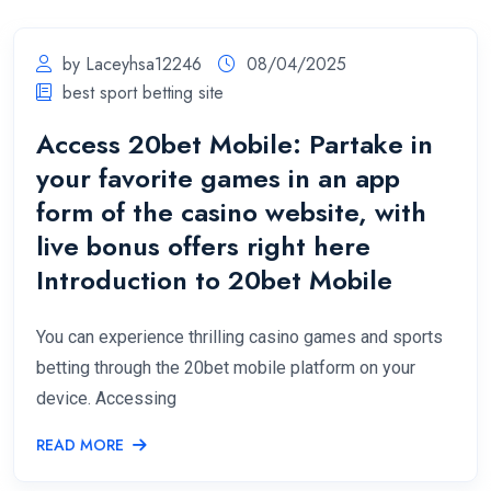
by Laceyhsa12246
08/04/2025
best sport betting site
Access 20bet Mobile: Partake in
your favorite games in an app
form of the casino website, with
live bonus offers right here
Introduction to 20bet Mobile
You can experience thrilling casino games and sports
betting through the 20bet mobile platform on your
device. Accessing
READ MORE