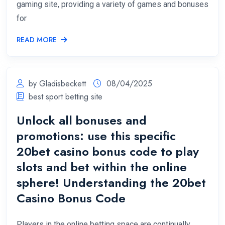
gaming site, providing a variety of games and bonuses
for
READ MORE
by Gladisbeckett
08/04/2025
best sport betting site
Unlock all bonuses and
promotions: use this specific
20bet casino bonus code to play
slots and bet within the online
sphere! Understanding the 20bet
Casino Bonus Code
Players in the online betting space are continually