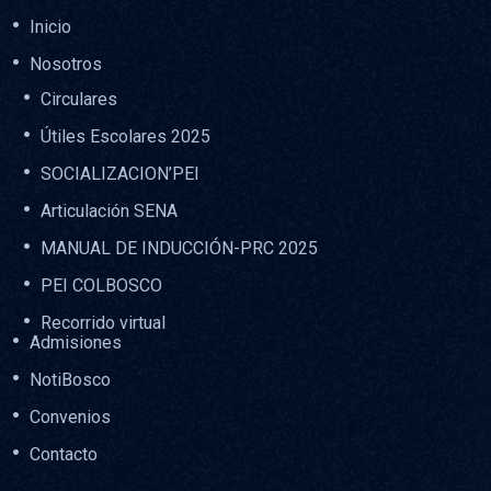
Inicio
Nosotros
Circulares
Útiles Escolares 2025
SOCIALIZACION’PEI
Articulación SENA
MANUAL DE INDUCCIÓN-PRC 2025
PEI COLBOSCO
Recorrido virtual
Admisiones
NotiBosco
Convenios
Contacto