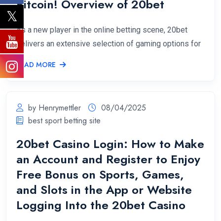
Bitcoin! Overview of 20bet
As a new player in the online betting scene, 20bet
delivers an extensive selection of gaming options for
READ MORE
by Henrymettler
08/04/2025
best sport betting site
20bet Casino Login: How to Make
an Account and Register to Enjoy
Free Bonus on Sports, Games,
and Slots in the App or Website
Logging Into the 20bet Casino