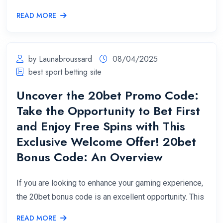
READ MORE
by Launabroussard
08/04/2025
best sport betting site
Uncover the 20bet Promo Code:
Take the Opportunity to Bet First
and Enjoy Free Spins with This
Exclusive Welcome Offer! 20bet
Bonus Code: An Overview
If you are looking to enhance your gaming experience,
the 20bet bonus code is an excellent opportunity. This
READ MORE