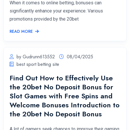
When it comes to online betting, bonuses can
significantly enhance your experience. Various
promotions provided by the 20bet
READ MORE
by Gudrunn613552
08/04/2025
best sport betting site
Find Out How to Effectively Use
the 20bet No Deposit Bonus for
Slot Games with Free Spins and
Welcome Bonuses Introduction to
the 20bet No Deposit Bonus
A lot of gamers seek chances to improve their gaming