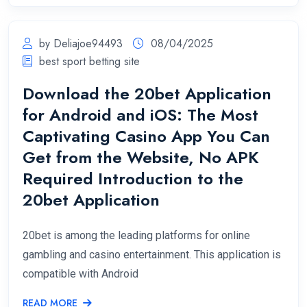
by Deliajoe94493
08/04/2025
best sport betting site
Download the 20bet Application
for Android and iOS: The Most
Captivating Casino App You Can
Get from the Website, No APK
Required Introduction to the
20bet Application
20bet is among the leading platforms for online
gambling and casino entertainment. This application is
compatible with Android
READ MORE