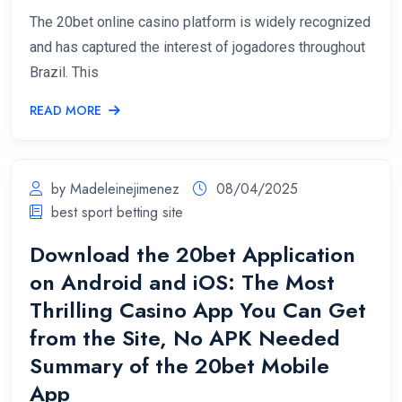
The 20bet online casino platform is widely recognized
and has captured the interest of jogadores throughout
Brazil. This
READ MORE
by Madeleinejimenez
08/04/2025
best sport betting site
Download the 20bet Application
on Android and iOS: The Most
Thrilling Casino App You Can Get
from the Site, No APK Needed
Summary of the 20bet Mobile
App