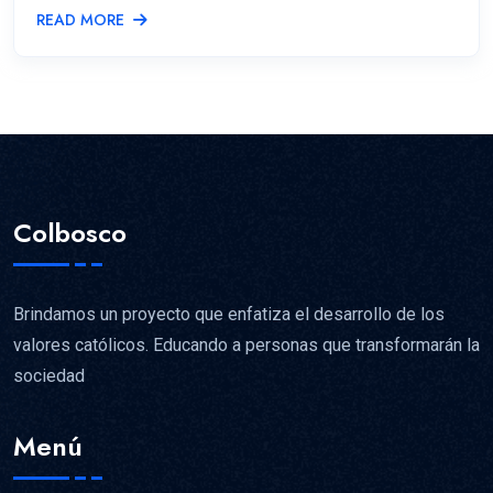
READ MORE
Colbosco
Brindamos un proyecto que enfatiza el desarrollo de los
valores católicos. Educando a personas que transformarán la
sociedad
Menú