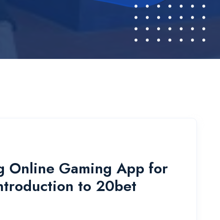
ng Online Gaming App for
ntroduction to 20bet