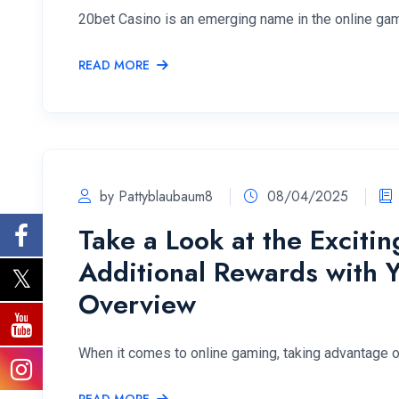
20bet Casino is an emerging name in the online gami
READ MORE
by Pattyblaubaum8
08/04/2025
Take a Look at the Exciti
Additional Rewards with 
Overview
When it comes to online gaming, taking advantage o
READ MORE