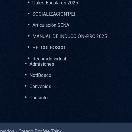
Útiles Escolares 2025
SOCIALIZACION’PEI
Articulación SENA
MANUAL DE INDUCCIÓN-PRC 2025
PEI COLBOSCO
Recorrido virtual
Admisiones
NotiBosco
Convenios
Contacto
vados - Creado Por We Think