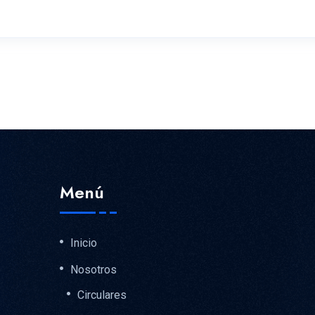
Menú
Inicio
Nosotros
Circulares