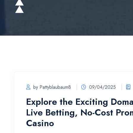
by Pattyblaubaum8
09/04/2025
Explore the Exciting Dom
Live Betting, No-Cost Pro
Casino