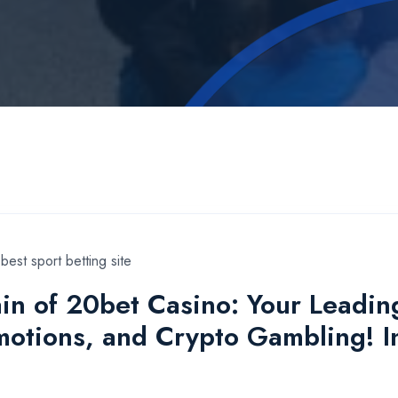
best sport betting site
ain of 20bet Casino: Your Leadi
motions, and Crypto Gambling! I