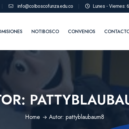
info@colboscofunza.edu.co
Lunes - Viernes: 
DMISIONES
NOTIBOSCO
CONVENIOS
CONTACT
TOR:
PATTYBLAUBA
Home
Autor: pattyblaubaum8