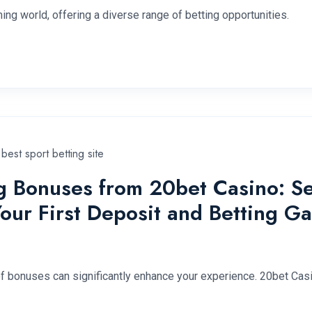
ng world, offering a diverse range of betting opportunities.
best sport betting site
ng Bonuses from 20bet Casino: S
Your First Deposit and Betting 
f bonuses can significantly enhance your experience. 20bet Cas