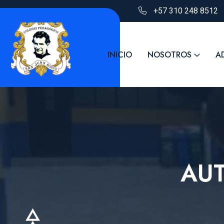
+57 310 248 8512
INICIO
NOSOTROS
A
AU