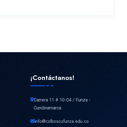
¡Contáctanos!
Carrera 11 # 10-04 / Funza -
Cundinamarca
info@colboscofunza.edu.co