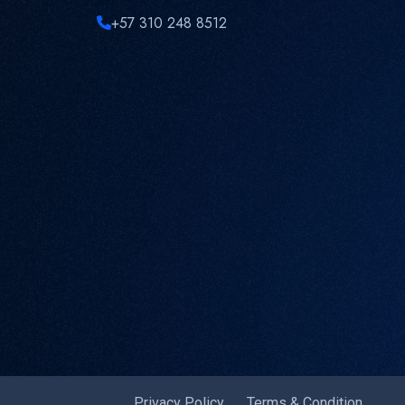
+57 310 248 8512
Privacy Policy
Terms & Condition