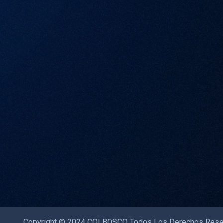
Copyright © 2024 COLBOSCO Todos Los Derechos Reser