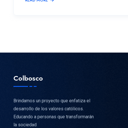
Colbosco
Brindamos un proyecto que enfatiza el
desarrollo de los valores católicos.
Educando a personas que transformarán
la sociedad