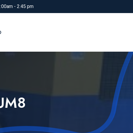
6:00am - 2:45 pm
O
UM8