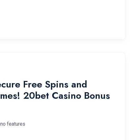
ecure Free Spins and
Games! 20bet Casino Bonus
ino features