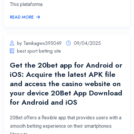
This plataforma
READ MORE
by Tamikagwo395049
09/04/2025
best sport betting site
Get the 20bet app for Android or
iOS: Acquire the latest APK file
and access the casino website on
your device 20Bet App Download
for Android and iOS
20Bet offers a flexible app that provides users with a
smooth betting experience on their smartphones.