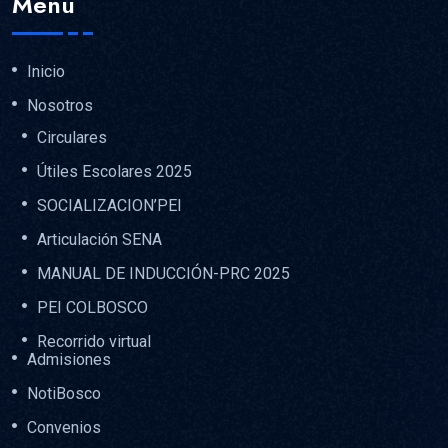
Menú
Inicio
Nosotros
Circulares
Útiles Escolares 2025
SOCIALIZACION’PEI
Articulación SENA
MANUAL DE INDUCCIÓN-PRC 2025
PEI COLBOSCO
Recorrido virtual
Admisiones
NotiBosco
Convenios