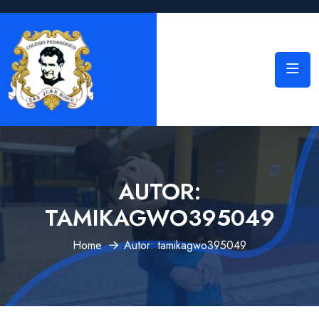
AUTOR:
TAMIKAGWO395049
Home
Autor: tamikagwo395049