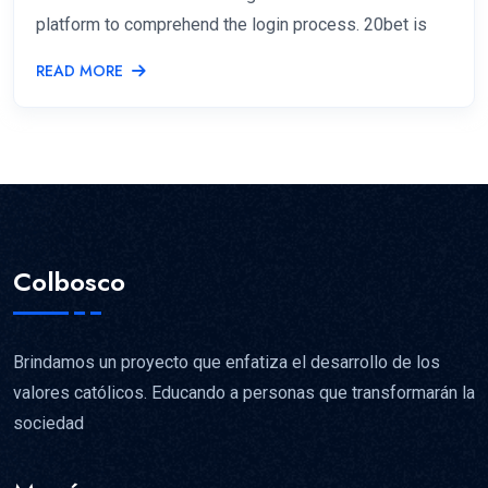
platform to comprehend the login process. 20bet is
READ MORE
Colbosco
Brindamos un proyecto que enfatiza el desarrollo de los
valores católicos. Educando a personas que transformarán la
sociedad