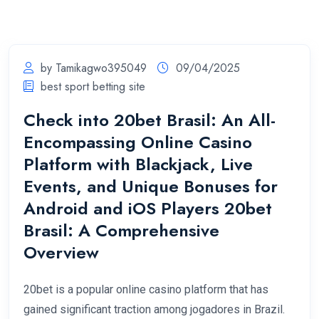
by Tamikagwo395049
09/04/2025
best sport betting site
Check into 20bet Brasil: An All-
Encompassing Online Casino
Platform with Blackjack, Live
Events, and Unique Bonuses for
Android and iOS Players 20bet
Brasil: A Comprehensive
Overview
20bet is a popular online casino platform that has
gained significant traction among jogadores in Brazil.