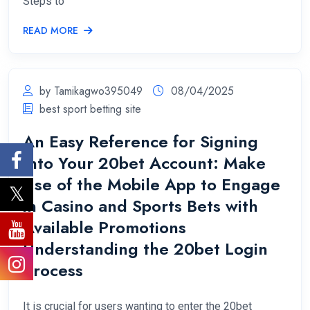
Steps to
READ MORE
by Tamikagwo395049
08/04/2025
best sport betting site
An Easy Reference for Signing
Into Your 20bet Account: Make
Use of the Mobile App to Engage
in Casino and Sports Bets with
Available Promotions
Understanding the 20bet Login
Process
It is crucial for users wanting to enter the 20bet