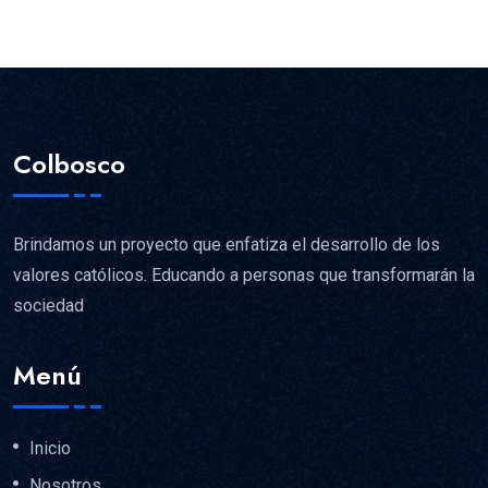
Colbosco
Brindamos un proyecto que enfatiza el desarrollo de los
valores católicos. Educando a personas que transformarán la
sociedad
Menú
Inicio
Nosotros