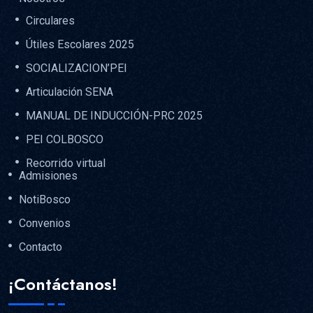
Circulares
Útiles Escolares 2025
SOCIALIZACION’PEI
Articulación SENA
MANUAL DE INDUCCIÓN-PRC 2025
PEI COLBOSCO
Recorrido virtual
Admisiones
NotiBosco
Convenios
Contacto
¡Contáctanos!