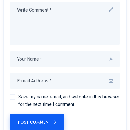
Save my name, email, and website in this browser
for the next time I comment.
POST COMMENT