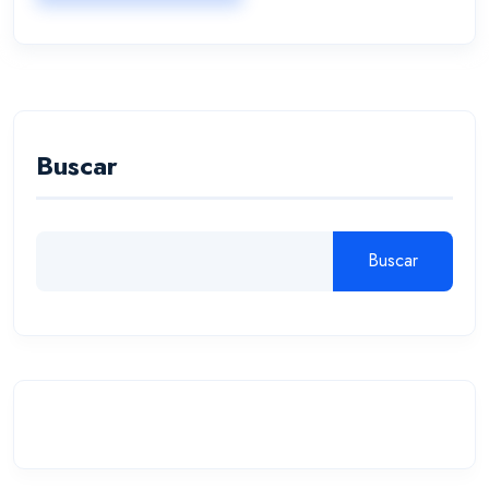
Buscar
Buscar