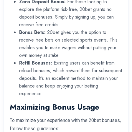
Zero Deposit Bonus:
For those looking to
explore the platform risk-free, 20bet grants no
deposit bonuses. Simply by signing up, you can
receive free credits.
Bonus Bets:
20bet gives you the option to
receive free bets on selected sports events. This
enables you to make wagers without putting your
own money at stake.
Refill Bonuses:
Existing users can benefit from
reload bonuses, which reward them for subsequent
deposits. It’s an excellent method to maintain your
balance and keep enjoying your betting
experience.
Maximizing Bonus Usage
To maximize your experience with the 20bet bonuses,
follow these guidelines: