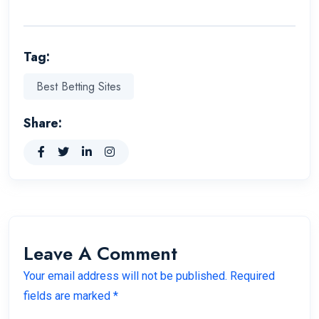
Tag:
Best Betting Sites
Share:
Leave A Comment
Your email address will not be published. Required
fields are marked *