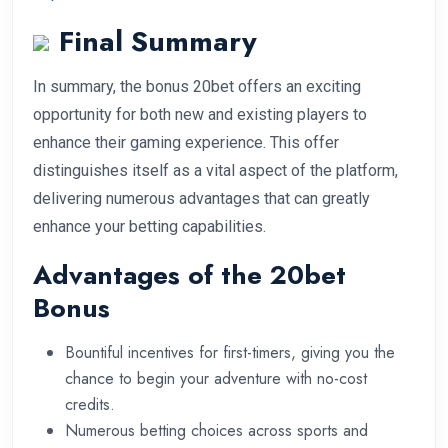
Final Summary
In summary, the bonus 20bet offers an exciting
opportunity for both new and existing players to
enhance their gaming experience. This offer
distinguishes itself as a vital aspect of the platform,
delivering numerous advantages that can greatly
enhance your betting capabilities.
Advantages of the 20bet
Bonus
Bountiful incentives for first-timers, giving you the
chance to begin your adventure with no-cost
credits.
Numerous betting choices across sports and