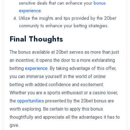
sensitive deals that can enhance your
bonus
experience
.
Utilize the insights and tips provided by the 20bet
community to enhance your betting strategies.
Final Thoughts
The bonus available at 20bet serves as more than just
an incentive; it opens the door to a more exhilarating
betting
experience
. By taking advantage of this offer,
you can immerse yourself in the world of online
betting with added confidence and excitement.
Whether you are a sports enthusiast or a casino lover,
the
opportunities
presented by the 20bet bonus are
worth exploring. Be certain to apply this bonus
thoughtfully and appreciate all the advantages it has to
give.