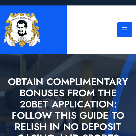
OBTAIN COMPLIMENTARY
BONUSES FROM THE
20BET APPLICATION:
FOLLOW THIS GUIDE TO
RELISH IN NO DEPOSIT