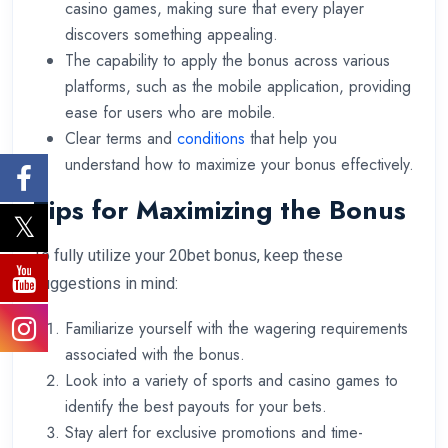
casino games, making sure that every player
discovers something appealing.
The capability to apply the bonus across various
platforms, such as the mobile application, providing
ease for users who are mobile.
Clear terms and
conditions
that help you
understand how to maximize your bonus effectively.
Tips for Maximizing the Bonus
To fully utilize your 20bet bonus, keep these
suggestions in mind:
Familiarize yourself with the wagering requirements
associated with the bonus.
Look into a variety of sports and casino games to
identify the best payouts for your bets.
Stay alert for exclusive promotions and time-