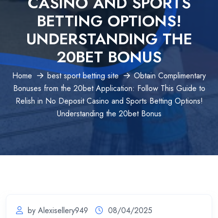
CASINO AND SPORTS
BETTING OPTIONS!
UNDERSTANDING THE
20BET BONUS
Home
best sport betting site
Obtain Complimentary
Bonuses from the 20bet Application: Follow This Guide to
Relish in No Deposit Casino and Sports Betting Options!
Understanding the 20bet Bonus
by Alexisellery949
08/04/2025