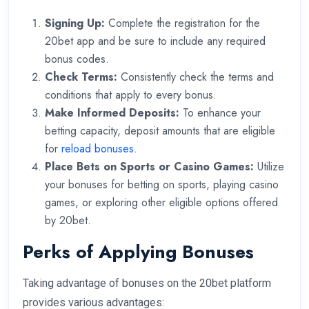
Signing Up:
Complete the registration for the
20bet app and be sure to include any required
bonus codes.
Check Terms:
Consistently check the terms and
conditions that apply to every bonus.
Make Informed Deposits:
To enhance your
betting capacity, deposit amounts that are eligible
for
reload bonuses
.
Place Bets on Sports or Casino Games:
Utilize
your bonuses for betting on sports, playing casino
games, or exploring other eligible options offered
by 20bet.
Perks of Applying Bonuses
Taking advantage of bonuses on the 20bet platform
provides various advantages: