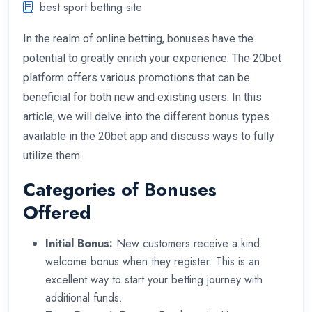
best sport betting site
In the realm of online betting, bonuses have the
potential to greatly enrich your experience. The 20bet
platform offers various promotions that can be
beneficial for both new and existing users. In this
article, we will delve into the different bonus types
available in the 20bet app and discuss ways to fully
utilize them.
Categories of Bonuses
Offered
Initial Bonus:
New customers receive a kind
welcome bonus when they register. This is an
excellent way to start your betting journey with
additional funds.