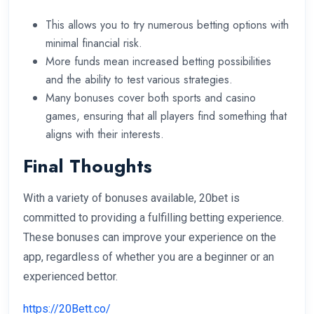
This allows you to try numerous betting options with
minimal financial risk.
More funds mean increased betting possibilities
and the ability to test various strategies.
Many bonuses cover both sports and casino
games, ensuring that all players find something that
aligns with their interests.
Final Thoughts
With a variety of bonuses available, 20bet is
committed to providing a fulfilling betting experience.
These bonuses can improve your experience on the
app, regardless of whether you are a beginner or an
experienced bettor.
https://20Bett.co/