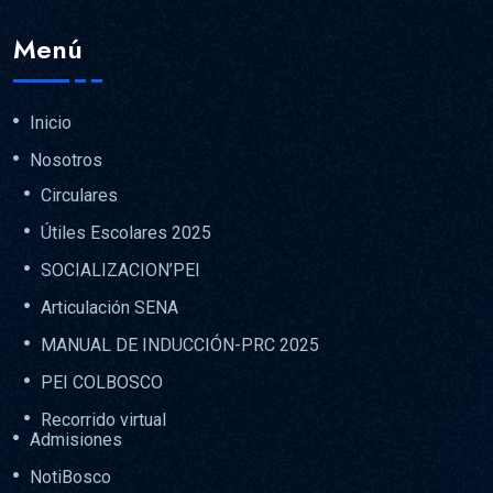
Menú
Inicio
Nosotros
Circulares
Útiles Escolares 2025
SOCIALIZACION’PEI
Articulación SENA
MANUAL DE INDUCCIÓN-PRC 2025
PEI COLBOSCO
Recorrido virtual
Admisiones
NotiBosco