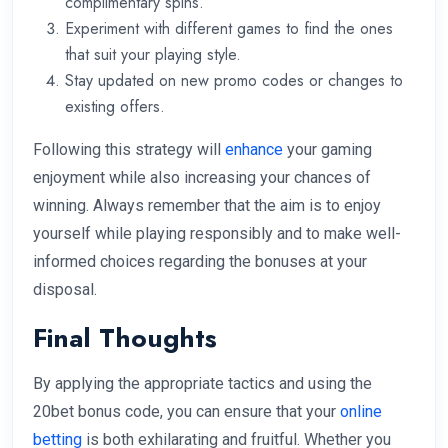
complimentary spins.
Experiment with different games to find the ones
that suit your playing style.
Stay updated on new promo codes or changes to
existing offers.
Following this strategy will
enhance
your gaming
enjoyment while also increasing your chances of
winning. Always remember that the aim is to enjoy
yourself while playing responsibly and to make well-
informed choices regarding the bonuses at your
disposal.
Final Thoughts
By applying the appropriate tactics and using the
20bet bonus code, you can ensure that your
online
betting
is both exhilarating and fruitful. Whether you