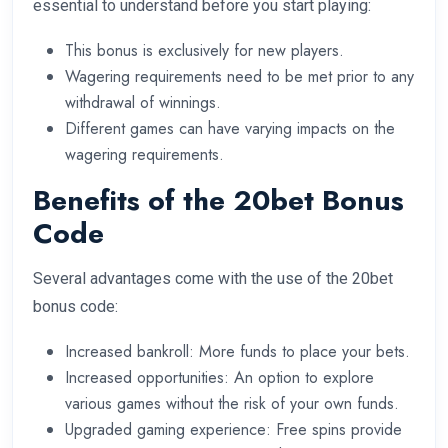
essential to understand before you start playing:
This bonus is exclusively for new players.
Wagering requirements need to be met prior to any
withdrawal of winnings.
Different games can have varying impacts on the
wagering requirements.
Benefits of the 20bet Bonus
Code
Several advantages come with the use of the 20bet
bonus code:
Increased bankroll: More funds to place your bets.
Increased opportunities: An option to explore
various games without the risk of your own funds.
Upgraded gaming experience: Free spins provide