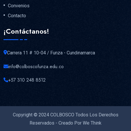
Convenios
Contacto
¡Contáctanos!
Carrera 11 # 10-04 / Funza - Cundinamarca
info@colboscofunza.edu.co
+57 310 248 8512
Copyright © 2024 COLBOSCO Todos Los Derechos
Reservados - Creado Por We Think