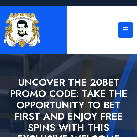
UNCOVER THE 20BET
PROMO CODE: TAKE THE
OPPORTUNITY TO BET
FIRST AND ENJOY FREE
SPINS WITH THIS