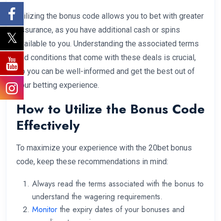
Utilizing the bonus code allows you to bet with greater
assurance, as you have additional cash or spins
available to you. Understanding the associated terms
and conditions that come with these deals is crucial,
so you can be well-informed and get the best out of
your betting experience.
How to Utilize the Bonus Code
Effectively
To maximize your experience with the 20bet bonus
code, keep these recommendations in mind:
Always read the terms associated with the bonus to
understand the wagering requirements.
Monitor
the expiry dates of your bonuses and