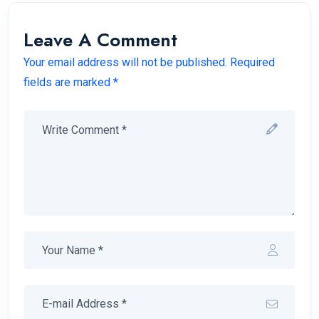
Leave A Comment
Your email address will not be published. Required
fields are marked *