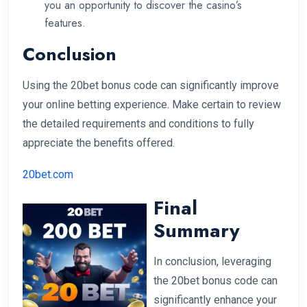
you an opportunity to discover the casino’s
features.
Conclusion
Using the 20bet bonus code can significantly improve
your online betting experience. Make certain to review
the detailed requirements and conditions to fully
appreciate the benefits offered.
20bet.com
Final
Summary
In conclusion, leveraging
the 20bet bonus code can
significantly enhance your