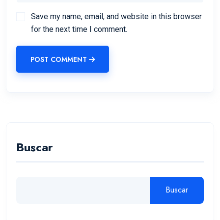
Save my name, email, and website in this browser
for the next time I comment.
POST COMMENT
Buscar
Buscar