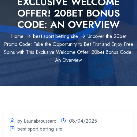
EXCLUSIVE WELCOME
OFFER! 20BET BONUS
CODE: AN OVERVIEW
Home
best sport betting site
Uncover the 20bet
Promo Code: Take the Opportunity to Bet First and Enjoy Free
Spins with This Exclusive Welcome Offer! 20bet Bonus Code:
An Overview
by Launabroussard
08/04/2025
best sport betting site