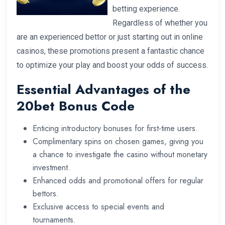
betting experience.
Regardless of whether you
are an experienced bettor or just starting out in online
casinos, these promotions present a fantastic chance
to optimize your play and boost your odds of success.
Essential Advantages of the
20bet Bonus Code
Enticing introductory bonuses for first-time users.
Complimentary spins on chosen games, giving you
a chance to investigate the casino without monetary
investment.
Enhanced odds and promotional offers for regular
bettors.
Exclusive access to special events and
tournaments.