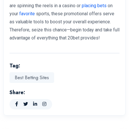
are spinning the reels in a casino or
placing bets
on
your
favorite
sports, these promotional offers serve
as valuable tools to boost your overall experience.
Therefore, seize this chance—begin today and take full
advantage of everything that 20bet provides!
Tag:
Best Betting Sites
Share: