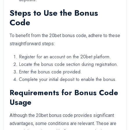
Steps to Use the Bonus
Code
To benefit from the 20bet bonus code, adhere to these
straightforward steps:
Register for an account on the 20bet platform.
Locate the bonus code section during registration.
Enter the bonus code provided.
Complete your initial deposit to enable the bonus.
Requirements for Bonus Code
Usage
Although the 20bet bonus code provides significant
advantages, some conditions are relevant. These are