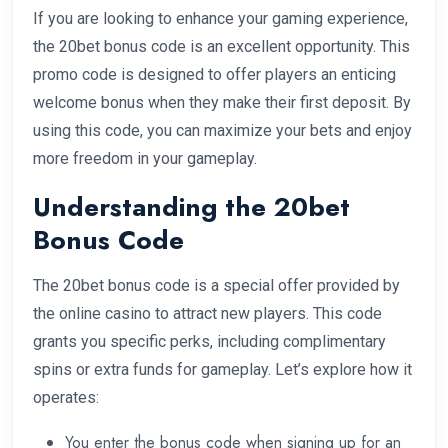
If you are looking to enhance your gaming experience,
the 20bet bonus code is an excellent opportunity. This
promo code is designed to offer players an enticing
welcome bonus when they make their first deposit. By
using this code, you can maximize your bets and enjoy
more freedom in your gameplay.
Understanding the 20bet
Bonus Code
The 20bet bonus code is a special offer provided by
the online casino to attract new players. This code
grants you specific perks, including complimentary
spins or extra funds for gameplay. Let’s explore how it
operates:
You enter the bonus code when signing up for an