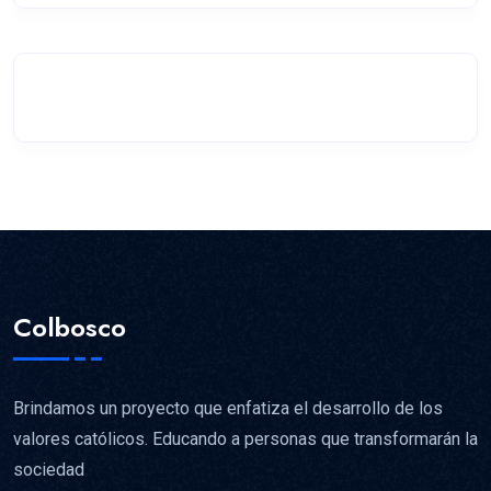
Colbosco
Brindamos un proyecto que enfatiza el desarrollo de los
valores católicos. Educando a personas que transformarán la
sociedad