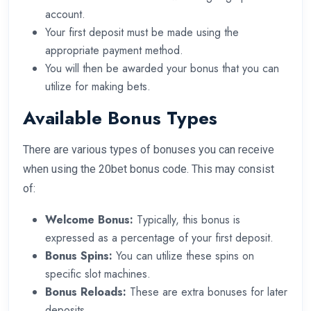
account.
Your first deposit must be made using the
appropriate payment method.
You will then be awarded your bonus that you can
utilize for making bets.
Available Bonus Types
There are various types of bonuses you can receive
when using the 20bet bonus code. This may consist
of:
Welcome Bonus:
Typically, this bonus is
expressed as a percentage of your first deposit.
Bonus Spins:
You can utilize these spins on
specific slot machines.
Bonus Reloads:
These are extra bonuses for later
deposits.