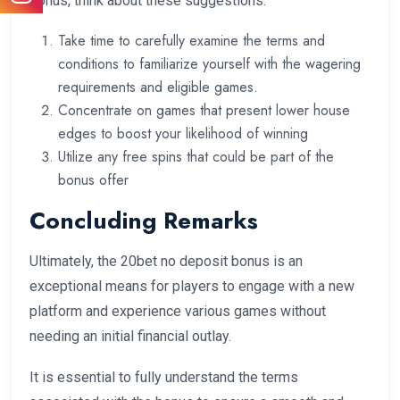
bonus, think about these suggestions.
Take time to carefully examine the terms and
conditions to familiarize yourself with the wagering
requirements and eligible games.
Concentrate on games that present lower house
edges to boost your likelihood of winning
Utilize any free spins that could be part of the
bonus offer
Concluding Remarks
Ultimately, the 20bet no deposit bonus is an
exceptional means for players to engage with a new
platform and experience various games without
needing an initial financial outlay.
It is essential to fully understand the terms