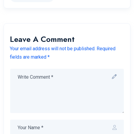
Leave A Comment
Your email address will not be published. Required
fields are marked *