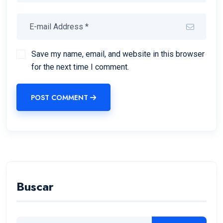
Save my name, email, and website in this browser
for the next time I comment.
POST COMMENT
Buscar