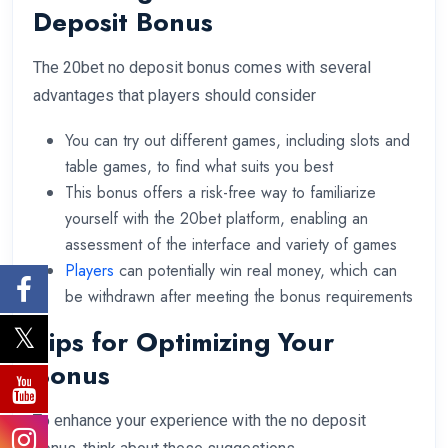
Deposit Bonus
The 20bet no deposit bonus comes with several
advantages that players should consider
You can try out different games, including slots and
table games, to find what suits you best
This bonus offers a risk-free way to familiarize
yourself with the 20bet platform, enabling an
assessment of the interface and variety of games
Players
can potentially win real money, which can
be withdrawn after meeting the bonus requirements
Tips for Optimizing Your
Bonus
To enhance your experience with the no deposit