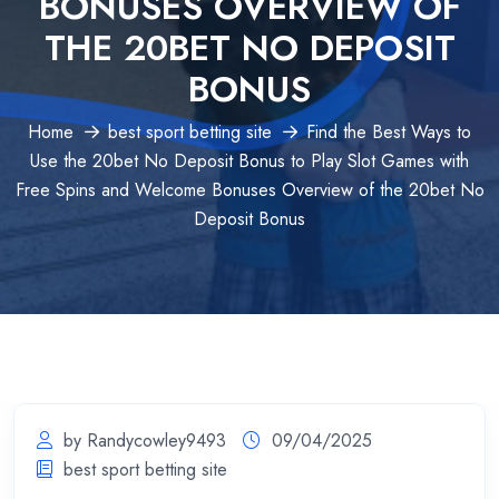
BONUSES OVERVIEW OF
THE 20BET NO DEPOSIT
BONUS
Home
best sport betting site
Find the Best Ways to
Use the 20bet No Deposit Bonus to Play Slot Games with
Free Spins and Welcome Bonuses Overview of the 20bet No
Deposit Bonus
by Randycowley9493
09/04/2025
best sport betting site