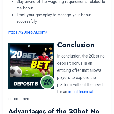
Stay aware of the wagering requirements related to
the bonus.
Track your gameplay to manage your bonus
successfully.
https://20bet-At.com/
Conclusion
In conclusion, the 20bet no
deposit bonus is an
enticing offer that allows
players to explore the
platform without the need
for an
initial financial
commitment
Advantages of the 20bet No