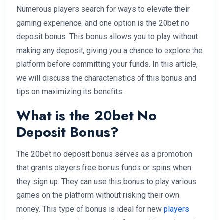
Numerous players search for ways to elevate their
gaming experience, and one option is the 20bet no
deposit bonus. This bonus allows you to play without
making any deposit, giving you a chance to explore the
platform before committing your funds. In this article,
we will discuss the characteristics of this bonus and
tips on maximizing its benefits.
What is the 20bet No
Deposit Bonus?
The 20bet no deposit bonus serves as a promotion
that grants players free bonus funds or spins when
they sign up. They can use this bonus to play various
games on the platform without risking their own
money. This type of bonus is ideal for new
players