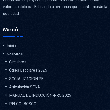
valores católicos. Educando a personas que transformarán la
sociedad
Menú
Inicio
Nosotros
Circulares
Útiles Escolares 2025
SOCIALIZACION’PEI
Articulación SENA
MANUAL DE INDUCCIÓN-PRC 2025
PEI COLBOSCO