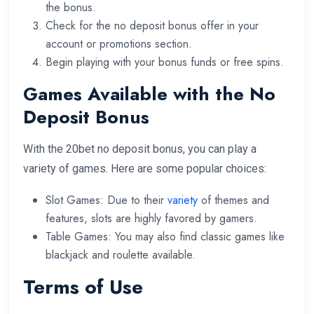
the bonus.
Check for the no deposit bonus offer in your
account or promotions section.
Begin playing with your bonus funds or free spins.
Games Available with the No
Deposit Bonus
With the 20bet no deposit bonus, you can play a
variety of games. Here are some popular choices:
Slot Games: Due to their
variety
of themes and
features, slots are highly favored by gamers.
Table Games: You may also find classic games like
blackjack and roulette available.
Terms of Use