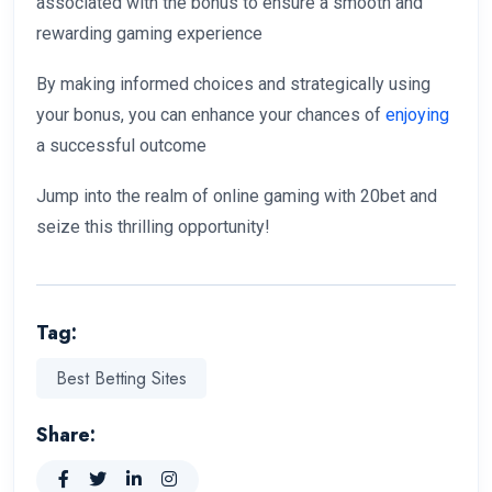
associated with the bonus to ensure a smooth and
rewarding gaming experience
By making informed choices and strategically using
your bonus, you can enhance your chances of
enjoying
a successful outcome
Jump into the realm of online gaming with 20bet and
seize this thrilling opportunity!
Tag:
Best Betting Sites
Share: