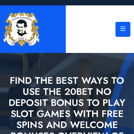
FIND THE BEST WAYS TO
USE THE 20BET NO
DEPOSIT BONUS TO PLAY
SLOT GAMES WITH FREE
SPINS AND WELCOME