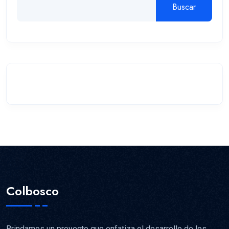
Buscar
Colbosco
Brindamos un proyecto que enfatiza el desarrollo de los