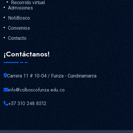
Recorrido virtual
Admisiones
NotiBosco
Convenios
Contacto
¡Contáctanos!
Carrera 11 # 10-04 / Funza - Cundinamarca
info@colboscofunza.edu.co
+57 310 248 8512