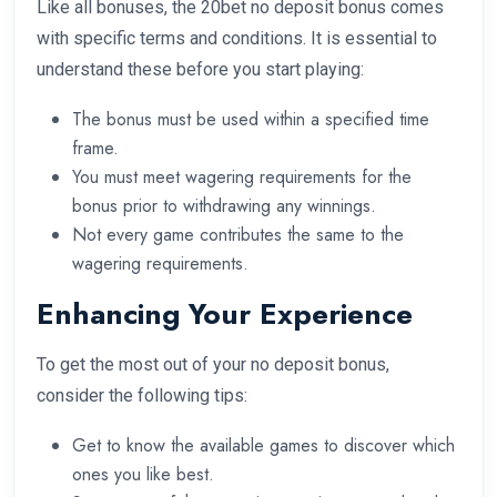
Like all bonuses, the 20bet no deposit bonus comes
with specific terms and conditions. It is essential to
understand these before you start playing:
The bonus must be used within a specified time
frame.
You must meet wagering requirements for the
bonus prior to withdrawing any winnings.
Not every game contributes the same to the
wagering requirements.
Enhancing Your Experience
To get the most out of your no deposit bonus,
consider the following tips:
Get to know the available games to discover which
ones you like best.