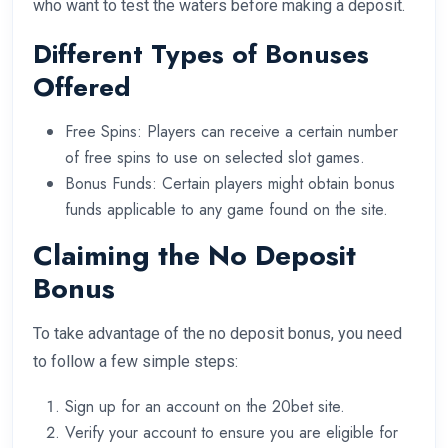
who want to test the waters before making a deposit.
Different Types of Bonuses
Offered
Free Spins: Players can receive a certain number
of free spins to use on selected slot games.
Bonus Funds: Certain players might obtain bonus
funds applicable to any game found on the site.
Claiming the No Deposit
Bonus
To take advantage of the no deposit bonus, you need
to follow a few simple steps:
Sign up for an account on the 20bet site.
Verify your account to ensure you are eligible for