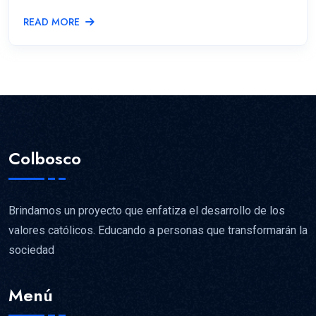
READ MORE
Colbosco
Brindamos un proyecto que enfatiza el desarrollo de los
valores católicos. Educando a personas que transformarán la
sociedad
Menú