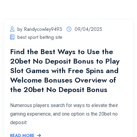
by Randycowley9493
09/04/2025
best sport betting site
Find the Best Ways to Use the
20bet No Deposit Bonus to Play
Slot Games with Free Spins and
Welcome Bonuses Overview of
the 20bet No Deposit Bonus
Numerous players search for ways to elevate their
gaming experience, and one option is the 20bet no
deposit
READ MORE