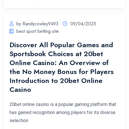
by Randycowley9493
09/04/2025
best sport betting site
Discover All Popular Games and
Sportsbook Choices at 20bet
Online Casino: An Overview of
the No Money Bonus for Players
Introduction to 20bet Online
Casino
20bet online casino is a popular gaming platform that
has gained recognition among players for its diverse
selection