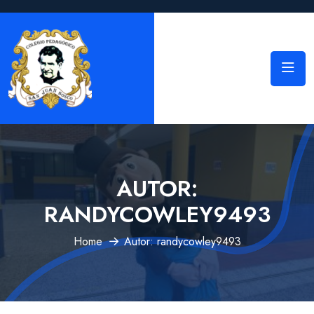
AUTOR:
RANDYCOWLEY9493
Home
Autor: randycowley9493