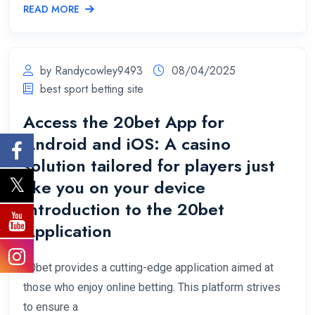
READ MORE
by Randycowley9493
08/04/2025
best sport betting site
Access the 20bet App for
Android and iOS: A casino
solution tailored for players just
like you on your device
Introduction to the 20bet
Application
20bet provides a cutting-edge application aimed at
those who enjoy online betting. This platform strives
to ensure a