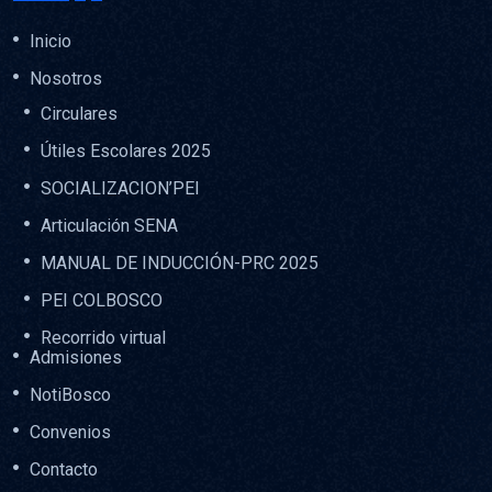
Inicio
Nosotros
Circulares
Útiles Escolares 2025
SOCIALIZACION’PEI
Articulación SENA
MANUAL DE INDUCCIÓN-PRC 2025
PEI COLBOSCO
Recorrido virtual
Admisiones
NotiBosco
Convenios
Contacto