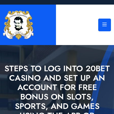
STEPS TO LOG INTO 20BET
CASINO AND SET UP AN
ACCOUNT FOR FREE
BONUS ON SLOTS,
SPORTS, AND GAMES