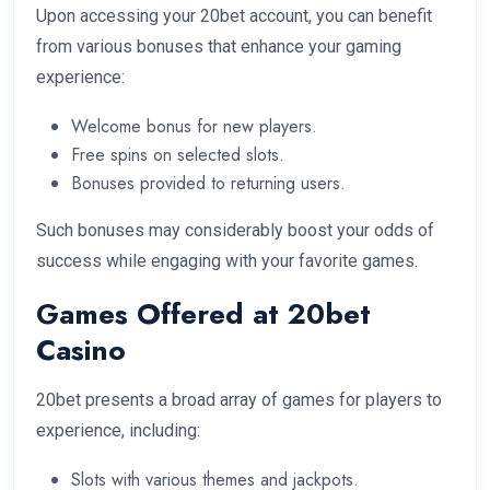
Upon accessing your 20bet account, you can benefit
from various bonuses that enhance your gaming
experience:
Welcome bonus for new players.
Free spins on selected slots.
Bonuses provided to returning users.
Such bonuses may considerably boost your odds of
success while engaging with your favorite games.
Games Offered at 20bet
Casino
20bet presents a broad array of games for players to
experience, including:
Slots with various themes and jackpots.