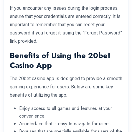
If you encounter any issues during the login process,
ensure that your credentials are entered correctly. It is
important to remember that you can reset your
password if you forget it, using the “Forgot Password”
link provided.
Benefits of Using the 20bet
Casino App
The 20bet casino app is designed to provide a smooth
gaming experience for users. Below are some key
benefits of utilizing the app:
Enjoy access to all games and features at your
convenience.
An interface that is easy to navigate for users.
Bonuses that are specially available for users of the