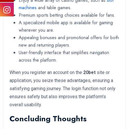
Enjoy a wide array of casino games, such as
slot
machines
and table games.
Premium sports betting choices available for fans.
A specialized mobile app is available for gaming
wherever you are.
Appealing bonuses and promotional offers for both
new and returning players.
User-friendly interface that simplifies navigation
across the platform.
When you register an account on the
20bet
site or
application, you seize these advantages, ensuring a
satisfying gaming journey. The login function not only
ensures safety but also improves the platform’s
overall usability.
Concluding Thoughts