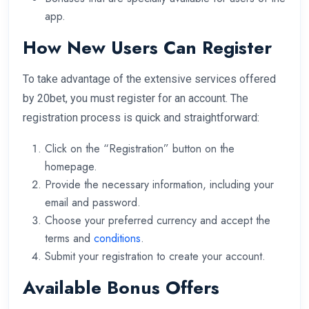
app.
How New Users Can Register
To take advantage of the extensive services offered
by 20bet, you must register for an account. The
registration process is quick and straightforward:
Click on the “Registration” button on the
homepage.
Provide the necessary information, including your
email and password.
Choose your preferred currency and accept the
terms and
conditions
.
Submit your registration to create your account.
Available Bonus Offers