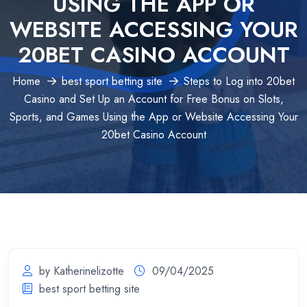
USING THE APP OR
WEBSITE ACCESSING YOUR
20BET CASINO ACCOUNT
Home
best sport betting site
Steps to Log into 20bet
Casino and Set Up an Account for Free Bonus on Slots,
Sports, and Games Using the App or Website Accessing Your
20bet Casino Account
by Katherinelizotte
09/04/2025
best sport betting site