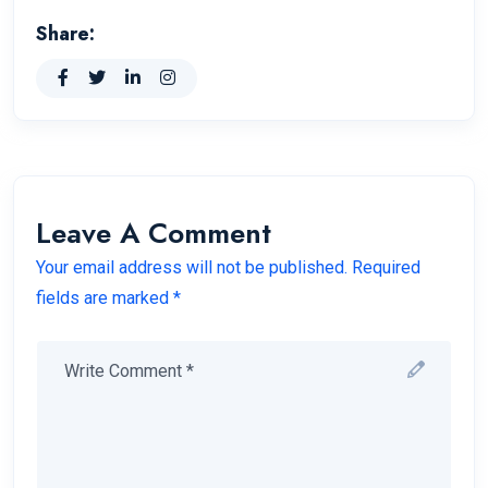
Share:
Leave A Comment
Your email address will not be published. Required
fields are marked *