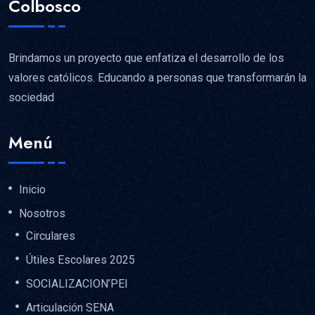
Colbosco
Brindamos un proyecto que enfatiza el desarrollo de los
valores católicos. Educando a personas que transformarán la
sociedad
Menú
Inicio
Nosotros
Circulares
Útiles Escolares 2025
SOCIALIZACION’PEI
Articulación SENA