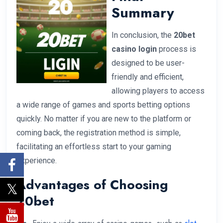
Summary
In conclusion, the
20bet
casino login
process is
designed to be user-
friendly and efficient,
allowing players to access
a wide range of games and sports betting options
quickly. No matter if you are new to the platform or
coming back, the registration method is simple,
facilitating an effortless start to your gaming
experience.
Advantages of Choosing
20bet