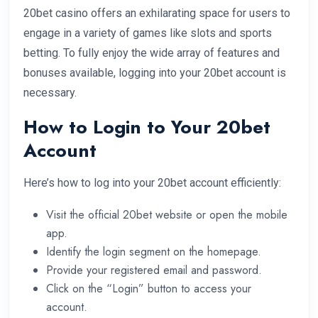
20bet casino offers an exhilarating space for users to
engage in a variety of games like slots and sports
betting. To fully enjoy the wide array of features and
bonuses available, logging into your 20bet account is
necessary.
How to Login to Your 20bet
Account
Here’s how to log into your 20bet account efficiently:
Visit the official 20bet website or open the mobile
app.
Identify the login segment on the homepage.
Provide your registered email and password.
Click on the “Login” button to access your
account.