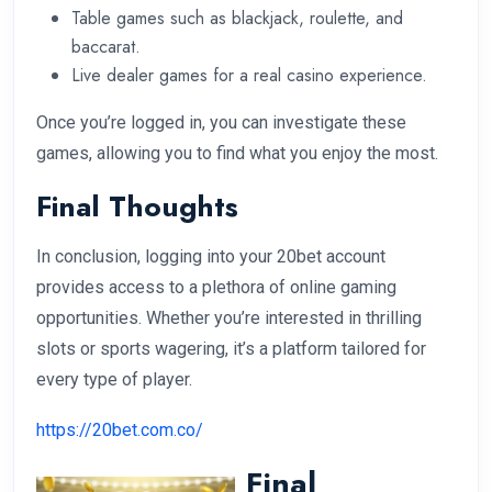
Table games such as blackjack, roulette, and
baccarat.
Live dealer games for a real casino experience.
Once you’re logged in, you can investigate these
games, allowing you to find what you enjoy the most.
Final Thoughts
In conclusion, logging into your 20bet account
provides access to a plethora of online gaming
opportunities. Whether you’re interested in thrilling
slots or sports wagering, it’s a platform tailored for
every type of player.
https://20bet.com.co/
Final