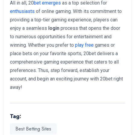
All in all, 20
bet emerges
as a top selection for
enthusiasts
of online gaming. With its commitment to
providing a top-tier gaming experience, players can
enjoy a seamless
login
process that opens the door
to numerous opportunities for entertainment and
winning. Whether you prefer to
play free
games or
place bets on your favorite sports, 20bet delivers a
comprehensive gaming experience that caters to all
preferences. Thus, step forward, establish your
account, and begin an exciting journey with 20bet right
away!
Tag:
Best Betting Sites