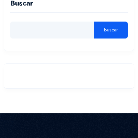
Buscar
Buscar