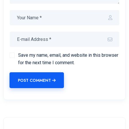
Save my name, email, and website in this browser
for the next time I comment.
POST COMMENT