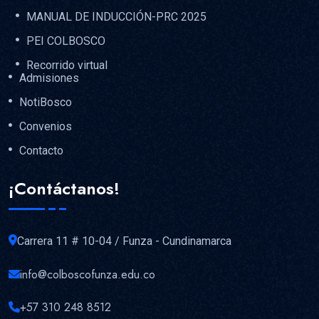
MANUAL DE INDUCCIÓN-PRC 2025
PEI COLBOSCO
Recorrido virtual
Admisiones
NotiBosco
Convenios
Contacto
¡Contáctanos!
Carrera 11 # 10-04 / Funza - Cundinamarca
info@colboscofunza.edu.co
+57 310 248 8512