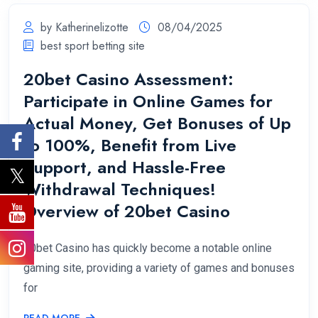
by Katherinelizotte
08/04/2025
best sport betting site
20bet Casino Assessment:
Participate in Online Games for
Actual Money, Get Bonuses of Up
to 100%, Benefit from Live
Support, and Hassle-Free
Withdrawal Techniques!
Overview of 20bet Casino
20bet Casino has quickly become a notable online
gaming site, providing a variety of games and bonuses
for