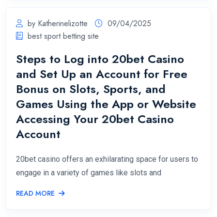
by Katherinelizotte
09/04/2025
best sport betting site
Steps to Log into 20bet Casino
and Set Up an Account for Free
Bonus on Slots, Sports, and
Games Using the App or Website
Accessing Your 20bet Casino
Account
20bet casino offers an exhilarating space for users to
engage in a variety of games like slots and
READ MORE