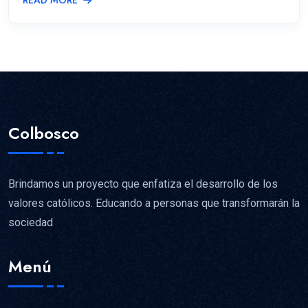
READ MORE
Colbosco
Brindamos un proyecto que enfatiza el desarrollo de los
valores católicos. Educando a personas que transformarán la
sociedad
Menú