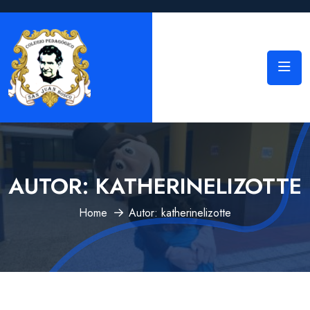
AUTOR:
KATHERINELIZOTTE
Home
Autor: katherinelizotte