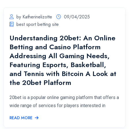
by Katherinelizotte
09/04/2025
best sport betting site
Understanding 20bet: An Online
Betting and Casino Platform
Addressing All Gaming Needs,
Featuring Esports, Basketball,
and Tennis with Bitcoin A Look at
the 20bet Platform
20bet is a popular online gaming platform that offers a
wide range of services for players interested in
READ MORE