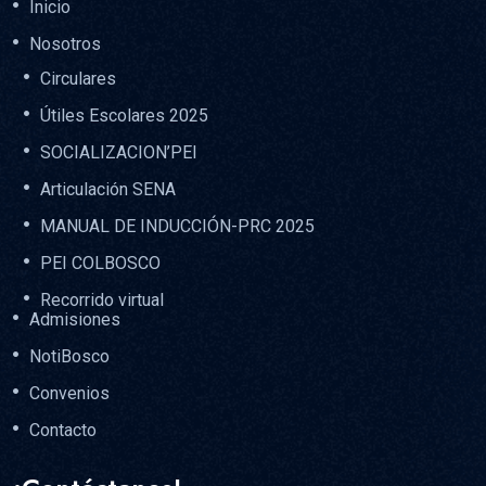
Inicio
Nosotros
Circulares
Útiles Escolares 2025
SOCIALIZACION’PEI
Articulación SENA
MANUAL DE INDUCCIÓN-PRC 2025
PEI COLBOSCO
Recorrido virtual
Admisiones
NotiBosco
Convenios
Contacto