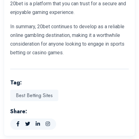
20bet is a platform that you can trust for a secure and
enjoyable gaming experience.
In summary, 20bet continues to develop as a reliable
online gambling destination, making it a worthwhile
consideration for anyone looking to engage in sports
betting or casino games.
Tag:
Best Betting Sites
Share: