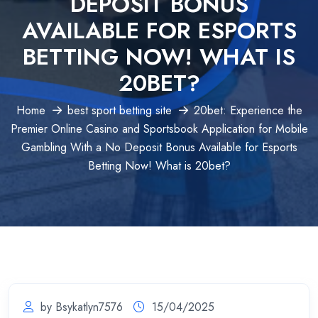
DEPOSIT BONUS
AVAILABLE FOR ESPORTS
BETTING NOW! WHAT IS
20BET?
Home
best sport betting site
20bet: Experience the
Premier Online Casino and Sportsbook Application for Mobile
Gambling With a No Deposit Bonus Available for Esports
Betting Now! What is 20bet?
by Bsykatlyn7576
15/04/2025