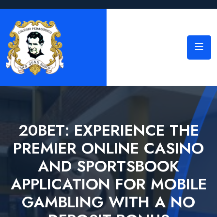
20BET: EXPERIENCE THE
PREMIER ONLINE CASINO
AND SPORTSBOOK
APPLICATION FOR MOBILE
GAMBLING WITH A NO