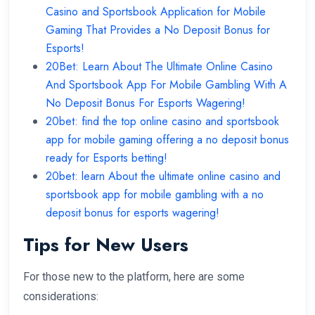
Casino and Sportsbook Application for Mobile
Gaming That Provides a No Deposit Bonus for
Esports!
20Bet: Learn About The Ultimate Online Casino
And Sportsbook App For Mobile Gambling With A
No Deposit Bonus For Esports Wagering!
20bet: find the top online casino and sportsbook
app for mobile gaming offering a no deposit bonus
ready for Esports betting!
20bet: learn About the ultimate online casino and
sportsbook app for mobile gambling with a no
deposit bonus for esports wagering!
Tips for New Users
For those new to the platform, here are some
considerations: