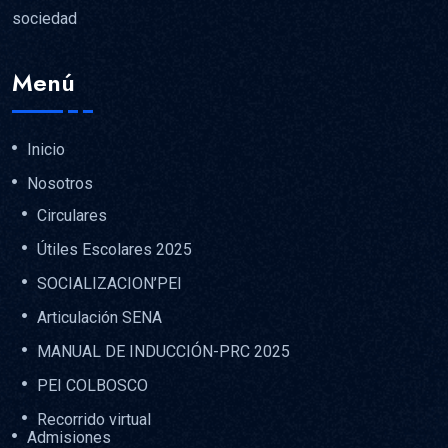
sociedad
Menú
Inicio
Nosotros
Circulares
Útiles Escolares 2025
SOCIALIZACION’PEI
Articulación SENA
MANUAL DE INDUCCIÓN-PRC 2025
PEI COLBOSCO
Recorrido virtual
Admisiones