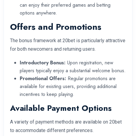
can enjoy their preferred games and betting
options anywhere.
Offers and Promotions
The bonus framework at 20bet is particularly attractive
for both newcomers and returning users.
Introductory Bonus:
Upon registration, new
players typically enjoy a substantial welcome bonus.
Promotional Offers:
Regular promotions are
available for existing users, providing additional
incentives to keep playing.
Available Payment Options
A variety of payment methods are available on 20bet
to accommodate different preferences.