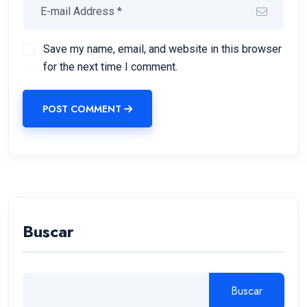
Save my name, email, and website in this browser
for the next time I comment.
POST COMMENT
Buscar
Buscar