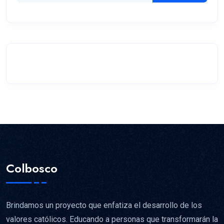
Colbosco
Brindamos un proyecto que enfatiza el desarrollo de los
valores católicos. Educando a personas que transformarán la