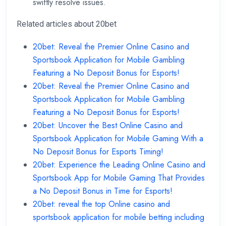
swiftly resolve issues.
Related articles about 20bet
20bet: Reveal the Premier Online Casino and
Sportsbook Application for Mobile Gambling
Featuring a No Deposit Bonus for Esports!
20bet: Reveal the Premier Online Casino and
Sportsbook Application for Mobile Gambling
Featuring a No Deposit Bonus for Esports!
20bet: Uncover the Best Online Casino and
Sportsbook Application for Mobile Gaming With a
No Deposit Bonus for Esports Timing!
20bet: Experience the Leading Online Casino and
Sportsbook App for Mobile Gaming That Provides
a No Deposit Bonus in Time for Esports!
20bet: reveal the top Online casino and
sportsbook application for mobile betting including