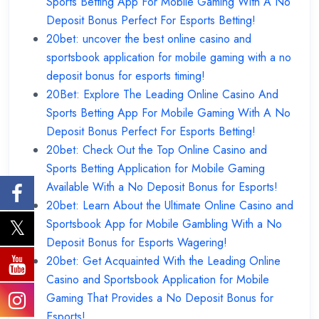
Sports Betting App For Mobile Gaming With A No
Deposit Bonus Perfect For Esports Betting!
20bet: uncover the best online casino and
sportsbook application for mobile gaming with a no
deposit bonus for esports timing!
20Bet: Explore The Leading Online Casino And
Sports Betting App For Mobile Gaming With A No
Deposit Bonus Perfect For Esports Betting!
20bet: Check Out the Top Online Casino and
Sports Betting Application for Mobile Gaming
Available With a No Deposit Bonus for Esports!
20bet: Learn About the Ultimate Online Casino and
Sportsbook App for Mobile Gambling With a No
Deposit Bonus for Esports Wagering!
20bet: Get Acquainted With the Leading Online
Casino and Sportsbook Application for Mobile
Gaming That Provides a No Deposit Bonus for
Esports!