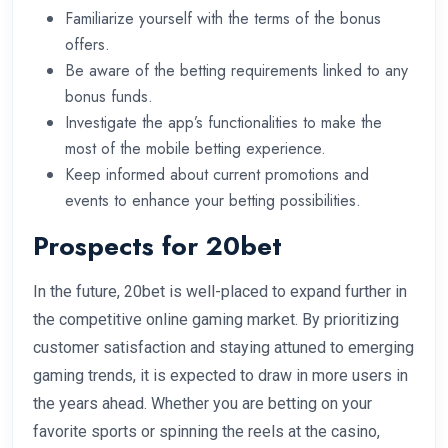
Familiarize yourself with the terms of the bonus
offers.
Be aware of the betting requirements linked to any
bonus funds.
Investigate the app’s functionalities to make the
most of the mobile betting experience.
Keep informed about current promotions and
events to enhance your betting possibilities.
Prospects for 20bet
In the future, 20bet is well-placed to expand further in
the competitive online gaming market. By prioritizing
customer satisfaction and staying attuned to emerging
gaming trends, it is expected to draw in more users in
the years ahead. Whether you are betting on your
favorite sports or spinning the reels at the casino,