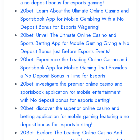
a no deposit bonus for esports gaming!
20bet: Learn About the Ultimate Online Casino and
Sportsbook App for Mobile Gambling With a No
Deposit Bonus for Esports Wagering!
20bet: Unveil The Ultimate Online Casino and
Sports Betting App for Mobile Gaming Giving a No
Deposit Bonus Just Before Esports Events!
20bet: Experience the Leading Online Casino and
Sportsbook App for Mobile Gaming That Provides
a No Deposit Bonus in Time for Esports!
20bet: investigate the premier online casino and
sportsbook application for mobile entertainment
with No deposit bonus for esports betting!
20bet: discover the superior online casino and
betting application for mobile gaming featuring a no
deposit bonus for esports betting!
20Bet: Explore The Leading Online Casino And