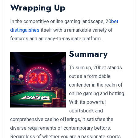
Wrapping Up
In the competitive online gaming landscape, 20
bet
distinguishes
itself with a remarkable variety of
features and an easy-to-navigate platform.
Summary
To sum up, 20bet stands
out as a formidable
contender in the realm of
online gaming and betting.
With its powerful
sportsbook and
comprehensive casino offerings, it satisfies the
diverse requirements of contemporary bettors.
Regardless of whether you are a passionate sports