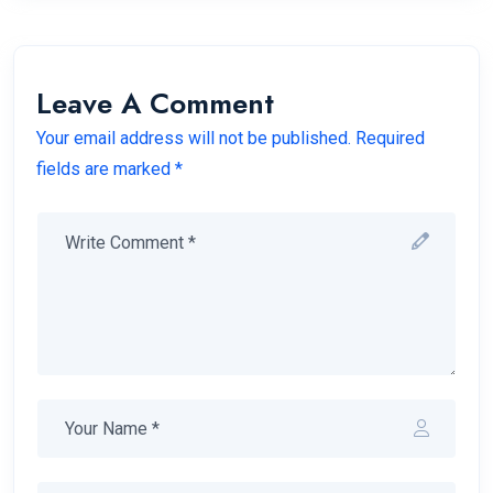
Leave A Comment
Your email address will not be published. Required
fields are marked *