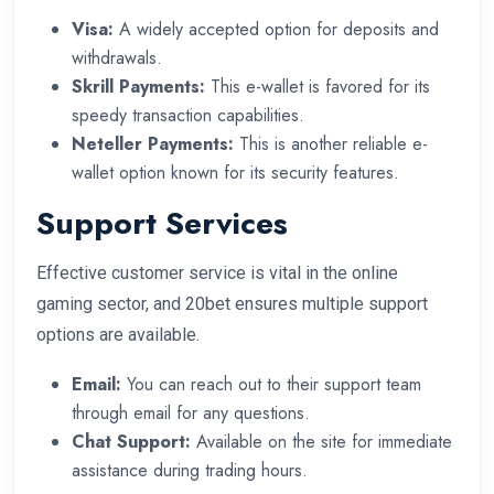
Visa:
A widely accepted option for deposits and
withdrawals.
Skrill Payments:
This e-wallet is favored for its
speedy transaction capabilities.
Neteller Payments:
This is another reliable e-
wallet option known for its security features.
Support Services
Effective customer service is vital in the online
gaming sector, and 20bet ensures multiple support
options are available.
Email:
You can reach out to their support team
through email for any questions.
Chat Support:
Available on the site for immediate
assistance during trading hours.