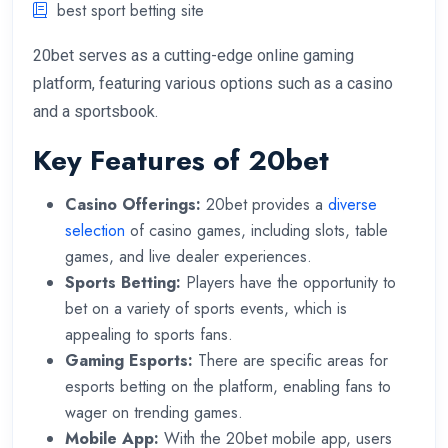
best sport betting site
20bet serves as a cutting-edge online gaming
platform, featuring various options such as a casino
and a sportsbook.
Key Features of 20bet
Casino Offerings:
20bet provides a
diverse
selection
of casino games, including slots, table
games, and live dealer experiences.
Sports Betting:
Players have the opportunity to
bet on a variety of sports events, which is
appealing to sports fans.
Gaming Esports:
There are specific areas for
esports betting on the platform, enabling fans to
wager on trending games.
Mobile App:
With the 20bet mobile app, users