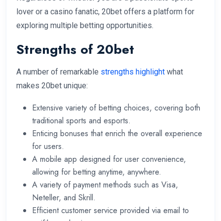
lover or a casino fanatic, 20bet offers a platform for
exploring multiple betting opportunities.
Strengths of 20bet
A number of remarkable
strengths highlight
what
makes 20bet unique:
Extensive variety of betting choices, covering both
traditional sports and esports.
Enticing bonuses that enrich the overall experience
for users.
A mobile app designed for user convenience,
allowing for betting anytime, anywhere.
A variety of payment methods such as Visa,
Neteller, and Skrill.
Efficient customer service provided via email to