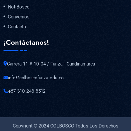
NotiBosco
Convenios
Contacto
¡Contáctanos!
Carrera 11 # 10-04 / Funza - Cundinamarca
info@colboscofunza.edu.co
+57 310 248 8512
Copyright © 2024 COLBOSCO Todos Los Derechos