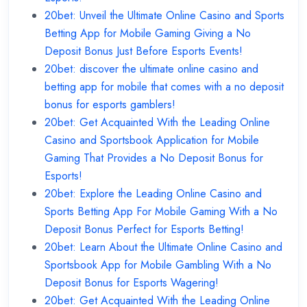
20bet: Unveil the Ultimate Online Casino and Sports
Betting App for Mobile Gaming Giving a No
Deposit Bonus Just Before Esports Events!
20bet: discover the ultimate online casino and
betting app for mobile that comes with a no deposit
bonus for esports gamblers!
20bet: Get Acquainted With the Leading Online
Casino and Sportsbook Application for Mobile
Gaming That Provides a No Deposit Bonus for
Esports!
20bet: Explore the Leading Online Casino and
Sports Betting App For Mobile Gaming With a No
Deposit Bonus Perfect for Esports Betting!
20bet: Learn About the Ultimate Online Casino and
Sportsbook App for Mobile Gambling With a No
Deposit Bonus for Esports Wagering!
20bet: Get Acquainted With the Leading Online