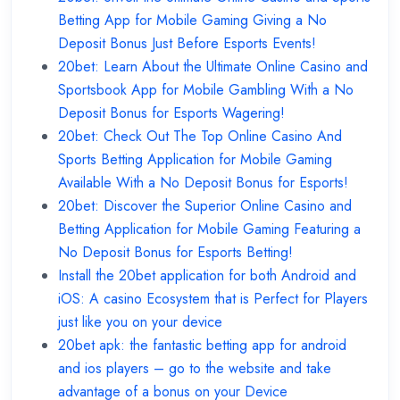
Betting App for Mobile Gaming Giving a No
Deposit Bonus Just Before Esports Events!
20bet: Learn About the Ultimate Online Casino and
Sportsbook App for Mobile Gambling With a No
Deposit Bonus for Esports Wagering!
20bet: Check Out The Top Online Casino And
Sports Betting Application for Mobile Gaming
Available With a No Deposit Bonus for Esports!
20bet: Discover the Superior Online Casino and
Betting Application for Mobile Gaming Featuring a
No Deposit Bonus for Esports Betting!
Install the 20bet application for both Android and
iOS: A casino Ecosystem that is Perfect for Players
just like you on your device
20bet apk: the fantastic betting app for android
and ios players – go to the website and take
advantage of a bonus on your Device