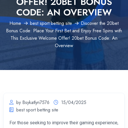
OFFER! 20BET BONUS
CODE: AN OVERVIEW
Home
best sport betting site
Discover the 20bet
Bonus Code: Place Your First Bet and Enjoy Free Spins with
This Exclusive Welcome Offer! 20bet Bonus Code: An
Overview
by Bsykatlyn7576
15/04/2025
best sport betting site
For those seeking to improve their gaming experience,