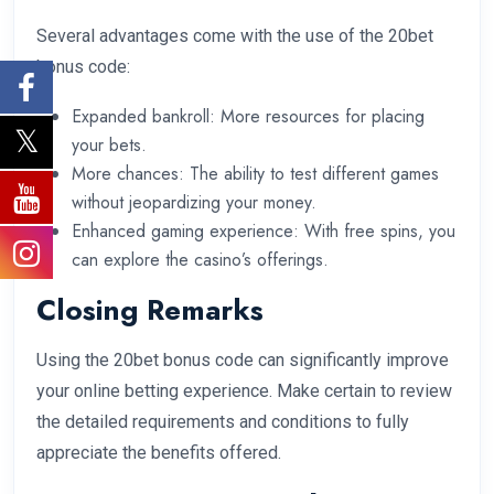
Several advantages come with the use of the 20bet
bonus code:
Expanded bankroll: More resources for placing
your bets.
More chances: The ability to test different games
without jeopardizing your money.
Enhanced gaming experience: With free spins, you
can explore the casino’s offerings.
Closing Remarks
Using the 20bet bonus code can significantly improve
your online betting experience. Make certain to review
the detailed requirements and conditions to fully
appreciate the benefits offered.