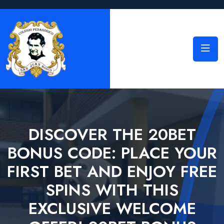
DISCOVER THE 20BET
BONUS CODE: PLACE YOUR
FIRST BET AND ENJOY FREE
SPINS WITH THIS
EXCLUSIVE WELCOME