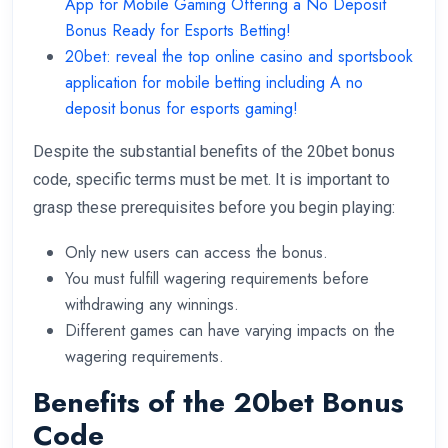
App for Mobile Gaming Offering a No Deposit
Bonus Ready for Esports Betting!
20bet: reveal the top online casino and sportsbook
application for mobile betting including A no
deposit bonus for esports gaming!
Despite the substantial benefits of the 20bet bonus
code, specific terms must be met. It is important to
grasp these prerequisites before you begin playing:
Only new users can access the bonus.
You must fulfill wagering requirements before
withdrawing any winnings.
Different games can have varying impacts on the
wagering requirements.
Benefits of the 20bet Bonus
Code