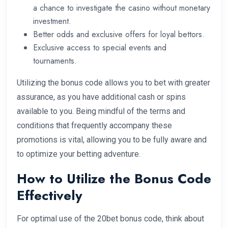
a chance to investigate the casino without monetary
investment.
Better odds and exclusive offers for loyal bettors.
Exclusive access to special events and
tournaments.
Utilizing the bonus code allows you to bet with greater
assurance, as you have additional cash or spins
available to you. Being mindful of the terms and
conditions that frequently accompany these
promotions is vital, allowing you to be fully aware and
to optimize your betting adventure.
How to Utilize the Bonus Code
Effectively
For optimal use of the 20bet bonus code, think about