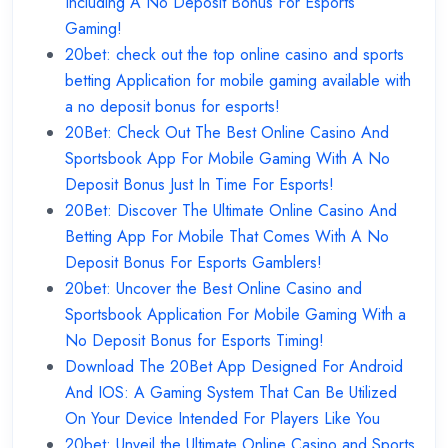
Including A No Deposit Bonus For Esports
Gaming!
20bet: check out the top online casino and sports
betting Application for mobile gaming available with
a no deposit bonus for esports!
20Bet: Check Out The Best Online Casino And
Sportsbook App For Mobile Gaming With A No
Deposit Bonus Just In Time For Esports!
20Bet: Discover The Ultimate Online Casino And
Betting App For Mobile That Comes With A No
Deposit Bonus For Esports Gamblers!
20bet: Uncover the Best Online Casino and
Sportsbook Application For Mobile Gaming With a
No Deposit Bonus for Esports Timing!
Download The 20Bet App Designed For Android
And IOS: A Gaming System That Can Be Utilized
On Your Device Intended For Players Like You
20bet: Unveil the Ultimate Online Casino and Sports