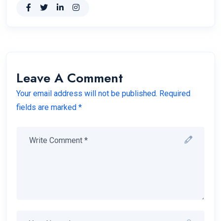
Leave A Comment
Your email address will not be published. Required
fields are marked *