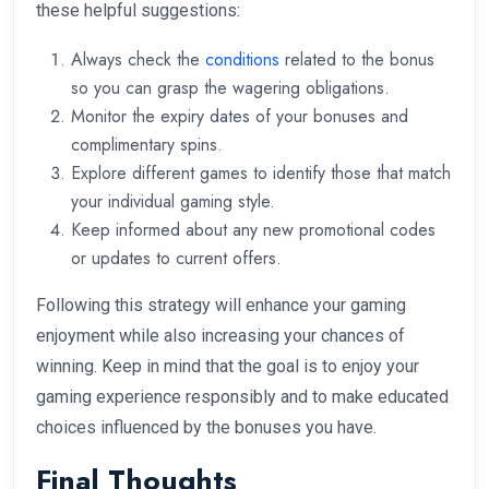
these helpful suggestions:
Always check the
conditions
related to the bonus
so you can grasp the wagering obligations.
Monitor the expiry dates of your bonuses and
complimentary spins.
Explore different games to identify those that match
your individual gaming style.
Keep informed about any new promotional codes
or updates to current offers.
Following this strategy will enhance your gaming
enjoyment while also increasing your chances of
winning. Keep in mind that the goal is to enjoy your
gaming experience responsibly and to make educated
choices influenced by the bonuses you have.
Final Thoughts