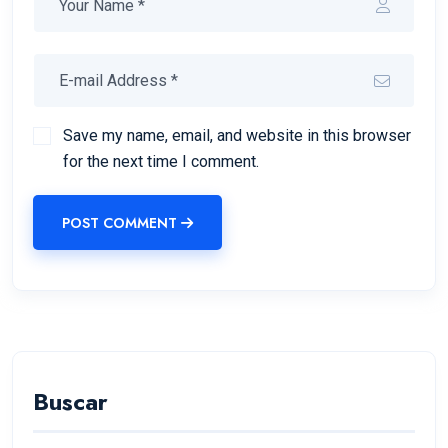
Save my name, email, and website in this browser
for the next time I comment.
POST COMMENT
Buscar