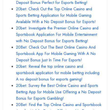
Deposit Bonus Perfect for Esports Betting!
20bet: Check Out the Top Online Casino and
Sports Betting Application for Mobile Gaming
Available With a No Deposit Bonus for Esports!
20bet: Investigate the Premier Online Casino and
Sportsbook Application For Mobile Entertainment
with No Deposit Bonus for Esports Betting!
20Bet: Check Out The Best Online Casino And
Sportsbook App For Mobile Gaming With A No
Deposit Bonus Just In Time For Esports!
20bet: Reveal the top online casino and
sportsbook application for mobile betting including
A no deposit bonus for esports gaming!
20bet: Survey the Best Online Casino and Sports
Betting App for Mobile Use Offering a No Deposit
Bonus for Esports Gambling!
20Bet: Find the Top Online Casino and Sportsbook