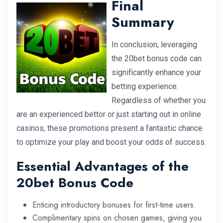
Final
Summary
In conclusion, leveraging
the 20bet bonus code can
significantly enhance your
betting experience.
Regardless of whether you
are an experienced bettor or just starting out in online
casinos, these promotions present a fantastic chance
to optimize your play and boost your odds of success.
Essential Advantages of the
20bet Bonus Code
Enticing introductory bonuses for first-time users.
Complimentary spins on chosen games, giving you