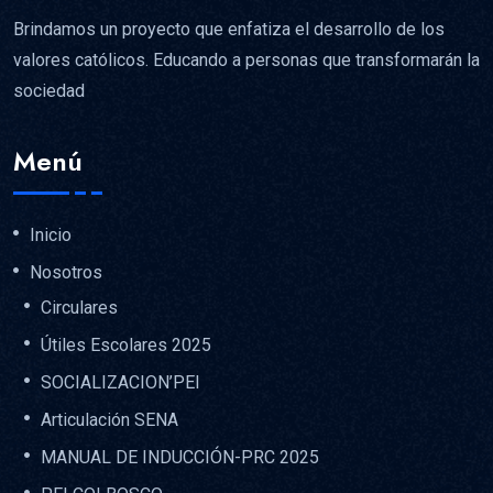
Brindamos un proyecto que enfatiza el desarrollo de los
valores católicos. Educando a personas que transformarán la
sociedad
Menú
Inicio
Nosotros
Circulares
Útiles Escolares 2025
SOCIALIZACION’PEI
Articulación SENA
MANUAL DE INDUCCIÓN-PRC 2025