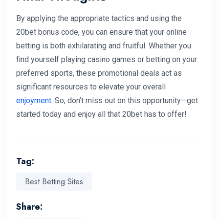
By applying the appropriate tactics and using the
20bet bonus code, you can ensure that your online
betting is both exhilarating and fruitful. Whether you
find yourself playing casino games or betting on your
preferred sports, these promotional deals act as
significant resources to elevate your overall
enjoyment
. So, don’t miss out on this opportunity—get
started today and enjoy all that 20bet has to offer!
Tag:
Best Betting Sites
Share: