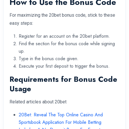
How to Use the Bonus Code
For maximizing the 20bet bonus code, stick to these
easy steps:
Register for an account on the 20bet platform.
Find the section for the bonus code while signing
up.
Type in the bonus code given.
Execute your first deposit to trigger the bonus.
Requirements for Bonus Code
Usage
Related articles about 20bet
20Bet: Reveal The Top Online Casino And
Sportsbook Application For Mobile Betting