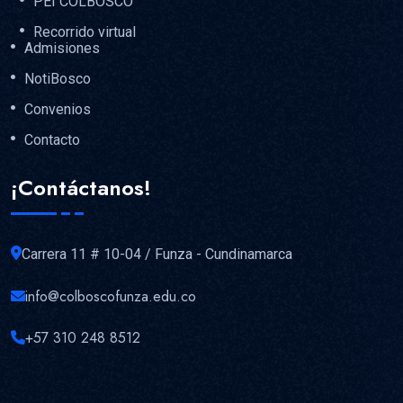
PEI COLBOSCO
Recorrido virtual
Admisiones
NotiBosco
Convenios
Contacto
¡Contáctanos!
Carrera 11 # 10-04 / Funza - Cundinamarca
info@colboscofunza.edu.co
+57 310 248 8512