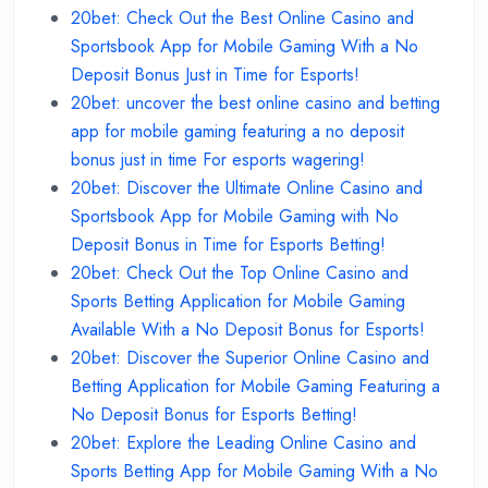
20bet: Check Out the Best Online Casino and
Sportsbook App for Mobile Gaming With a No
Deposit Bonus Just in Time for Esports!
20bet: uncover the best online casino and betting
app for mobile gaming featuring a no deposit
bonus just in time For esports wagering!
20bet: Discover the Ultimate Online Casino and
Sportsbook App for Mobile Gaming with No
Deposit Bonus in Time for Esports Betting!
20bet: Check Out the Top Online Casino and
Sports Betting Application for Mobile Gaming
Available With a No Deposit Bonus for Esports!
20bet: Discover the Superior Online Casino and
Betting Application for Mobile Gaming Featuring a
No Deposit Bonus for Esports Betting!
20bet: Explore the Leading Online Casino and
Sports Betting App for Mobile Gaming With a No