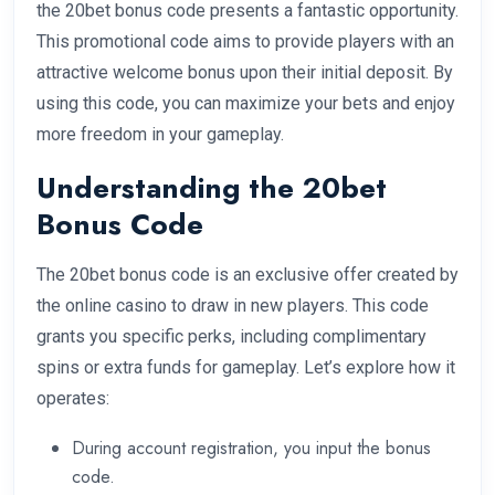
the 20bet bonus code presents a fantastic opportunity.
This promotional code aims to provide players with an
attractive welcome bonus upon their initial deposit. By
using this code, you can maximize your bets and enjoy
more freedom in your gameplay.
Understanding the 20bet
Bonus Code
The 20bet bonus code is an exclusive offer created by
the online casino to draw in new players. This code
grants you specific perks, including complimentary
spins or extra funds for gameplay. Let’s explore how it
operates:
During account registration, you input the bonus
code.