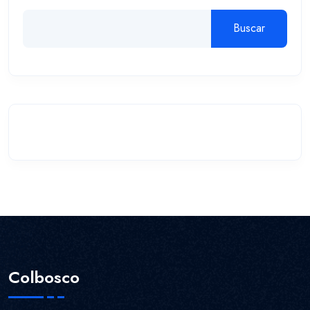
Buscar
Colbosco