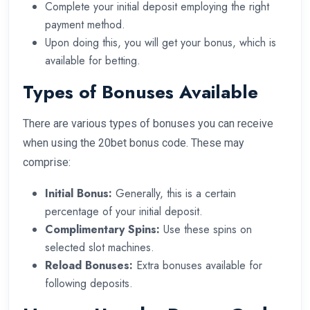
Complete your initial deposit employing the right
payment method.
Upon doing this, you will get your bonus, which is
available for betting.
Types of Bonuses Available
There are various types of bonuses you can receive
when using the 20bet bonus code. These may
comprise:
Initial Bonus:
Generally, this is a certain
percentage of your initial deposit.
Complimentary Spins:
Use these spins on
selected slot machines.
Reload Bonuses:
Extra bonuses available for
following deposits.