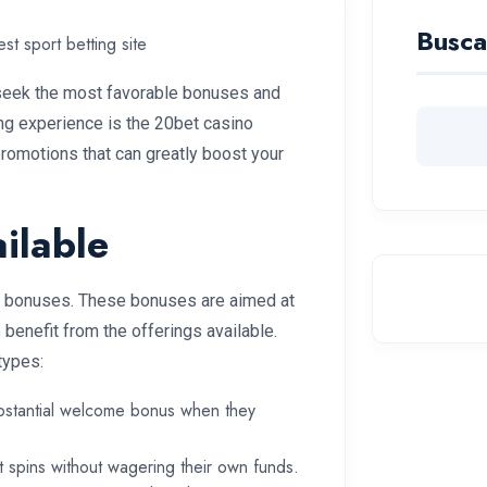
Busca
est sport betting site
y seek the most favorable bonuses and
g experience is the 20bet casino
romotions that can greatly boost your
ilable
of bonuses. These bonuses are aimed at
benefit from the offerings available.
types:
stantial welcome bonus when they
t spins without wagering their own funds.