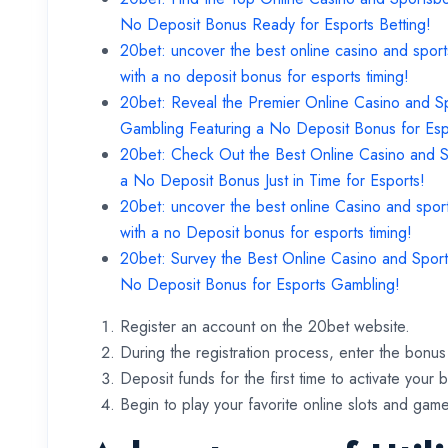
No Deposit Bonus Ready for Esports Betting!
20bet: uncover the best online casino and spor
with a no deposit bonus for esports timing!
20bet: Reveal the Premier Online Casino and Sp
Gambling Featuring a No Deposit Bonus for Esp
20bet: Check Out the Best Online Casino and 
a No Deposit Bonus Just in Time for Esports!
20bet: uncover the best online Casino and spor
with a no Deposit bonus for esports timing!
20bet: Survey the Best Online Casino and Sport
No Deposit Bonus for Esports Gambling!
Register an account on the 20bet website.
During the registration process, enter the bonus
Deposit funds for the first time to activate your 
Begin to play your favorite online slots and gam