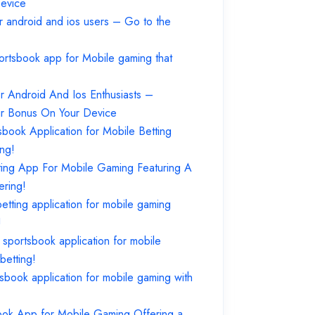
evice
or android and ios users – Go to the
portsbook app for Mobile gaming that
r Android And Ios Enthusiasts –
r Bonus On Your Device
book Application for Mobile Betting
ng!
ting App For Mobile Gaming Featuring A
ering!
etting application for mobile gaming
!
 sportsbook application for mobile
betting!
sbook application for mobile gaming with
ook App for Mobile Gaming Offering a