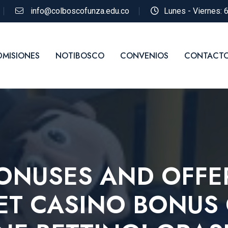
info@colboscofunza.edu.co
Lunes - Viernes: 
DMISIONES
NOTIBOSCO
CONVENIOS
CONTACT
ONUSES AND OFFER
ET CASINO BONUS