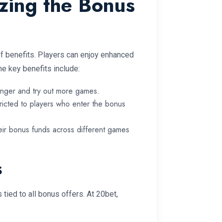
izing the Bonus
f benefits. Players can enjoy enhanced
e key benefits include:
onger and try out more games.
ricted to players who enter the bonus
their bonus funds across different games
s
tied to all bonus offers. At 20bet,