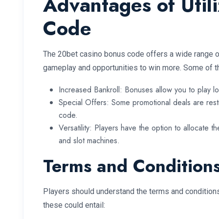
Advantages of Util
Code
The 20bet casino bonus code offers a wide range o
gameplay and opportunities to win more. Some of th
Increased Bankroll: Bonuses allow you to play l
Special Offers: Some promotional deals are rest
code.
Versatility: Players have the option to allocate 
and slot machines.
Terms and Condition
Players should understand the terms and conditions 
these could entail: