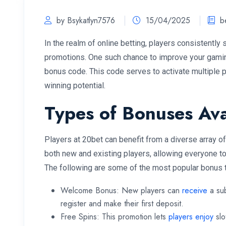
by Bsykatlyn7576
15/04/2025
b
In the realm of online betting, players consistentl
promotions. One such chance to improve your gamin
bonus code. This code serves to activate multiple p
winning potential.
Types of Bonuses Ava
Players at 20bet can benefit from a diverse array 
both new and existing players, allowing everyone to 
The following are some of the most popular bonus 
Welcome Bonus: New players can
receive
a sub
register and make their first deposit.
Free Spins: This promotion lets
players enjoy
slo