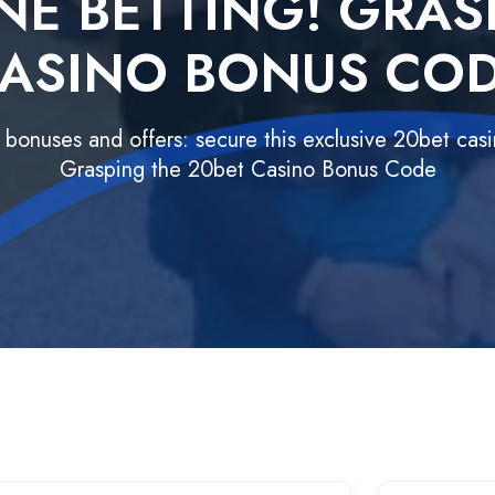
NE BETTING! GRAS
ASINO BONUS CO
 bonuses and offers: secure this exclusive 20bet casi
Grasping the 20bet Casino Bonus Code