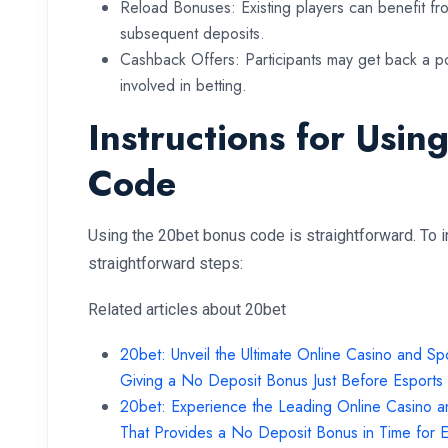
Reload Bonuses: Existing players can benefit 
subsequent deposits.
Cashback Offers: Participants may get back a por
involved in betting.
Instructions for Usin
Code
Using the 20bet bonus code is straightforward. To in
straightforward steps:
Related articles about 20bet
20bet: Unveil the Ultimate Online Casino and S
Giving a No Deposit Bonus Just Before Esports 
20bet: Experience the Leading Online Casino 
That Provides a No Deposit Bonus in Time for E