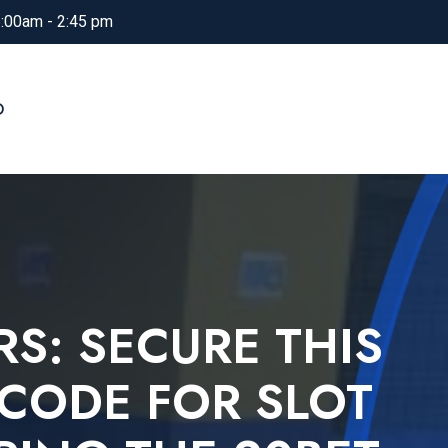
6:00am - 2:45 pm
O
S: SECURE THIS
 CODE FOR SLOT