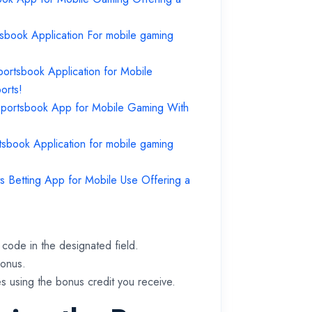
tsbook Application For mobile gaming
ortsbook Application for Mobile
orts!
Sportsbook App for Mobile Gaming With
tsbook Application for mobile gaming
s Betting App for Mobile Use Offering a
 code in the designated field.
bonus.
es using the bonus credit you receive.