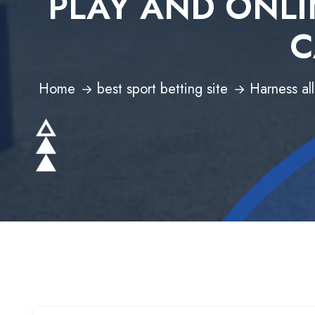
PLAY AND ONLI
C
Home
best sport betting site
Harness all