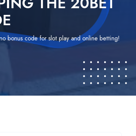
PING THE 20BET
DE
no bonus code for slot play and online betting!