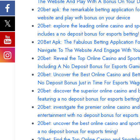
The Website And Play With A Bonus On Your D
20bet apk: the remarkable betting application f
website and play with bonus on your device
20bet: explore the leading online casino and s
includes a no deposit bonus for esports betting!
20Bet Apk: The Fabulous Betting Application Fo
Navigate To The Website And Engage With You
20bet: Reveal the Top Online Casino and Sports
Including A No Deposit Bonus for Esports Gami
20bet: Uncover the Best Online Casino and Bet
No Deposit Bonus Just in Time For Esports Wag
20bet: discover the superior online casino and b
featuring a no deposit bonus for esports betting
20bet: investigate the premier online casino and
entertainment with no deposit bonus for esports 
20bet: uncover the best online casino and sport
a no deposit bonus for esports timing!
20bet: Find the Top Online Casino and Sportsb