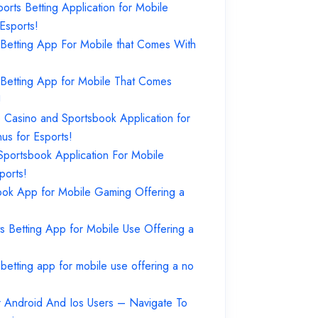
rts Betting Application for Mobile
Esports!
 Betting App For Mobile that Comes With
 Betting App for Mobile That Comes
!
 Casino and Sportsbook Application for
s for Esports!
portsbook Application For Mobile
ports!
ook App for Mobile Gaming Offering a
s Betting App for Mobile Use Offering a
betting app for mobile use offering a no
r Android And Ios Users – Navigate To