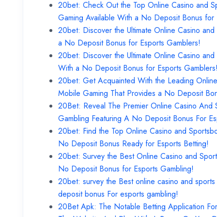
20bet: Check Out the Top Online Casino and Spo
Gaming Available With a No Deposit Bonus for 
20bet: Discover the Ultimate Online Casino and
a No Deposit Bonus for Esports Gamblers!
20bet: Discover the Ultimate Online Casino and
With a No Deposit Bonus for Esports Gamblers
20bet: Get Acquainted With the Leading Online
Mobile Gaming That Provides a No Deposit Bonu
20Bet: Reveal The Premier Online Casino And S
Gambling Featuring A No Deposit Bonus For Es
20bet: Find the Top Online Casino and Sportsb
No Deposit Bonus Ready for Esports Betting!
20bet: Survey the Best Online Casino and Sport
No Deposit Bonus for Esports Gambling!
20bet: survey the Best online casino and sports 
deposit bonus For esports gambling!
20Bet Apk: The Notable Betting Application Fo