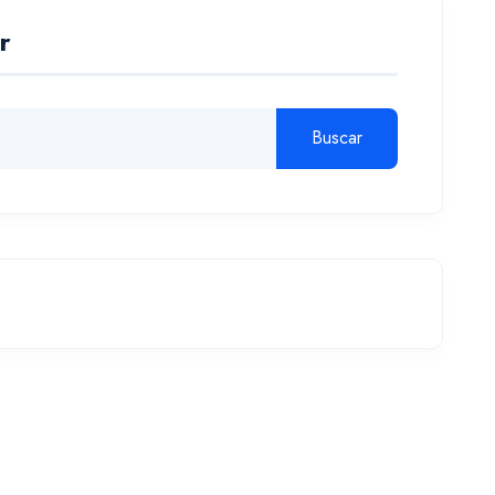
r
Buscar