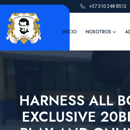
+57 310 248 8512
INICIO
NOSOTROS
A
HARNESS ALL B
EXCLUSIVE 20B