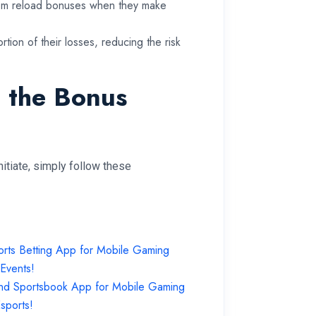
from reload bonuses when they make
tion of their losses, reducing the risk
g the Bonus
itiate, simply follow these
ports Betting App for Mobile Gaming
Events!
and Sportsbook App for Mobile Gaming
sports!