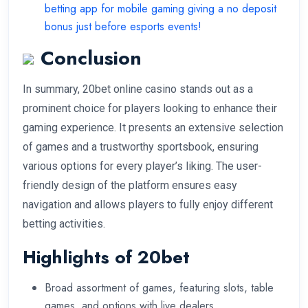
betting app for mobile gaming giving a no deposit
bonus just before esports events!
Conclusion
In summary, 20bet online casino stands out as a
prominent choice for players looking to enhance their
gaming experience. It presents an extensive selection
of games and a trustworthy sportsbook, ensuring
various options for every player’s liking. The user-
friendly design of the platform ensures easy
navigation and allows players to fully enjoy different
betting activities.
Highlights of 20bet
Broad assortment of games, featuring slots, table
games, and options with live dealers.