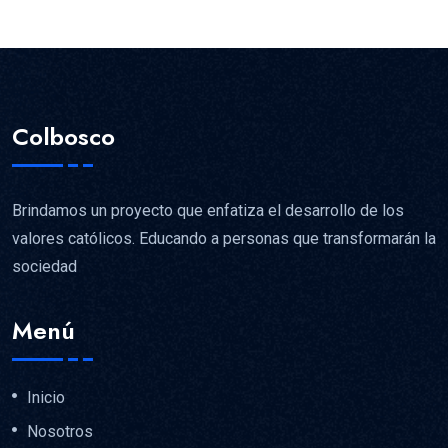
Colbosco
Brindamos un proyecto que enfatiza el desarrollo de los
valores católicos. Educando a personas que transformarán la
sociedad
Menú
Inicio
Nosotros