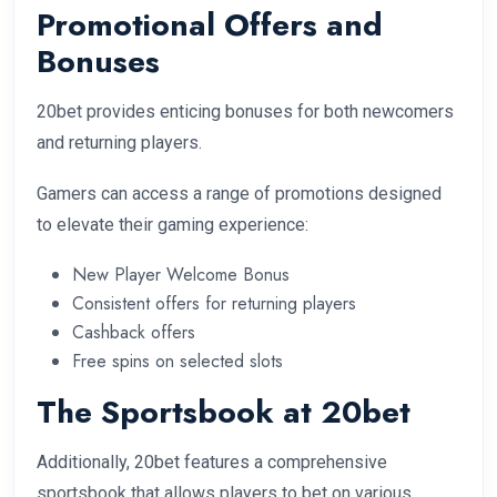
Promotional Offers and
Bonuses
20bet provides enticing bonuses for both newcomers
and returning players.
Gamers can access a range of promotions designed
to elevate their gaming experience:
New Player Welcome Bonus
Consistent offers for returning players
Cashback offers
Free spins on selected slots
The Sportsbook at 20bet
Additionally, 20bet features a comprehensive
sportsbook that allows players to bet on various