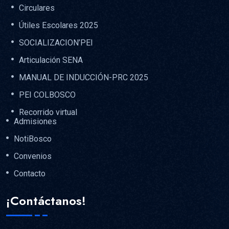
Circulares
Útiles Escolares 2025
SOCIALIZACION’PEI
Articulación SENA
MANUAL DE INDUCCIÓN-PRC 2025
PEI COLBOSCO
Recorrido virtual
Admisiones
NotiBosco
Convenios
Contacto
¡Contáctanos!