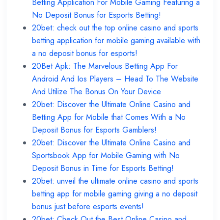
Betting Application For Mobile Gaming Featuring a
No Deposit Bonus for Esports Betting!
20bet: check out the top online casino and sports
betting application for mobile gaming available with
a no deposit bonus for esports!
20Bet Apk: The Marvelous Betting App For
Android And Ios Players – Head To The Website
And Utilize The Bonus On Your Device
20bet: Discover the Ultimate Online Casino and
Betting App for Mobile that Comes With a No
Deposit Bonus for Esports Gamblers!
20bet: Discover the Ultimate Online Casino and
Sportsbook App for Mobile Gaming with No
Deposit Bonus in Time for Esports Betting!
20bet: unveil the ultimate online casino and sports
betting app for mobile gaming giving a no deposit
bonus just before esports events!
20bet: Check Out the Best Online Casino and