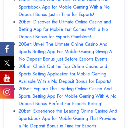
Sportsbook App for Mobile Gaming With a No
Deposit Bonus Just in Time for Esports!
20bet: Discover the Ultimate Online Casino and
Betting App for Mobile that Comes With a No
Deposit Bonus for Esports Gamblers!
20Bet: Unveil The Ultimate Online Casino And
Sports Betting App For Mobile Gaming Giving A
No Deposit Bonus Just Before Esports Events!
20bet: Check Out the Top Online Casino and
Sports Betting Application for Mobile Gaming
Available With a No Deposit Bonus for Esports!
20Bet: Explore The Leading Online Casino And
Sports Betting App For Mobile Gaming With A No
Deposit Bonus Perfect For Esports Betting!
20bet: Experience the Leading Online Casino And
Sportsbook App for Mobile Gaming That Provides
a No Deposit Bonus in Time for Esports!