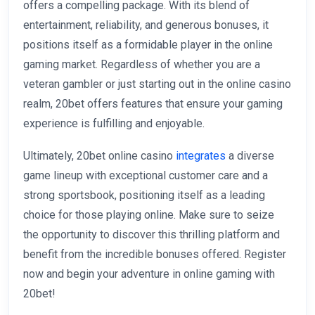
offers a compelling package. With its blend of
entertainment, reliability, and generous bonuses, it
positions itself as a formidable player in the online
gaming market. Regardless of whether you are a
veteran gambler or just starting out in the online casino
realm, 20bet offers features that ensure your gaming
experience is fulfilling and enjoyable.
Ultimately, 20bet online casino
integrates
a diverse
game lineup with exceptional customer care and a
strong sportsbook, positioning itself as a leading
choice for those playing online. Make sure to seize
the opportunity to discover this thrilling platform and
benefit from the incredible bonuses offered. Register
now and begin your adventure in online gaming with
20bet!