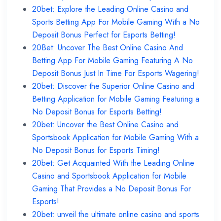
20bet: Explore the Leading Online Casino and
Sports Betting App For Mobile Gaming With a No
Deposit Bonus Perfect for Esports Betting!
20Bet: Uncover The Best Online Casino And
Betting App For Mobile Gaming Featuring A No
Deposit Bonus Just In Time For Esports Wagering!
20bet: Discover the Superior Online Casino and
Betting Application for Mobile Gaming Featuring a
No Deposit Bonus for Esports Betting!
20bet: Uncover the Best Online Casino and
Sportsbook Application for Mobile Gaming With a
No Deposit Bonus for Esports Timing!
20bet: Get Acquainted With the Leading Online
Casino and Sportsbook Application for Mobile
Gaming That Provides a No Deposit Bonus For
Esports!
20bet: unveil the ultimate online casino and sports