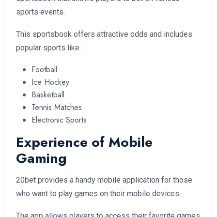
sports events.
This sportsbook offers attractive odds and includes
popular sports like:
Football
Ice Hockey
Basketball
Tennis Matches
Electronic Sports
Experience of Mobile
Gaming
20bet provides a handy mobile application for those
who want to play games on their mobile devices.
The app allows players to access their favorite games