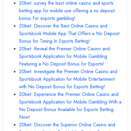
20bet: survey the best online casino and sports
betting app for mobile use offering a no deposit
bonus For esports gambling!
20bet: Discover the Best Online Casino and
Sportsbook Mobile App That Offers a No Deposit
Bonus for Timing In Esports Betting!
20bet: Reveal the Premier Online Casino and
Sportsbook Application for Mobile Gambling
Featuring a No Deposit Bonus for Esports!
20bet: Investigate the Premier Online Casino and
Sportsbook Application for Mobile Entertainment
with No Deposit Bonus for Esports Betting!
20bet: Experience the Premier Online Casino and
Sportsbook Application for Mobile Gambling With a
No Deposit Bonus Available for Esports Betting
Now!
20bet: Discover the Superior Online Casino and