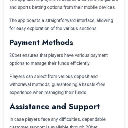
and sports betting options from their mobile devices.
The app boasts a straightforward interface, allowing
for easy exploration of the various sections.
Payment Methods
20bet ensures that players have various payment
options to manage their funds efficiently.
Players can select from various deposit and
withdrawal methods, guaranteeing a hassle-free
experience when managing their funds.
Assistance and Support
In case players face any difficulties, dependable
customer support is available through 20bet.