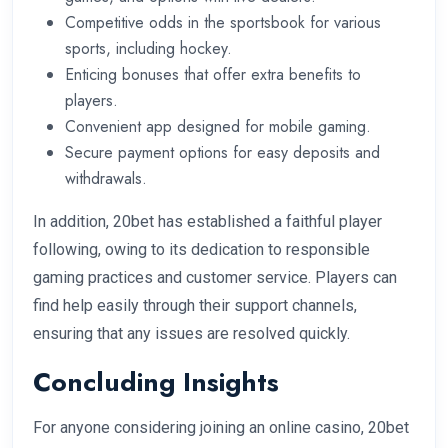
Competitive odds in the sportsbook for various
sports, including hockey.
Enticing bonuses that offer extra benefits to
players.
Convenient app designed for mobile gaming.
Secure payment options for easy deposits and
withdrawals.
In addition, 20bet has established a faithful player
following, owing to its dedication to responsible
gaming practices and customer service. Players can
find help easily through their support channels,
ensuring that any issues are resolved quickly.
Concluding Insights
For anyone considering joining an online casino, 20bet