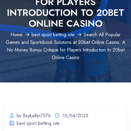
FOR PLAYERS
INTRODUCTION TO 20BET
ONLINE CASINO
Home
best sport betting site
Search All Popular
Games and Sportsbook Solutions at 20bet Online Casino: A
No Money Bonus Critique for Players Introduction to 20bet
Online Casino
by Bsykatlyn7576
15/04/2025
best sport betting site