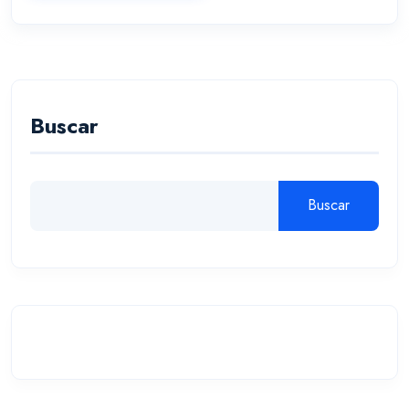
Buscar
Buscar