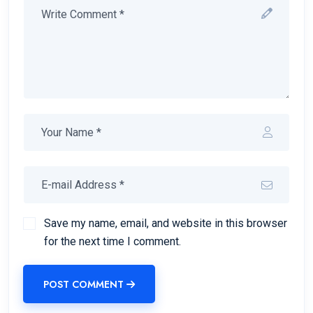
Save my name, email, and website in this browser
for the next time I comment.
POST COMMENT