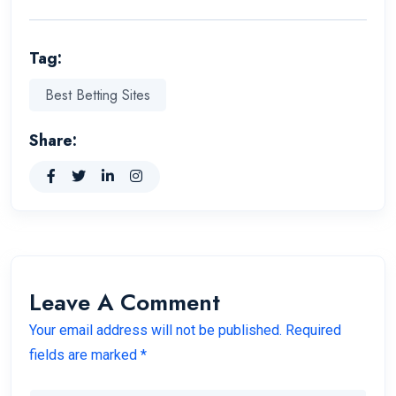
Tag:
Best Betting Sites
Share:
Leave A Comment
Your email address will not be published. Required
fields are marked *