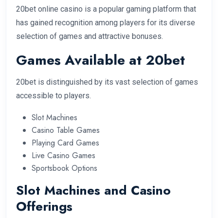
20bet online casino is a popular gaming platform that
has gained recognition among players for its diverse
selection of games and attractive bonuses.
Games Available at 20bet
20bet is distinguished by its vast selection of games
accessible to players.
Slot Machines
Casino Table Games
Playing Card Games
Live Casino Games
Sportsbook Options
Slot Machines and Casino
Offerings