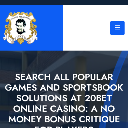
SEARCH ALL POPULAR
GAMES AND SPORTSBOOK
SOLUTIONS AT 20BET
ONLINE CASINO: A NO
MONEY BONUS CRITIQUE