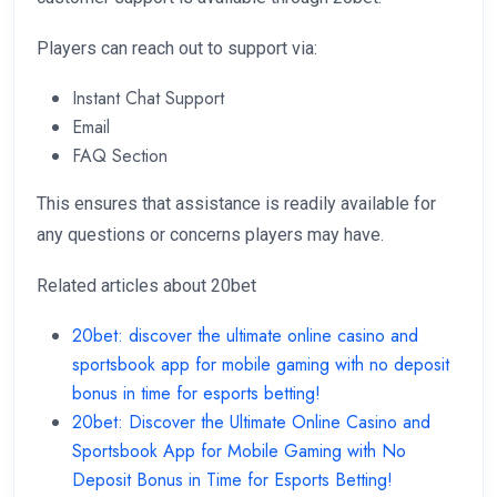
Players can reach out to support via:
Instant Chat Support
Email
FAQ Section
This ensures that assistance is readily available for
any questions or concerns players may have.
Related articles about 20bet
20bet: discover the ultimate online casino and
sportsbook app for mobile gaming with no deposit
bonus in time for esports betting!
20bet: Discover the Ultimate Online Casino and
Sportsbook App for Mobile Gaming with No
Deposit Bonus in Time for Esports Betting!