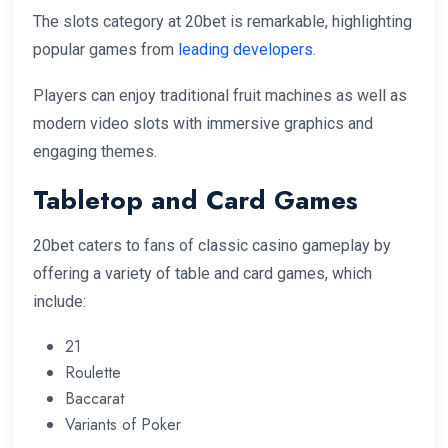
The slots category at 20bet is remarkable, highlighting
popular games from
leading developers
.
Players can enjoy traditional fruit machines as well as
modern video slots with immersive graphics and
engaging themes.
Tabletop and Card Games
20bet caters to fans of classic casino gameplay by
offering a variety of table and card games, which
include:
21
Roulette
Baccarat
Variants of Poker