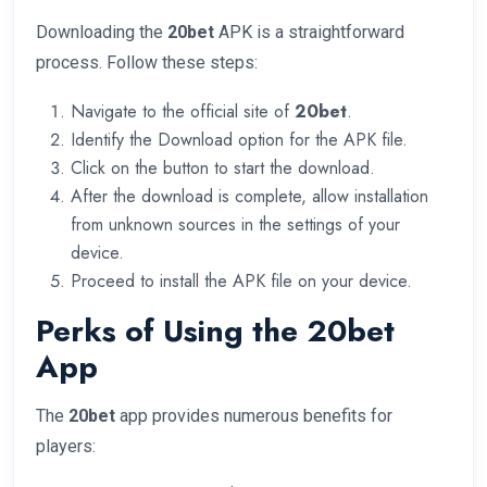
Downloading the
20bet
APK is a straightforward
process. Follow these steps:
Navigate to the official site of
20bet
.
Identify the Download option for the APK file.
Click on the button to start the download.
After the download is complete, allow installation
from unknown sources in the settings of your
device.
Proceed to install the APK file on your device.
Perks of Using the 20bet
App
The
20bet
app provides numerous benefits for
players: