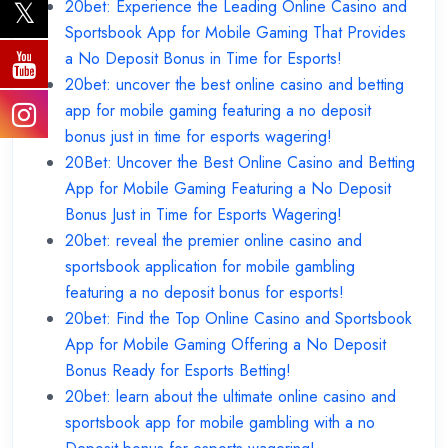
20bet: Experience the Leading Online Casino and
Sportsbook App for Mobile Gaming That Provides
a No Deposit Bonus in Time for Esports!
20bet: uncover the best online casino and betting
app for mobile gaming featuring a no deposit
bonus just in time for esports wagering!
20Bet: Uncover the Best Online Casino and Betting
App for Mobile Gaming Featuring a No Deposit
Bonus Just in Time for Esports Wagering!
20bet: reveal the premier online casino and
sportsbook application for mobile gambling
featuring a no deposit bonus for esports!
20bet: Find the Top Online Casino and Sportsbook
App for Mobile Gaming Offering a No Deposit
Bonus Ready for Esports Betting!
20bet: learn about the ultimate online casino and
sportsbook app for mobile gambling with a no