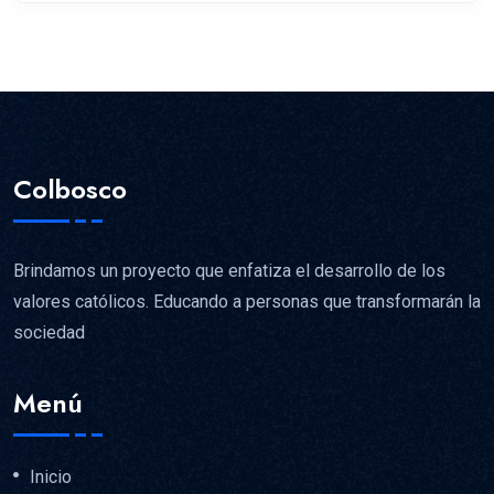
Colbosco
Brindamos un proyecto que enfatiza el desarrollo de los
valores católicos. Educando a personas que transformarán la
sociedad
Menú
Inicio