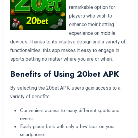
remarkable option for
players who wish to
enhance their betting
experience on mobile
devices. Thanks to its intuitive design and a variety of
functionalities, this app makes it easy to engage in
sports betting no matter where you are or when.
Benefits of Using 20bet APK
By selecting the 20bet APK, users gain access to a
variety of benefits:
Convenient access to many different sports and
events.
Easily place bets with only a few taps on your
smartphone.