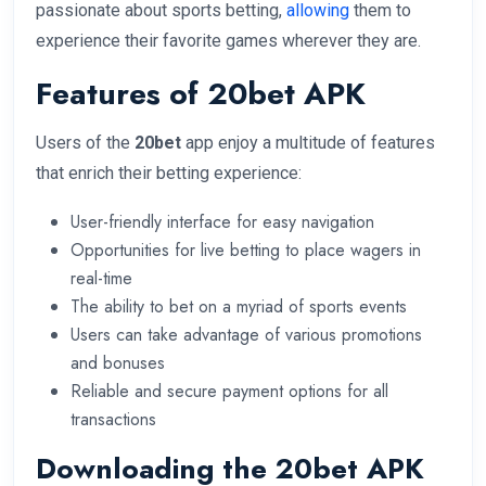
passionate about sports betting,
allowing
them to
experience their favorite games wherever they are.
Features of 20bet APK
Users of the
20bet
app enjoy a multitude of features
that enrich their betting experience:
User-friendly interface for easy navigation
Opportunities for live betting to place wagers in
real-time
The ability to bet on a myriad of sports events
Users can take advantage of various promotions
and bonuses
Reliable and secure payment options for all
transactions
Downloading the 20bet APK