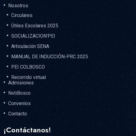
Nosotros
Circulares
Útiles Escolares 2025
SOCIALIZACION’PEI
Articulación SENA
MANUAL DE INDUCCIÓN-PRC 2025
PEI COLBOSCO
Recorrido virtual
Admisiones
NotiBosco
Convenios
Contacto
¡Contáctanos!