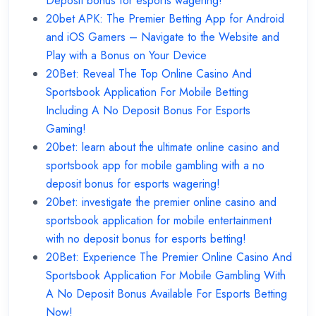
Deposit bonus for esports wagering!
20bet APK: The Premier Betting App for Android
and iOS Gamers – Navigate to the Website and
Play with a Bonus on Your Device
20Bet: Reveal The Top Online Casino And
Sportsbook Application For Mobile Betting
Including A No Deposit Bonus For Esports
Gaming!
20bet: learn about the ultimate online casino and
sportsbook app for mobile gambling with a no
deposit bonus for esports wagering!
20bet: investigate the premier online casino and
sportsbook application for mobile entertainment
with no deposit bonus for esports betting!
20Bet: Experience The Premier Online Casino And
Sportsbook Application For Mobile Gambling With
A No Deposit Bonus Available For Esports Betting
Now!