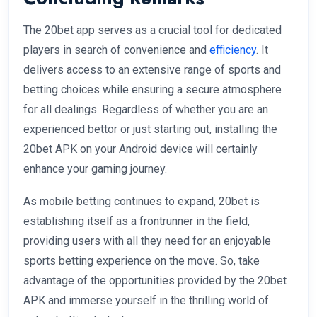
The 20bet app serves as a crucial tool for dedicated
players in search of convenience and
efficiency
. It
delivers access to an extensive range of sports and
betting choices while ensuring a secure atmosphere
for all dealings. Regardless of whether you are an
experienced bettor or just starting out, installing the
20bet APK on your Android device will certainly
enhance your gaming journey.
As mobile betting continues to expand, 20bet is
establishing itself as a frontrunner in the field,
providing users with all they need for an enjoyable
sports betting experience on the move. So, take
advantage of the opportunities provided by the 20bet
APK and immerse yourself in the thrilling world of