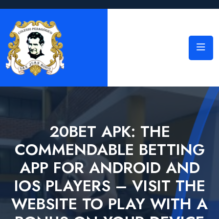
20BET APK: THE
COMMENDABLE BETTING
APP FOR ANDROID AND
IOS PLAYERS – VISIT THE
WEBSITE TO PLAY WITH A