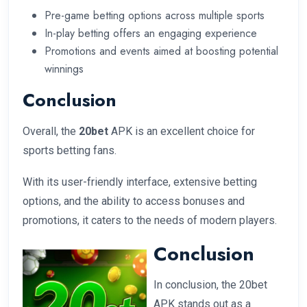
Pre-game betting options across multiple sports
In-play betting offers an engaging experience
Promotions and events aimed at boosting potential
winnings
Conclusion
Overall, the
20bet
APK is an excellent choice for
sports betting fans.
With its user-friendly interface, extensive betting
options, and the ability to access bonuses and
promotions, it caters to the needs of modern players.
Conclusion
In conclusion, the 20bet
APK stands out as a