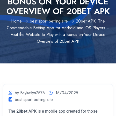
BONUS ON YOUR DEVICE
OVERVIEW OF 20BET APK
Home
best sport betting site
20bet APK: The
Commendable Betting App for Android and iOS Players –
Visit the Website to Play with a Bonus on Your Device
Overview of 20bet APK
by Bsykatlyn7576
15/04/2025
best sport betting site
The
20bet
APK is a mobile app created for those