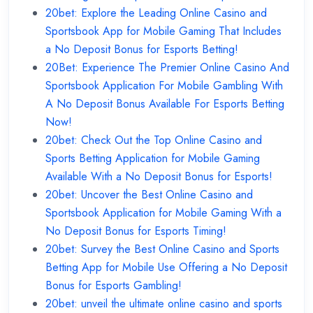
20bet: Explore the Leading Online Casino and
Sportsbook App for Mobile Gaming That Includes
a No Deposit Bonus for Esports Betting!
20Bet: Experience The Premier Online Casino And
Sportsbook Application For Mobile Gambling With
A No Deposit Bonus Available For Esports Betting
Now!
20bet: Check Out the Top Online Casino and
Sports Betting Application for Mobile Gaming
Available With a No Deposit Bonus for Esports!
20bet: Uncover the Best Online Casino and
Sportsbook Application for Mobile Gaming With a
No Deposit Bonus for Esports Timing!
20bet: Survey the Best Online Casino and Sports
Betting App for Mobile Use Offering a No Deposit
Bonus for Esports Gambling!
20bet: unveil the ultimate online casino and sports