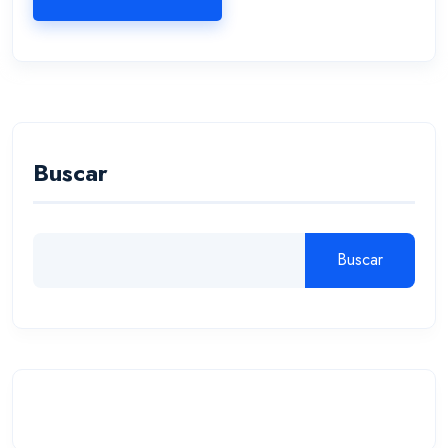
Buscar
Buscar