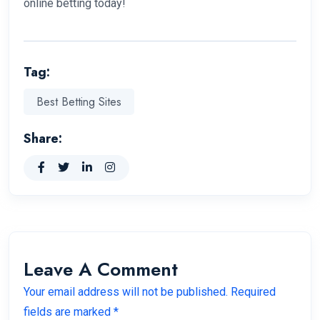
online betting today!
Tag:
Best Betting Sites
Share:
Leave A Comment
Your email address will not be published. Required
fields are marked *