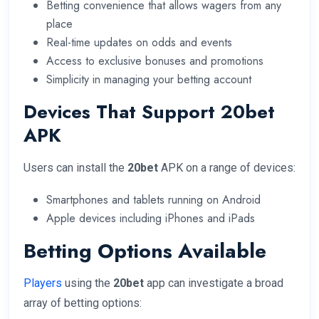
Betting convenience that allows wagers from any
place
Real-time updates on odds and events
Access to exclusive bonuses and promotions
Simplicity in managing your betting account
Devices That Support 20bet
APK
Users can install the
20bet
APK on a range of devices:
Smartphones and tablets running on Android
Apple devices including iPhones and iPads
Betting Options Available
Players
using the
20bet
app can investigate a broad
array of betting options: