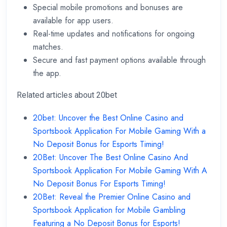
Special mobile promotions and bonuses are
available for app users.
Real-time updates and notifications for ongoing
matches.
Secure and fast payment options available through
the app.
Related articles about 20bet
20bet: Uncover the Best Online Casino and
Sportsbook Application For Mobile Gaming With a
No Deposit Bonus for Esports Timing!
20Bet: Uncover The Best Online Casino And
Sportsbook Application For Mobile Gaming With A
No Deposit Bonus For Esports Timing!
20Bet: Reveal the Premier Online Casino and
Sportsbook Application for Mobile Gambling
Featuring a No Deposit Bonus for Esports!