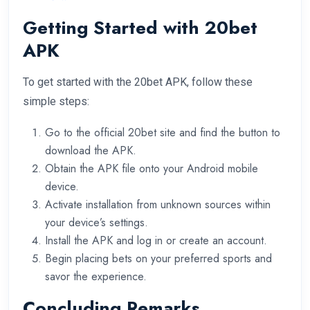
Getting Started with 20bet
APK
To get started with the 20bet APK, follow these
simple steps:
Go to the official 20bet site and find the button to
download the APK.
Obtain the APK file onto your Android mobile
device.
Activate installation from unknown sources within
your device’s settings.
Install the APK and log in or create an account.
Begin placing bets on your preferred sports and
savor the experience.
Concluding Remarks