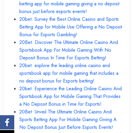
betting app for mobile gaming giving a no deposit
bonus just before esports events!
20bet: Survey the Best Online Casino and Sports
Betting App for Mobile Use Offering a No Deposit
Bonus for Esports Gambling!
20Bet: Discover The Ultimate Online Casino And
Sportsbook App For Mobile Gaming With No
Deposit Bonus In Time For Esports Betting!
20bet: explore the leading online casino and
sportsbook app for mobile gaming that includes a
no deposit bonus for Esports betting!
20bet: Experience the Leading Online Casino And
Sportsbook App for Mobile Gaming That Provides
a No Deposit Bonus in Time for Esports!
20Bet: Unveil The Ultimate Online Casino And
Sports Betting App For Mobile Gaming Giving A
No Deposit Bonus Just Before Esports Events!