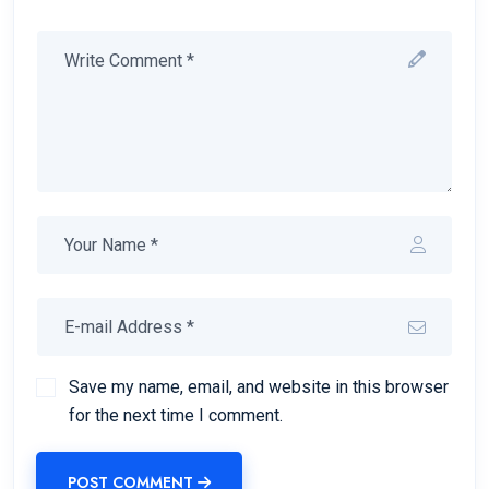
Save my name, email, and website in this browser
for the next time I comment.
POST COMMENT