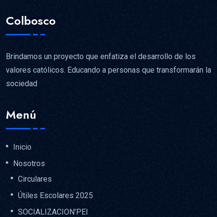
Colbosco
Brindamos un proyecto que enfatiza el desarrollo de los
valores católicos. Educando a personas que transformarán la
sociedad
Menú
Inicio
Nosotros
Circulares
Útiles Escolares 2025
SOCIALIZACION’PEI