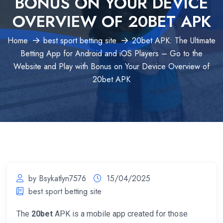
BONUS ON YOUR DEVICE
OVERVIEW OF 20BET APK
Home
best sport betting site
20bet APK: The Ultimate
Betting App for Android and iOS Players – Go to the
Website and Play with Bonus on Your Device Overview of
20bet APK
by Bsykatlyn7576
15/04/2025
best sport betting site
The
20bet
APK is a mobile app created for those