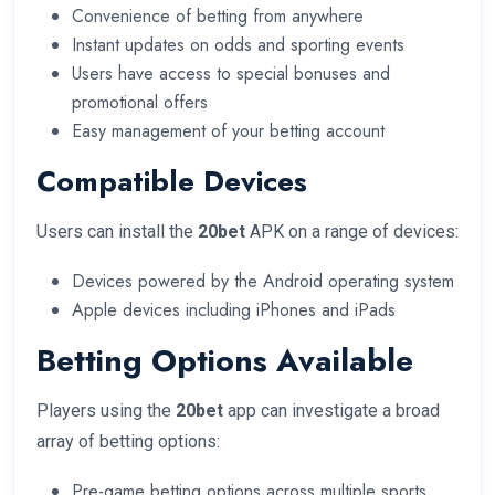
Convenience of betting from anywhere
Instant updates on odds and sporting events
Users have access to special bonuses and
promotional offers
Easy management of your betting account
Compatible Devices
Users can install the
20bet
APK on a range of devices:
Devices powered by the Android operating system
Apple devices including iPhones and iPads
Betting Options Available
Players using the
20bet
app can investigate a broad
array of betting options:
Pre-game betting options across multiple sports