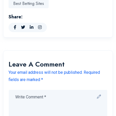
Best Betting Sites
Share:
Leave A Comment
Your email address will not be published. Required
fields are marked *