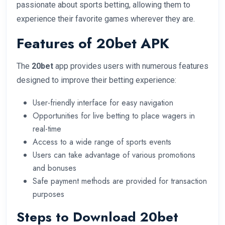
passionate about sports betting, allowing them to
experience their favorite games wherever they are.
Features of 20bet APK
The
20bet
app provides users with numerous features
designed to improve their betting experience:
User-friendly interface for easy navigation
Opportunities for live betting to place wagers in
real-time
Access to a wide range of sports events
Users can take advantage of various promotions
and bonuses
Safe payment methods are provided for transaction
purposes
Steps to Download 20bet