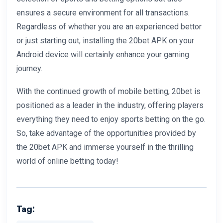
ensures a secure environment for all transactions.
Regardless of whether you are an experienced bettor
or just starting out, installing the 20bet APK on your
Android device will certainly enhance your gaming
journey.
With the continued growth of mobile betting, 20bet is
positioned as a leader in the industry, offering players
everything they need to enjoy sports betting on the go.
So, take advantage of the opportunities provided by
the 20bet APK and immerse yourself in the thrilling
world of online betting today!
Tag: