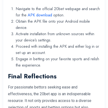
Navigate to the official 20bet webpage and search
for the
APK download
option.
Obtain the APK file onto your Android mobile
device.
Activate installation from unknown sources within
your device’s settings.
Proceed with installing the APK and either log in or
set up an account.
Engage in betting on your favorite sports and relish
the experience.
Final Reflections
For passionate bettors seeking ease and
effectiveness, the 20bet app is an indispensable
resource. It not only provides access to a diverse
selection of sports and betting options but also