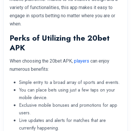
variety of functionalities, this app makes it easy to
engage in sports betting no matter where you are or
when.
Perks of Utilizing the 20bet
APK
When choosing the 20bet APK,
players
can enjoy
numerous benefits:
Simple entry to a broad array of sports and events.
You can place bets using just a few taps on your
mobile device.
Exclusive mobile bonuses and promotions for app
users.
Live updates and alerts for matches that are
currently happening.