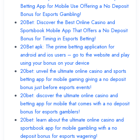
Betting App for Mobile Use Offering a No Deposit
Bonus for Esports Gambling!
20Bet: Discover the Best Online Casino and
Sportsbook Mobile App That Offers a No Deposit
Bonus for Timing in Esports Betting!
20Bet apk: The prime betting application for
android and ios users – go to the website and play
using your bonus on your device
20bet: unveil the ultimate online casino and sports
betting app for mobile gaming giving a no deposit
bonus just before esports events!
20bet: discover the ultimate online casino and
betting app for mobile that comes with a no deposit
bonus for esports gamblers!
20bet: learn about the ultimate online casino and
sportsbook app for mobile gambling with a no
deposit bonus for esports wagering!