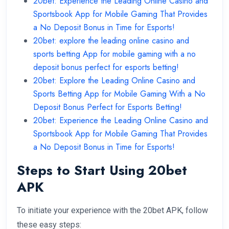
20bet: Experience the Leading Online Casino and
Sportsbook App for Mobile Gaming That Provides
a No Deposit Bonus in Time for Esports!
20bet: explore the leading online casino and
sports betting App for mobile gaming with a no
deposit bonus perfect for esports betting!
20bet: Explore the Leading Online Casino and
Sports Betting App for Mobile Gaming With a No
Deposit Bonus Perfect for Esports Betting!
20bet: Experience the Leading Online Casino and
Sportsbook App for Mobile Gaming That Provides
a No Deposit Bonus in Time for Esports!
Steps to Start Using 20bet
APK
To initiate your experience with the 20bet APK, follow
these easy steps: