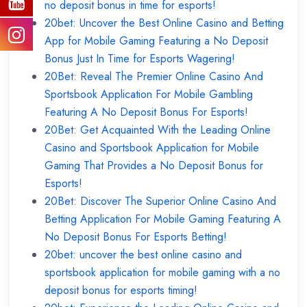
no deposit bonus in time for esports!
20bet: Uncover the Best Online Casino and Betting
App for Mobile Gaming Featuring a No Deposit
Bonus Just In Time for Esports Wagering!
20Bet: Reveal The Premier Online Casino And
Sportsbook Application For Mobile Gambling
Featuring A No Deposit Bonus For Esports!
20Bet: Get Acquainted With the Leading Online
Casino and Sportsbook Application for Mobile
Gaming That Provides a No Deposit Bonus for
Esports!
20Bet: Discover The Superior Online Casino And
Betting Application For Mobile Gaming Featuring A
No Deposit Bonus For Esports Betting!
20bet: uncover the best online casino and
sportsbook application for mobile gaming with a no
deposit bonus for esports timing!