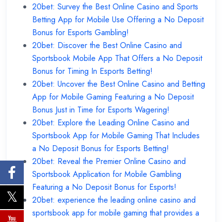
20bet: Survey the Best Online Casino and Sports
Betting App for Mobile Use Offering a No Deposit
Bonus for Esports Gambling!
20bet: Discover the Best Online Casino and
Sportsbook Mobile App That Offers a No Deposit
Bonus for Timing In Esports Betting!
20bet: Uncover the Best Online Casino and Betting
App for Mobile Gaming Featuring a No Deposit
Bonus Just in Time for Esports Wagering!
20bet: Explore the Leading Online Casino and
Sportsbook App for Mobile Gaming That Includes
a No Deposit Bonus for Esports Betting!
20bet: Reveal the Premier Online Casino and
Sportsbook Application for Mobile Gambling
Featuring a No Deposit Bonus for Esports!
20bet: experience the leading online casino and
sportsbook app for mobile gaming that provides a