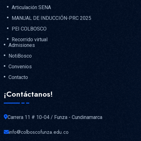
Articulación SENA
MANUAL DE INDUCCIÓN-PRC 2025
PEI COLBOSCO
Recorrido virtual
Admisiones
NotiBosco
Convenios
Contacto
¡Contáctanos!
Carrera 11 # 10-04 / Funza - Cundinamarca
info@colboscofunza.edu.co