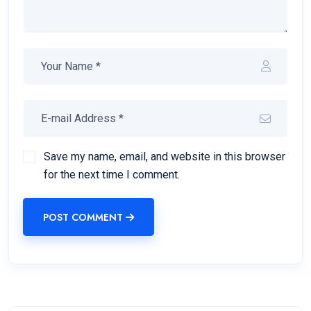
Save my name, email, and website in this browser
for the next time I comment.
POST COMMENT