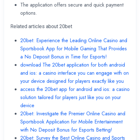
The application offers secure and quick payment
options.
Related articles about 20bet
20bet: Experience the Leading Online Casino and
Sportsbook App for Mobile Gaming That Provides
a No Deposit Bonus in Time for Esports!
download The 20bet application for both android
and ios: a casino interface you can engage with on
your device designed for players exactly like you
access the 20bet app for android and ios: a casino
solution tailored for players just like you on your
device
20bet: Investigate the Premier Online Casino and
Sportsbook Application for Mobile Entertainment
with No Deposit Bonus for Esports Betting!
20bet: Survey the Best Online Casino and Sports