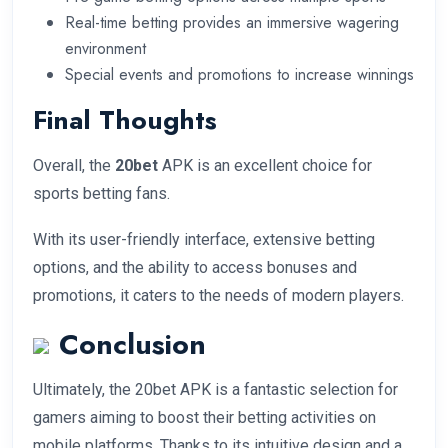
Real-time betting provides an immersive wagering
environment
Special events and promotions to increase winnings
Final Thoughts
Overall, the
20bet
APK is an excellent choice for
sports betting fans.
With its user-friendly interface, extensive betting
options, and the ability to access bonuses and
promotions, it caters to the needs of modern players.
Conclusion
Ultimately, the 20bet APK is a fantastic selection for
gamers aiming to boost their betting activities on
mobile platforms. Thanks to its intuitive design and a