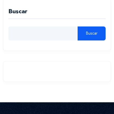
Buscar
Buscar