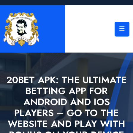
20BET APK: THE ULTIMATE
BETTING APP FOR
ANDROID AND IOS
PLAYERS – GO TO THE
WEBSITE AND PLAY WITH