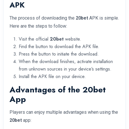
APK
The process of downloading the
20bet
APK is simple.
Here are the steps to follow:
Visit the official
20bet
website.
Find the button to download the APK file.
Press the button to initiate the download.
When the download finishes, activate installation
from unknown sources in your device’s settings.
Install the APK file on your device.
Advantages of the 20bet
App
Players can enjoy multiple advantages when using the
20bet
app: