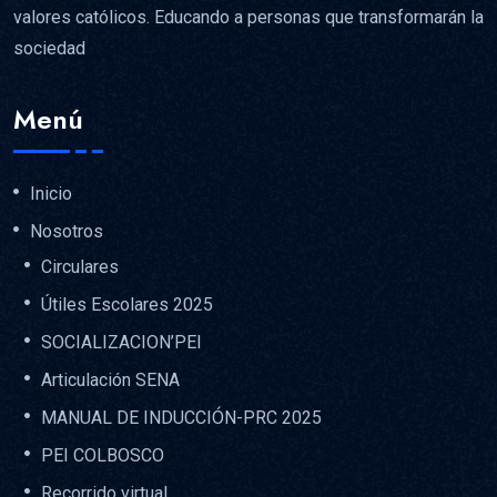
valores católicos. Educando a personas que transformarán la
sociedad
Menú
Inicio
Nosotros
Circulares
Útiles Escolares 2025
SOCIALIZACION’PEI
Articulación SENA
MANUAL DE INDUCCIÓN-PRC 2025
PEI COLBOSCO
Recorrido virtual