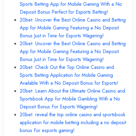
Sports Betting App for Mobile Gaming With a No
Deposit Bonus Perfect for Esports Betting!
20bet: Uncover the Best Online Casino and Betting
App for Mobile Gaming Featuring a No Deposit
Bonus Just in Time for Esports Wagering!
20bet: Uncover the Best Online Casino and Betting
App for Mobile Gaming Featuring a No Deposit
Bonus Just in Time for Esports Wagering!
20bet: Check Out the Top Online Casino and
Sports Betting Application for Mobile Gaming
Available With a No Deposit Bonus for Esports!
20bet: Learn About the Ultimate Online Casino and
Sportsbook App for Mobile Gambling With a No
Deposit Bonus For Esports Wagering!
20bet: reveal the top online casino and sportsbook
application for mobile betting including a no deposit
bonus For esports gaming!