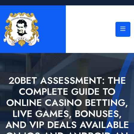
20BET ASSESSMENT: THE
COMPLETE GUIDE TO
ONLINE CASINO BETTING,
LIVE GAMES, BONUSES,
AND VIP DEALS AVAILABLE