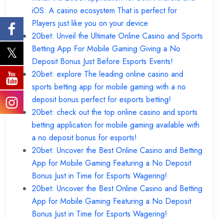
iOS: A casino ecosystem That is perfect for
Players just like you on your device
20bet: Unveil the Ultimate Online Casino and Sports
Betting App For Mobile Gaming Giving a No
Deposit Bonus Just Before Esports Events!
20bet: explore The leading online casino and
sports betting app for mobile gaming with a no
deposit bonus perfect for esports betting!
20bet: check out the top online casino and sports
betting application for mobile gaming available with
a no deposit bonus for esports!
20bet: Uncover the Best Online Casino and Betting
App for Mobile Gaming Featuring a No Deposit
Bonus Just in Time for Esports Wagering!
20bet: Uncover the Best Online Casino and Betting
App for Mobile Gaming Featuring a No Deposit
Bonus Just in Time for Esports Wagering!