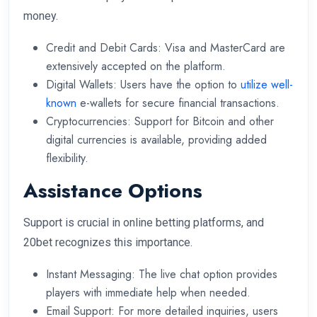
money.
Credit and Debit Cards: Visa and MasterCard are
extensively accepted on the platform.
Digital Wallets: Users have the option to
utilize well-
known
e-wallets for secure financial transactions.
Cryptocurrencies: Support for Bitcoin and other
digital currencies is available, providing added
flexibility.
Assistance Options
Support is crucial in online betting platforms, and
20bet recognizes this importance.
Instant Messaging: The live chat option provides
players with immediate help when needed.
Email Support: For more detailed inquiries, users