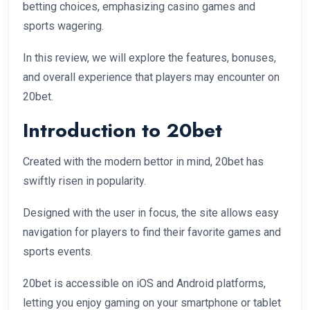
betting choices, emphasizing casino games and
sports wagering.
In this review, we will explore the features, bonuses,
and overall experience that players may encounter on
20bet.
Introduction to 20bet
Created with the modern bettor in mind, 20bet has
swiftly risen in popularity.
Designed with the user in focus, the site allows easy
navigation for players to find their favorite games and
sports events.
20bet is accessible on iOS and Android platforms,
letting you enjoy gaming on your smartphone or tablet