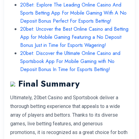
20Bet: Explore The Leading Online Casino And
Sports Betting App For Mobile Gaming With A No
Deposit Bonus Perfect For Esports Betting!
20bet: Uncover the Best Online Casino and Betting
App for Mobile Gaming Featuring a No Deposit
Bonus Just in Time for Esports Wagering!
20bet: Discover the Ultimate Online Casino and
Sportsbook App For Mobile Gaming with No
Deposit Bonus In Time for Esports Betting!
Final Summary
Ultimately, 20bet Casino and Sportsbook deliver a
thorough betting experience that appeals to a wide
array of players and bettors. Thanks to its diverse
games, live betting features, and generous
promotions, it is recognized as a great choice for both