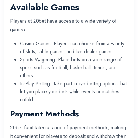
Available Games
Players at 20bet have access to a wide variety of
games.
Casino Games: Players can choose from a variety
of slots, table games, and live dealer games.
Sports Wagering: Place bets on a wide range of
sports such as football, basketball, tennis, and
others.
In-Play Betting: Take part in live betting options that
let you place your bets while events or matches
unfold.
Payment Methods
20bet facilitates a range of payment methods, making
it convenient for players to deposit and withdraw their