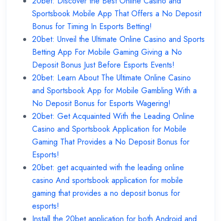
20bet: Discover the Best Online Casino and
Sportsbook Mobile App That Offers a No Deposit
Bonus for Timing In Esports Betting!
20bet: Unveil the Ultimate Online Casino and Sports
Betting App For Mobile Gaming Giving a No
Deposit Bonus Just Before Esports Events!
20bet: Learn About The Ultimate Online Casino
and Sportsbook App for Mobile Gambling With a
No Deposit Bonus for Esports Wagering!
20bet: Get Acquainted With the Leading Online
Casino and Sportsbook Application for Mobile
Gaming That Provides a No Deposit Bonus for
Esports!
20bet: get acquainted with the leading online
casino And sportsbook application for mobile
gaming that provides a no deposit bonus for
esports!
Install the 20bet application for both Android and