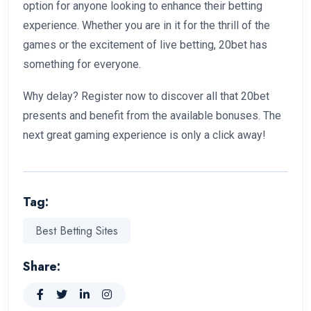
option for anyone looking to enhance their betting
experience. Whether you are in it for the thrill of the
games or the excitement of live betting, 20bet has
something for everyone.
Why delay? Register now to discover all that 20bet
presents and benefit from the available bonuses. The
next great gaming experience is only a click away!
Tag:
Best Betting Sites
Share: