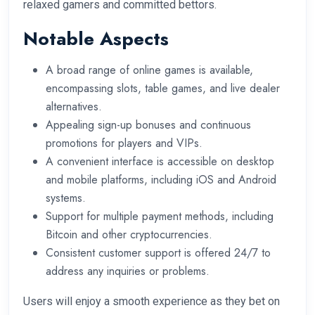
relaxed gamers and committed bettors.
Notable Aspects
A broad range of online games is available,
encompassing slots, table games, and live dealer
alternatives.
Appealing sign-up bonuses and continuous
promotions for players and VIPs.
A convenient interface is accessible on desktop
and mobile platforms, including iOS and Android
systems.
Support for multiple payment methods, including
Bitcoin and other cryptocurrencies.
Consistent customer support is offered 24/7 to
address any inquiries or problems.
Users will enjoy a smooth experience as they bet on