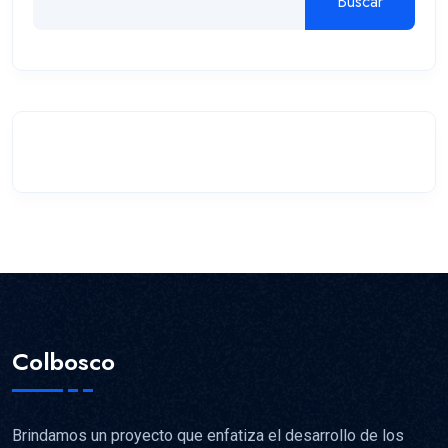
Buscar
Colbosco
Brindamos un proyecto que enfatiza el desarrollo de los