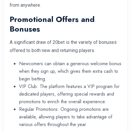
from anywhere.
Promotional Offers and
Bonuses
A significant draw of 20bet is the variety of bonuses
offered to both new and returning players.
Newcomers can obtain a generous welcome bonus
when they sign up, which gives them extra cash to
begin betting.
VIP Club: The platform features a VIP program for
dedicated players, offering special rewards and
promotions to enrich the overall experience.
Regular Promotions: Ongoing promotions are
available, allowing players to take advantage of
various offers throughout the year.