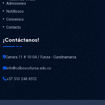
Admisiones
NotiBosco
Convenios
Contacto
¡Contáctanos!
Carrera 11 # 10-04 / Funza - Cundinamarca
info@colboscofunza.edu.co
+57 310 248 8512