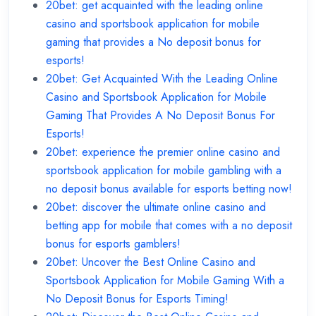
20bet: get acquainted with the leading online
casino and sportsbook application for mobile
gaming that provides a No deposit bonus for
esports!
20bet: Get Acquainted With the Leading Online
Casino and Sportsbook Application for Mobile
Gaming That Provides A No Deposit Bonus For
Esports!
20bet: experience the premier online casino and
sportsbook application for mobile gambling with a
no deposit bonus available for esports betting now!
20bet: discover the ultimate online casino and
betting app for mobile that comes with a no deposit
bonus for esports gamblers!
20bet: Uncover the Best Online Casino and
Sportsbook Application for Mobile Gaming With a
No Deposit Bonus for Esports Timing!