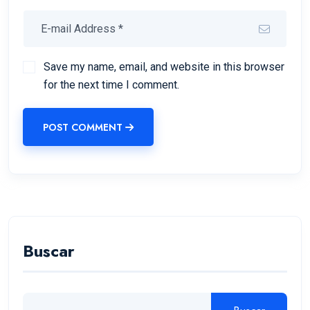
Save my name, email, and website in this browser
for the next time I comment.
POST COMMENT
Buscar