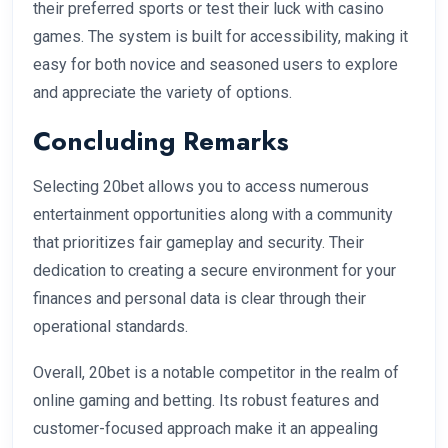
their preferred sports or test their luck with casino
games. The system is built for accessibility, making it
easy for both novice and seasoned users to explore
and appreciate the variety of options.
Concluding Remarks
Selecting 20bet allows you to access numerous
entertainment opportunities along with a community
that prioritizes fair gameplay and security. Their
dedication to creating a secure environment for your
finances and personal data is clear through their
operational standards.
Overall, 20bet is a notable competitor in the realm of
online gaming and betting. Its robust features and
customer-focused approach make it an appealing