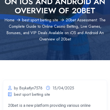
ON IOS AND ANDROID AN
OVERVIEW OF 20BET
Home
best sport betting site
20bet Assessment: The
Complete Guide to Online Casino Betting, Live Games,
Bonuses, and VIP Deals Available on iOS and Android An
Overview of 20bet
by Bsykatlyn7576
15/04/2025
best sport betting site
20bet is a new platform providing various online