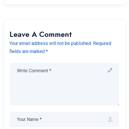
Leave A Comment
Your email address will not be published. Required
fields are marked *