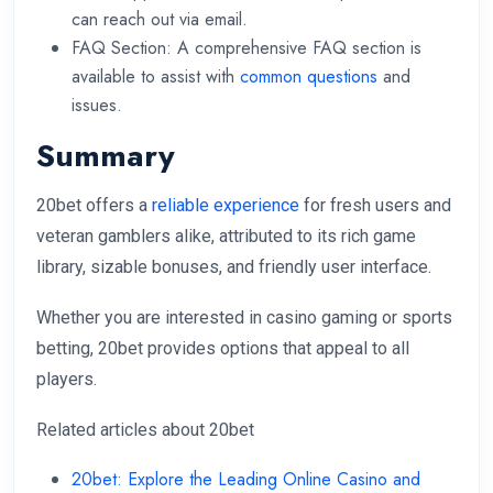
can reach out via email.
FAQ Section: A comprehensive FAQ section is
available to assist with
common questions
and
issues.
Summary
20bet offers a
reliable experience
for fresh users and
veteran gamblers alike, attributed to its rich game
library, sizable bonuses, and friendly user interface.
Whether you are interested in casino gaming or sports
betting, 20bet provides options that appeal to all
players.
Related articles about 20bet
20bet: Explore the Leading Online Casino and