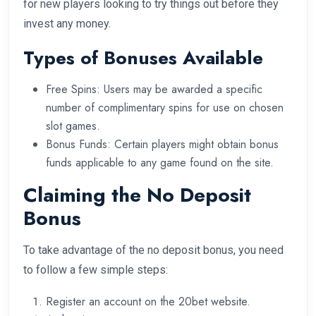
for new players looking to try things out before they
invest any money.
Types of Bonuses Available
Free Spins: Users may be awarded a specific
number of complimentary spins for use on chosen
slot games.
Bonus Funds: Certain players might obtain bonus
funds applicable to any game found on the site.
Claiming the No Deposit
Bonus
To take advantage of the no deposit bonus, you need
to follow a few simple steps:
Register an account on the 20bet website.