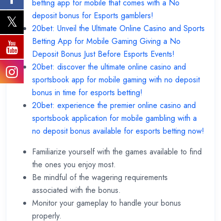
betting app for mobile that comes with a No
deposit bonus for Esports gamblers!
20bet: Unveil the Ultimate Online Casino and Sports
Betting App for Mobile Gaming Giving a No
Deposit Bonus Just Before Esports Events!
20bet: discover the ultimate online casino and
sportsbook app for mobile gaming with no deposit
bonus in time for esports betting!
20bet: experience the premier online casino and
sportsbook application for mobile gambling with a
no deposit bonus available for esports betting now!
Familiarize yourself with the games available to find
the ones you enjoy most.
Be mindful of the wagering requirements
associated with the bonus.
Monitor your gameplay to handle your bonus
properly.