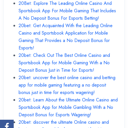
20Bet: Explore The Leading Online Casino And
Sportsbook App For Mobile Gaming That Includes
A No Deposit Bonus For Esports Betting!
20bet: Get Acquainted With the Leading Online
Casino and Sportsbook Application for Mobile
Gaming That Provides a No Deposit Bonus for
Esports!
20bet: Check Out The Best Online Casino and
Sportsbook App for Mobile Gaming With a No
Deposit Bonus Just in Time for Esports!
20bet: uncover the best online casino and betting
app for mobile gaming featuring a no deposit
bonus just in time for esports wagering!
20bet: Learn About the Ultimate Online Casino and
Sportsbook App for Mobile Gambling With a No
Deposit Bonus for Esports Wagering!
20bet: discover the ultimate Online casino and