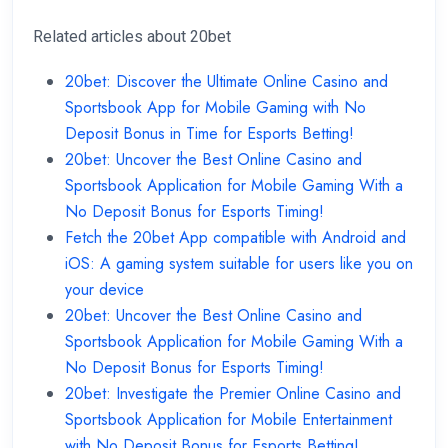
Related articles about 20bet
20bet: Discover the Ultimate Online Casino and
Sportsbook App for Mobile Gaming with No
Deposit Bonus in Time for Esports Betting!
20bet: Uncover the Best Online Casino and
Sportsbook Application for Mobile Gaming With a
No Deposit Bonus for Esports Timing!
Fetch the 20bet App compatible with Android and
iOS: A gaming system suitable for users like you on
your device
20bet: Uncover the Best Online Casino and
Sportsbook Application for Mobile Gaming With a
No Deposit Bonus for Esports Timing!
20bet: Investigate the Premier Online Casino and
Sportsbook Application for Mobile Entertainment
with No Deposit Bonus for Esports Betting!