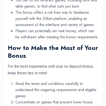
You can try out different games, including slots and
table games, to find what suits you best
This bonus offers a risk-free way to familiarize
yourself with the 20bet platform, enabling an
assessment of the interface and variety of games
Players can potentially win real money, which can
be withdrawn after meeting the bonus requirements
How to Make the Most of Your
Bonus
For the best experience with your no deposit bonus,
keep these tips in mind
Read the terms and conditions carefully to
understand the wagering requirements and eligible
games
Concentrate on games that present lower house