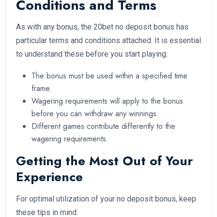
Conditions and Terms
As with any bonus, the 20bet no deposit bonus has
particular terms and conditions attached. It is essential
to understand these before you start playing:
The bonus must be used within a specified time
frame.
Wagering requirements will apply to the bonus
before you can withdraw any winnings.
Different games contribute differently to the
wagering requirements.
Getting the Most Out of Your
Experience
For optimal utilization of your no deposit bonus, keep
these tips in mind: