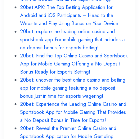
20bet APK: The Top Betting Application for
Android and iOS Participants – Head to the
Website and Play Using Bonus on Your Device
20bet: explore the leading online casino and
sportsbook app For mobile gaming that includes a
no deposit bonus for esports betting!
20bet: Find the Top Online Casino and Sportsbook
App for Mobile Gaming Offering a No Deposit
Bonus Ready for Esports Betting!
20bet: uncover the best online casino and betting
app for mobile gaming featuring a no deposit
bonus Just in time for esports wagering!
20bet: Experience the Leading Online Casino and
Sportsbook App for Mobile Gaming That Provides
a No Deposit Bonus in Time for Esports!
20bet: Reveal the Premier Online Casino and
Sportsbook Application for Mobile Gambling