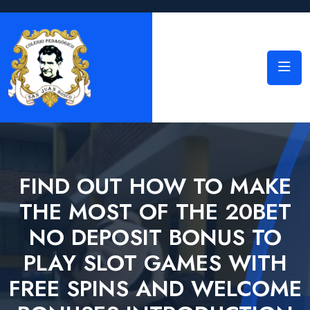
FIND OUT HOW TO MAKE
THE MOST OF THE 20BET
NO DEPOSIT BONUS TO
PLAY SLOT GAMES WITH
FREE SPINS AND WELCOME