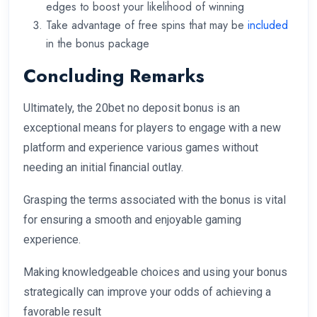
edges to boost your likelihood of winning
Take advantage of free spins that may be
included
in the bonus package
Concluding Remarks
Ultimately, the 20bet no deposit bonus is an
exceptional means for players to engage with a new
platform and experience various games without
needing an initial financial outlay.
Grasping the terms associated with the bonus is vital
for ensuring a smooth and enjoyable gaming
experience.
Making knowledgeable choices and using your bonus
strategically can improve your odds of achieving a
favorable result