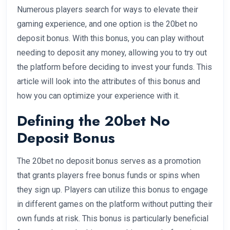
Numerous players search for ways to elevate their
gaming experience, and one option is the 20bet no
deposit bonus. With this bonus, you can play without
needing to deposit any money, allowing you to try out
the platform before deciding to invest your funds. This
article will look into the attributes of this bonus and
how you can optimize your experience with it.
Defining the 20bet No
Deposit Bonus
The 20bet no deposit bonus serves as a promotion
that grants players free bonus funds or spins when
they sign up. Players can utilize this bonus to engage
in different games on the platform without putting their
own funds at risk. This bonus is particularly beneficial