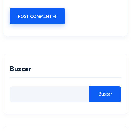
POST COMMENT
Buscar
Buscar