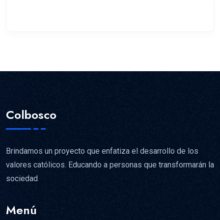
Colbosco
Brindamos un proyecto que enfatiza el desarrollo de los
valores católicos. Educando a personas que transformarán la
sociedad
Menú