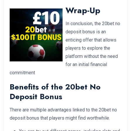
Wrap-Up
In conclusion, the 20bet no
deposit bonus is an
enticing offer that allows
players to explore the
platform without the need
for an initial financial
commitment
Benefits of the 20bet No
Deposit Bonus
There are multiple advantages linked to the 20bet no
deposit bonus that players might find worthwhile.