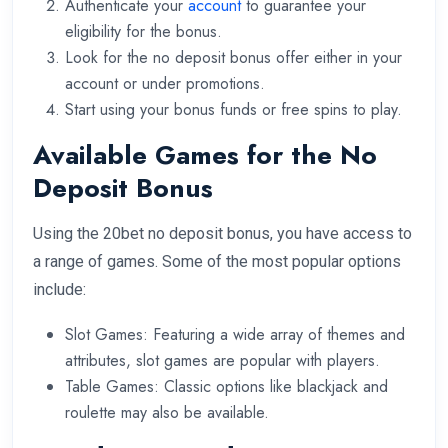
Authenticate your
account
to guarantee your
eligibility for the bonus.
Look for the no deposit bonus offer either in your
account or under promotions.
Start using your bonus funds or free spins to play.
Available Games for the No
Deposit Bonus
Using the 20bet no deposit bonus, you have access to
a range of games. Some of the most popular options
include:
Slot Games: Featuring a wide array of themes and
attributes, slot games are popular with players.
Table Games: Classic options like blackjack and
roulette may also be available.