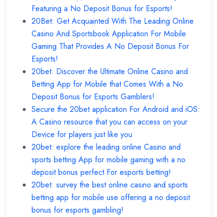
Featuring a No Deposit Bonus for Esports!
20Bet: Get Acquainted With The Leading Online
Casino And Sportsbook Application For Mobile
Gaming That Provides A No Deposit Bonus For
Esports!
20bet: Discover the Ultimate Online Casino and
Betting App for Mobile that Comes With a No
Deposit Bonus for Esports Gamblers!
Secure the 20bet application For Android and iOS:
A Casino resource that you can access on your
Device for players just like you
20bet: explore the leading online Casino and
sports betting App for mobile gaming with a no
deposit bonus perfect For esports betting!
20bet: survey the best online casino and sports
betting app for mobile use offering a no deposit
bonus for esports gambling!