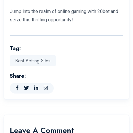
Jump into the realm of online gaming with 20bet and
seize this thrilling opportunity!
Tag:
Best Betting Sites
Share:
Leave A Comment