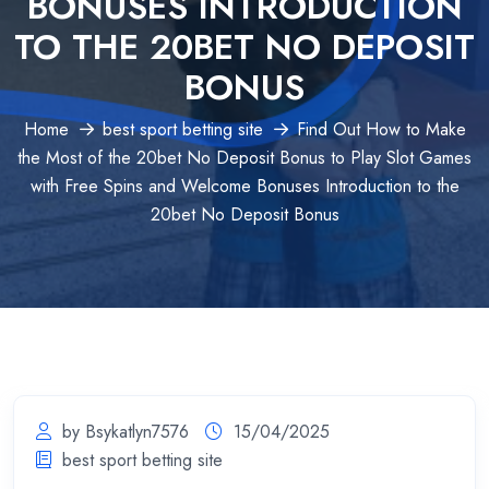
BONUSES INTRODUCTION
TO THE 20BET NO DEPOSIT
BONUS
Home
best sport betting site
Find Out How to Make
the Most of the 20bet No Deposit Bonus to Play Slot Games
with Free Spins and Welcome Bonuses Introduction to the
20bet No Deposit Bonus
by Bsykatlyn7576
15/04/2025
best sport betting site