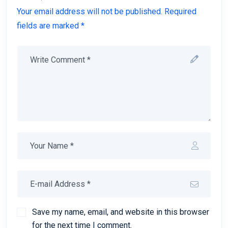
Your email address will not be published. Required
fields are marked *
Save my name, email, and website in this browser
for the next time I comment.