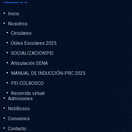
Inicio
Nosotros
Circulares
Útiles Escolares 2025
SOCIALIZACION’PEI
Articulación SENA
MANUAL DE INDUCCIÓN-PRC 2025
PEI COLBOSCO
Recorrido virtual
Admisiones
NotiBosco
Convenios
Contacto