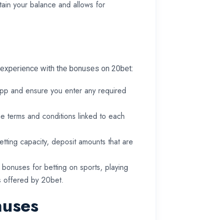
tain your balance and allows for
experience with the bonuses on 20bet:
pp and ensure you enter any required
the terms and conditions linked to each
ting capacity, deposit amounts that are
r bonuses for betting on sports, playing
ns offered by 20bet.
nuses