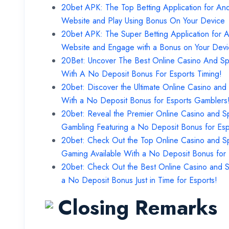
20bet APK: The Top Betting Application for And
Website and Play Using Bonus On Your Device
20bet APK: The Super Betting Application for 
Website and Engage with a Bonus on Your Dev
20Bet: Uncover The Best Online Casino And Sp
With A No Deposit Bonus For Esports Timing!
20bet: Discover the Ultimate Online Casino and
With a No Deposit Bonus for Esports Gamblers
20bet: Reveal the Premier Online Casino and Sp
Gambling Featuring a No Deposit Bonus for Esp
20bet: Check Out the Top Online Casino and Spo
Gaming Available With a No Deposit Bonus for 
20bet: Check Out the Best Online Casino and 
a No Deposit Bonus Just in Time for Esports!
Closing Remarks