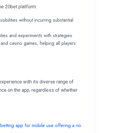
he 20bet platform:
ibilities without incurring substantial
ties and experiments with strategies.
and casino games, helping all players
experience with its diverse range of
ce on the app, regardless of whether
betting app for mobile use offering a no