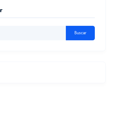
r
Buscar