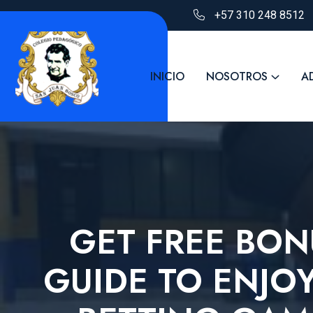
+57 310 248 8512
INICIO
NOSOTROS
A
GET FREE BONU
GUIDE TO ENJO