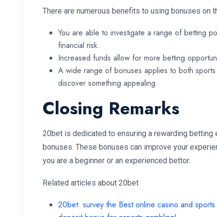
There are numerous benefits to using bonuses on t
You are able to investigate a range of betting poss
financial risk.
Increased funds allow for more betting opportuni
A wide range of bonuses applies to both sports 
discover something appealing.
Closing Remarks
20bet is dedicated to ensuring a rewarding betting 
bonuses. These bonuses can improve your experien
you are a beginner or an experienced bettor.
Related articles about 20bet
20bet: survey the Best online casino and sports 