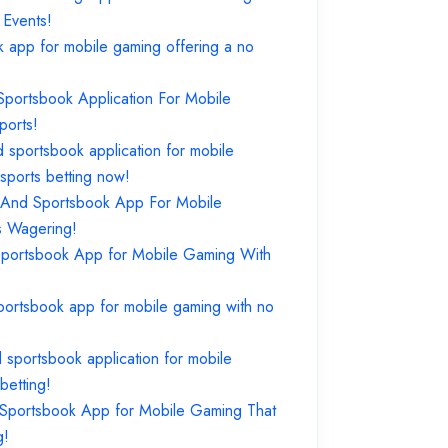
 Events!
k app for mobile gaming offering a no
portsbook Application For Mobile
ports!
 sportsbook application for mobile
esports betting now!
o And Sportsbook App For Mobile
s Wagering!
Sportsbook App for Mobile Gaming With
sportsbook app for mobile gaming with no
 sportsbook application for mobile
betting!
 Sportsbook App for Mobile Gaming That
g!