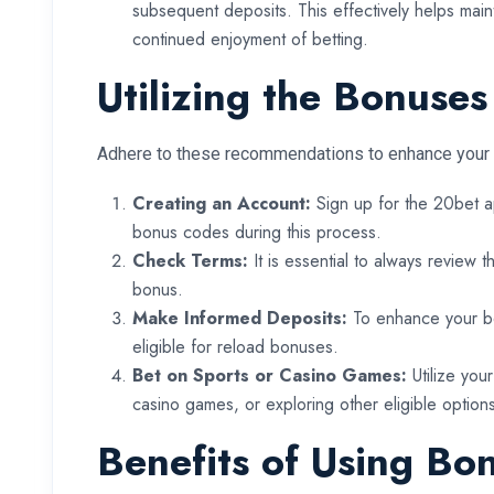
subsequent deposits. This effectively helps main
continued enjoyment of betting.
Utilizing the Bonuses
Adhere to these recommendations to enhance your 
Creating an Account:
Sign up for the 20bet a
bonus codes during this process.
Check Terms:
It is essential to always review 
bonus.
Make Informed Deposits:
To enhance your bet
eligible for reload bonuses.
Bet on Sports or Casino Games:
Utilize you
casino games, or exploring other eligible optio
Benefits of Using Bo