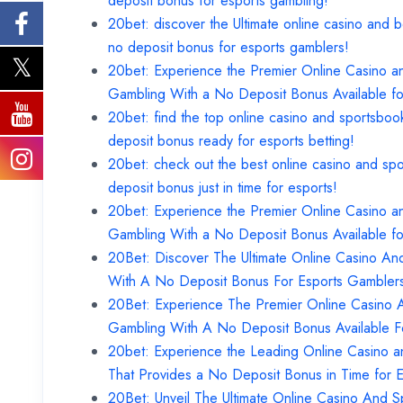
deposit bonus for esports gambling!
20bet: discover the Ultimate online casino and b
no deposit bonus for esports gamblers!
20bet: Experience the Premier Online Casino an
Gambling With a No Deposit Bonus Available fo
20bet: find the top online casino and sportsboo
deposit bonus ready for esports betting!
20bet: check out the best online casino and sp
deposit bonus just in time for esports!
20bet: Experience the Premier Online Casino an
Gambling With a No Deposit Bonus Available fo
20Bet: Discover The Ultimate Online Casino An
With A No Deposit Bonus For Esports Gambler
20Bet: Experience The Premier Online Casino A
Gambling With A No Deposit Bonus Available F
20bet: Experience the Leading Online Casino 
That Provides a No Deposit Bonus in Time for E
20Bet: Unveil The Ultimate Online Casino And 