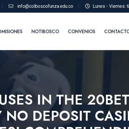
info@colboscofunza.edu.co
Lunes - Viernes: 
DMISIONES
NOTIBOSCO
CONVENIOS
CONTACT
SES IN THE 20BET
Y NO DEPOSIT CAS