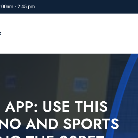
6:00am - 2:45 pm
O
 APP: USE THIS
INO AND SPORTS