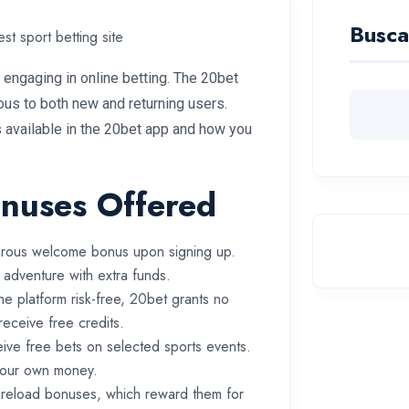
Busca
est sport betting site
engaging in online betting. The 20bet
us to both new and returning users.
s available in the 20bet app and how you
onuses Offered
rous welcome bonus upon signing up.
ng adventure with extra funds.
he platform risk-free, 20bet grants no
eceive free credits.
ive free bets on selected sports events.
 your own money.
m reload bonuses, which reward them for