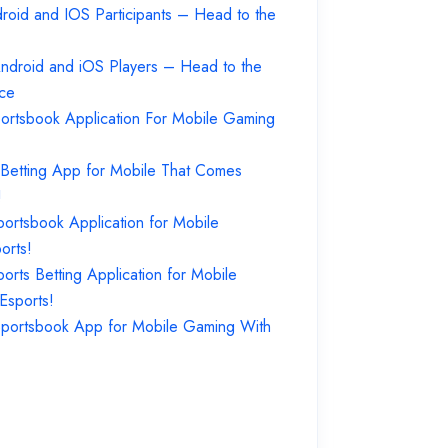
roid and IOS Participants – Head to the
Android and iOS Players – Head to the
ice
ortsbook Application For Mobile Gaming
 Betting App for Mobile That Comes
!
ortsbook Application for Mobile
orts!
rts Betting Application for Mobile
Esports!
Sportsbook App for Mobile Gaming With