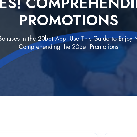
ES! COMPREHENDI
PROMOTIONS
Bonuses in the 20bet App: Use This Guide to Enjoy 
Comprehending the 20bet Promotions