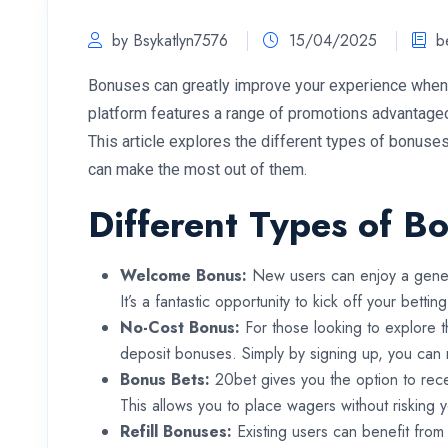
by Bsykatlyn7576
15/04/2025
b
Bonuses can greatly improve your experience when 
platform features a range of promotions advantageo
This article explores the different types of bonuse
can make the most out of them.
Different Types of B
Welcome Bonus:
New users can enjoy a gene
It’s a fantastic opportunity to kick off your betti
No-Cost Bonus:
For those looking to explore t
deposit bonuses. Simply by signing up, you can r
Bonus Bets:
20bet gives you the option to rece
This allows you to place wagers without risking
Refill Bonuses:
Existing users can benefit fro