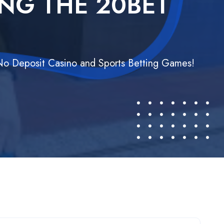
NG THE 20BET
No Deposit Casino and Sports Betting Games!