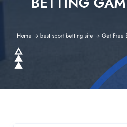
BETTING GAM
Home
best sport betting site
Get Free 