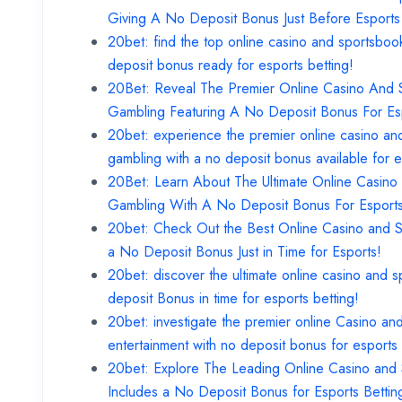
Giving A No Deposit Bonus Just Before Esports
20bet: find the top online casino and sportsboo
deposit bonus ready for esports betting!
20Bet: Reveal The Premier Online Casino And S
Gambling Featuring A No Deposit Bonus For Es
20bet: experience the premier online casino and
gambling with a no deposit bonus available for 
20Bet: Learn About The Ultimate Online Casin
Gambling With A No Deposit Bonus For Esport
20bet: Check Out the Best Online Casino and 
a No Deposit Bonus Just in Time for Esports!
20bet: discover the ultimate online casino and 
deposit Bonus in time for esports betting!
20bet: investigate the premier online Casino and
entertainment with no deposit bonus for esports 
20bet: Explore The Leading Online Casino and
Includes a No Deposit Bonus for Esports Bettin