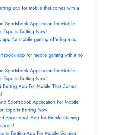
etting app for mobile that comes with a
d Sportsbook Application for Mobile
r Esports Betting Now!
k app for mobile gaming offering a no
ortsbook app for mobile gaming with a no
d Sportsbook Application for Mobile
r Esports Betting Now!
d Betting App For Mobile That Comes
s!
nd Sportsbook Application For Mobile
or Esports Betting Now!
and Sportsbook App for Mobile Gaming
sports!
Sports Betting App For Mobile Gaming