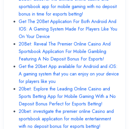
sportsbook app for mobile gaming with no deposit
bonus in time for esports betting!
Get The 20Bet Application For Both Android And
IOS: A Gaming System Made For Players Like You
On Your Device
20Bet: Reveal The Premier Online Casino And
Sportsbook Application For Mobile Gambling
Featuring A No Deposit Bonus For Esports!
Get the 20bet App available for Android and iOS:
A gaming system that you can enjoy on your device
for players like you
20bet: Explore the Leading Online Casino and
Sports Betting App for Mobile Gaming With a No
Deposit Bonus Perfect for Esports Betting!
20bet: investigate the premier online Casino and
sportsbook application for mobile entertainment
with no deposit bonus for esports betting!