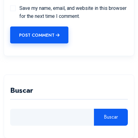
Save my name, email, and website in this browser
for the next time I comment.
POST COMMENT
Buscar
Buscar