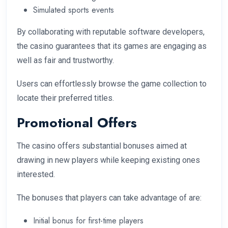
Simulated sports events
By collaborating with reputable software developers,
the casino guarantees that its games are engaging as
well as fair and trustworthy.
Users can effortlessly browse the game collection to
locate their preferred titles.
Promotional Offers
The casino offers substantial bonuses aimed at
drawing in new players while keeping existing ones
interested.
The bonuses that players can take advantage of are:
Initial bonus for first-time players