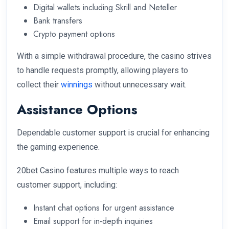
Digital wallets including Skrill and Neteller
Bank transfers
Crypto payment options
With a simple withdrawal procedure, the casino strives
to handle requests promptly, allowing players to
collect their
winnings
without unnecessary wait.
Assistance Options
Dependable customer support is crucial for enhancing
the gaming experience.
20bet Casino features multiple ways to reach
customer support, including:
Instant chat options for urgent assistance
Email support for in-depth inquiries