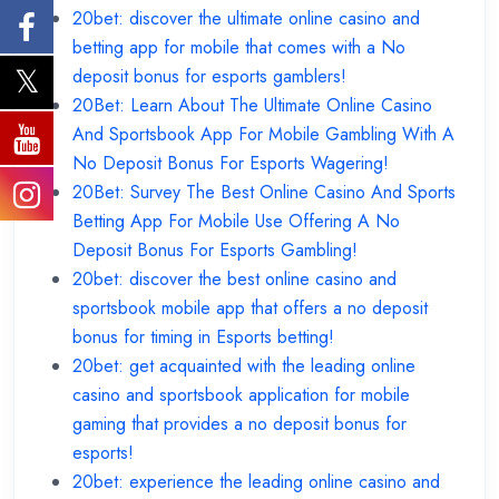
20bet: discover the ultimate online casino and
betting app for mobile that comes with a No
deposit bonus for esports gamblers!
20Bet: Learn About The Ultimate Online Casino
And Sportsbook App For Mobile Gambling With A
No Deposit Bonus For Esports Wagering!
20Bet: Survey The Best Online Casino And Sports
Betting App For Mobile Use Offering A No
Deposit Bonus For Esports Gambling!
20bet: discover the best online casino and
sportsbook mobile app that offers a no deposit
bonus for timing in Esports betting!
20bet: get acquainted with the leading online
casino and sportsbook application for mobile
gaming that provides a no deposit bonus for
esports!
20bet: experience the leading online casino and