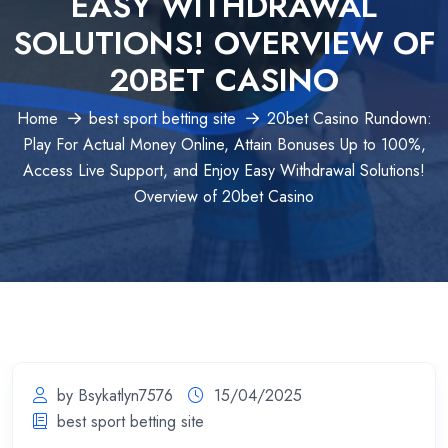
EASY WITHDRAWAL
SOLUTIONS! OVERVIEW OF
20BET CASINO
Home
best sport betting site
20bet Casino Rundown:
Play For Actual Money Online, Attain Bonuses Up to 100%,
Access Live Support, and Enjoy Easy Withdrawal Solutions!
Overview of 20bet Casino
by Bsykatlyn7576
15/04/2025
best sport betting site