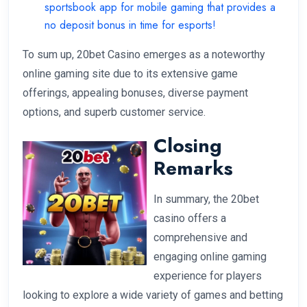
sportsbook app for mobile gaming that provides a
no deposit bonus in time for esports!
To sum up, 20bet Casino emerges as a noteworthy
online gaming site due to its extensive game
offerings, appealing bonuses, diverse payment
options, and superb customer service.
Closing
Remarks
In summary, the 20bet
casino offers a
comprehensive and
engaging online gaming
experience for players
looking to explore a wide variety of games and betting