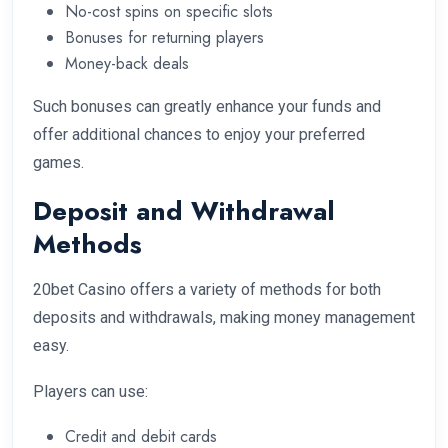
No-cost spins on specific slots
Bonuses for returning players
Money-back deals
Such bonuses can greatly enhance your funds and
offer additional chances to enjoy your preferred
games.
Deposit and Withdrawal
Methods
20bet Casino offers a variety of methods for both
deposits and withdrawals, making money management
easy.
Players can use:
Credit and debit cards