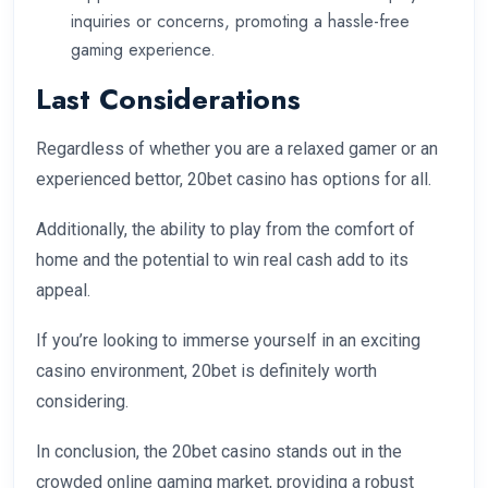
inquiries or concerns, promoting a hassle-free
gaming experience.
Last Considerations
Regardless of whether you are a relaxed gamer or an
experienced bettor, 20bet casino has options for all.
Additionally, the ability to play from the comfort of
home and the potential to win real cash add to its
appeal.
If you’re looking to immerse yourself in an exciting
casino environment, 20bet is definitely worth
considering.
In conclusion, the 20bet casino stands out in the
crowded online gaming market, providing a robust