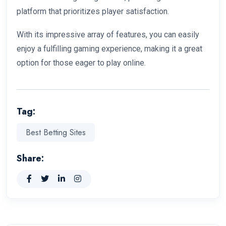
platform that prioritizes player satisfaction.
With its impressive array of features, you can easily
enjoy a fulfilling gaming experience, making it a great
option for those eager to play online.
Tag:
Best Betting Sites
Share: