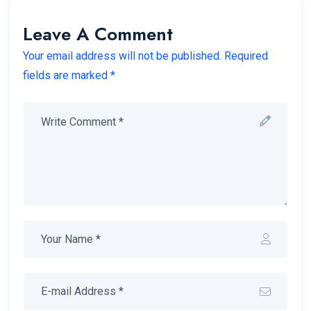
Leave A Comment
Your email address will not be published. Required
fields are marked *