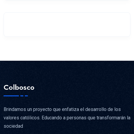
Colbosco
Brindamos un proyecto que enfatiza el desarrollo de los
valores católicos. Educando a personas que transformarán la
sociedad