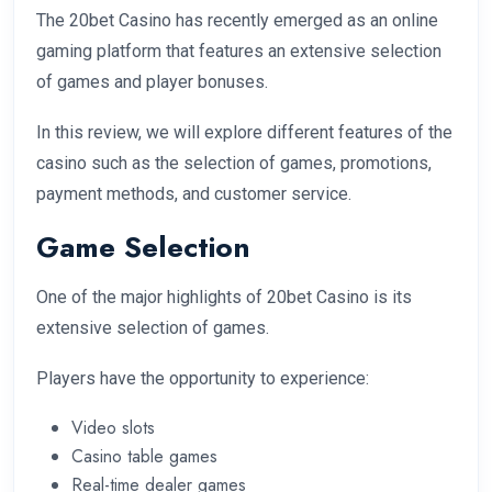
The 20bet Casino has recently emerged as an online
gaming platform that features an extensive selection
of games and player bonuses.
In this review, we will explore different features of the
casino such as the selection of games, promotions,
payment methods, and customer service.
Game Selection
One of the major highlights of 20bet Casino is its
extensive selection of games.
Players have the opportunity to experience:
Video slots
Casino table games
Real-time dealer games