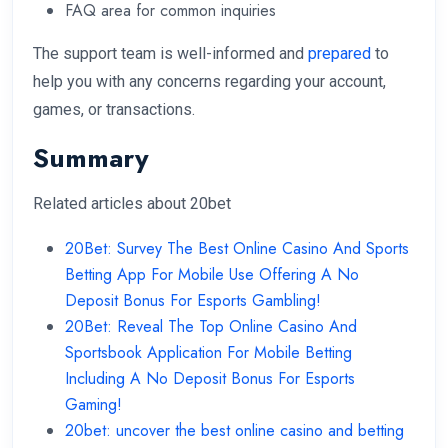
FAQ area for common inquiries
The support team is well-informed and
prepared
to
help you with any concerns regarding your account,
games, or transactions.
Summary
Related articles about 20bet
20Bet: Survey The Best Online Casino And Sports
Betting App For Mobile Use Offering A No
Deposit Bonus For Esports Gambling!
20Bet: Reveal The Top Online Casino And
Sportsbook Application For Mobile Betting
Including A No Deposit Bonus For Esports
Gaming!
20bet: uncover the best online casino and betting