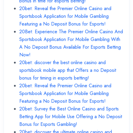
bonus in time for esports betting!
20bet: Reveal the Premier Online Casino and
Sportsbook Application for Mobile Gambling
Featuring a No Deposit Bonus for Esports!
20Bet: Experience The Premier Online Casino And
Sportsbook Application For Mobile Gambling With
A No Deposit Bonus Available For Esports Betting
Now!
20bet: discover the best online casino and
sportsbook mobile app that Offers a no Deposit
bonus for timing in esports betting!
20bet: Reveal the Premier Online Casino and
Sportsbook Application for Mobile Gambling
Featuring a No Deposit Bonus for Esports!
20bet: Survey the Best Online Casino and Sports
Betting App for Mobile Use Offering a No Deposit
Bonus for Esports Gambling!
20bet: discover the ultimate online casino and