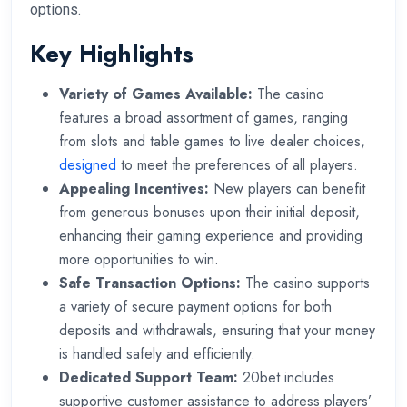
options.
Key Highlights
Variety of Games Available:
The casino
features a broad assortment of games, ranging
from slots and table games to live dealer choices,
designed
to meet the preferences of all players.
Appealing Incentives:
New players can benefit
from generous bonuses upon their initial deposit,
enhancing their gaming experience and providing
more opportunities to win.
Safe Transaction Options:
The casino supports
a variety of secure payment options for both
deposits and withdrawals, ensuring that your money
is handled safely and efficiently.
Dedicated Support Team:
20bet includes
supportive customer assistance to address players’