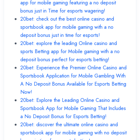
app for mobile gaming featuring a no deposit
bonus just in Time for esports wagering!
20bet: check out the best online casino and
sportsbook app for mobile gaming with a no
deposit bonus just in time for esports!
20bet: explore the leading Online casino and
sports Betting app for Mobile gaming with a no
deposit bonus perfect for esports betting!
20bet: Experience the Premier Online Casino and
Sportsbook Application for Mobile Gambling With
A No Deposit Bonus Available for Esports Betting
Now!
20bet: Explore the Leading Online Casino and
Sportsbook App for Mobile Gaming That Includes
a No Deposit Bonus for Esports Betting!
20bet: discover the ultimate online casino and
sportsbook app for mobile gaming with no deposit