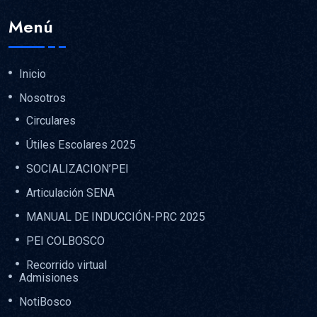
Menú
Inicio
Nosotros
Circulares
Útiles Escolares 2025
SOCIALIZACION’PEI
Articulación SENA
MANUAL DE INDUCCIÓN-PRC 2025
PEI COLBOSCO
Recorrido virtual
Admisiones
NotiBosco