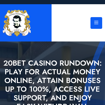
20BET CASINO RUNDOWN:
PLAY FOR ACTUAL MONEY
ONLINE, ATTAIN BONUSES
UP TO 100%, ACCESS LIVE
SUPPORT, AND ENJOY