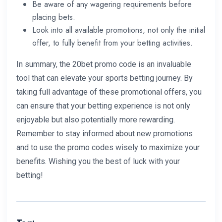
Be aware of any wagering requirements before
placing bets.
Look into all available promotions, not only the initial
offer, to fully benefit from your betting activities.
In summary, the 20bet promo code is an invaluable
tool that can elevate your sports betting journey. By
taking full advantage of these promotional offers, you
can ensure that your betting experience is not only
enjoyable but also potentially more rewarding.
Remember to stay informed about new promotions
and to use the promo codes wisely to maximize your
benefits. Wishing you the best of luck with your
betting!