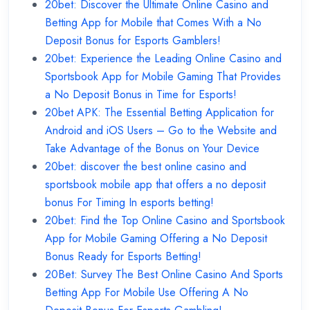
20bet: Discover the Ultimate Online Casino and
Betting App for Mobile that Comes With a No
Deposit Bonus for Esports Gamblers!
20bet: Experience the Leading Online Casino and
Sportsbook App for Mobile Gaming That Provides
a No Deposit Bonus in Time for Esports!
20bet APK: The Essential Betting Application for
Android and iOS Users – Go to the Website and
Take Advantage of the Bonus on Your Device
20bet: discover the best online casino and
sportsbook mobile app that offers a no deposit
bonus For Timing In esports betting!
20bet: Find the Top Online Casino and Sportsbook
App for Mobile Gaming Offering a No Deposit
Bonus Ready for Esports Betting!
20Bet: Survey The Best Online Casino And Sports
Betting App For Mobile Use Offering A No