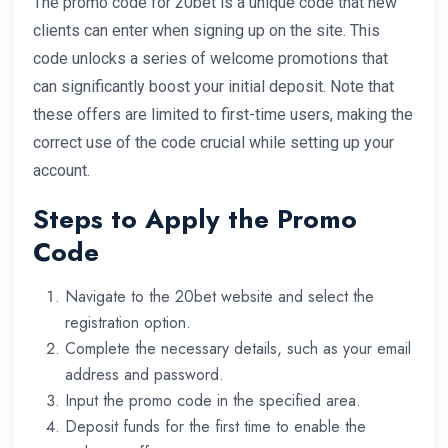
The promo code for 20bet is a unique code that new
clients can enter when signing up on the site. This
code unlocks a series of welcome promotions that
can significantly boost your initial deposit. Note that
these offers are limited to first-time users, making the
correct use of the code crucial while setting up your
account.
Steps to Apply the Promo
Code
Navigate to the 20bet website and select the
registration option.
Complete the necessary details, such as your email
address and password.
Input the promo code in the specified area.
Deposit funds for the first time to enable the