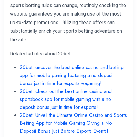
sports betting rules can change, routinely checking the
website guarantees you are making use of the most
up-to-date promotions. Utilizing these offers can
substantially enrich your sports betting adventure on
the site.
Related articles about 20bet
20bet: uncover the best online casino and betting
app for mobile gaming featuring a no deposit
bonus just in time for esports wagering!
20bet: check out the best online casino and
sportsbook app for mobile gaming with a no
deposit bonus just in time for esports!
20bet: Unveil the Ultimate Online Casino and Sports
Betting App for Mobile Gaming Giving a No
Deposit Bonus Just Before Esports Events!