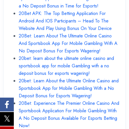
a No Deposit Bonus in Time for Esports!
20Bet APK: The Top Betting Application For
Android And IOS Participants – Head To The
Website And Play Using Bonus On Your Device
20Bet: Learn About The Ultimate Online Casino
And Sportsbook App For Mobile Gambling With A
No Deposit Bonus For Esports Wagering!
20bet: learn about the ultimate online casino and
sportsbook app for mobile Gambling with a no
deposit bonus for esports wagering!
20bet: Learn About the Ultimate Online Casino and
Sportsbook App for Mobile Gambling With a No
Deposit Bonus for Esports Wagering!
20Bet: Experience The Premier Online Casino And
Sportsbook Application For Mobile Gambling With
A No Deposit Bonus Available For Esports Betting
Now!