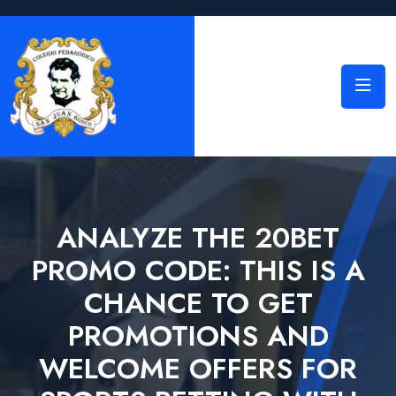
ANALYZE THE 20BET
PROMO CODE: THIS IS A
CHANCE TO GET
PROMOTIONS AND
WELCOME OFFERS FOR