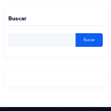
Buscar
Buscar