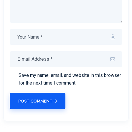
Save my name, email, and website in this browser
for the next time I comment.
POST COMMENT