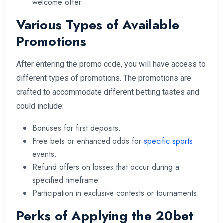
welcome offer.
Various Types of Available
Promotions
After entering the promo code, you will have access to
different types of promotions. The promotions are
crafted to accommodate different betting tastes and
could include:
Bonuses for first deposits.
Free bets or enhanced odds for
specific sports
events.
Refund offers on losses that occur during a
specified timeframe.
Participation in exclusive contests or tournaments.
Perks of Applying the 20bet