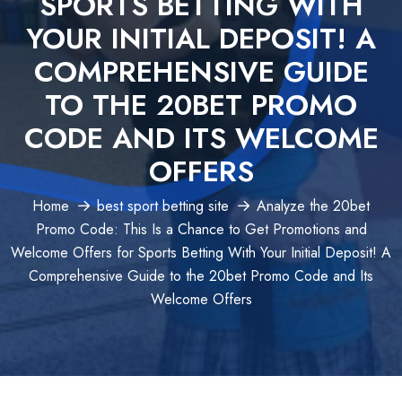
SPORTS BETTING WITH
YOUR INITIAL DEPOSIT! A
COMPREHENSIVE GUIDE
TO THE 20BET PROMO
CODE AND ITS WELCOME
OFFERS
Home
best sport betting site
Analyze the 20bet
Promo Code: This Is a Chance to Get Promotions and
Welcome Offers for Sports Betting With Your Initial Deposit! A
Comprehensive Guide to the 20bet Promo Code and Its
Welcome Offers