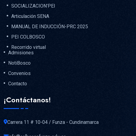
SOCIALIZACION’PEI
Articulación SENA
MANUAL DE INDUCCIÓN-PRC 2025
PEI COLBOSCO
Recorrido virtual
Admisiones
NotiBosco
Convenios
Contacto
¡Contáctanos!
Carrera 11 # 10-04 / Funza - Cundinamarca