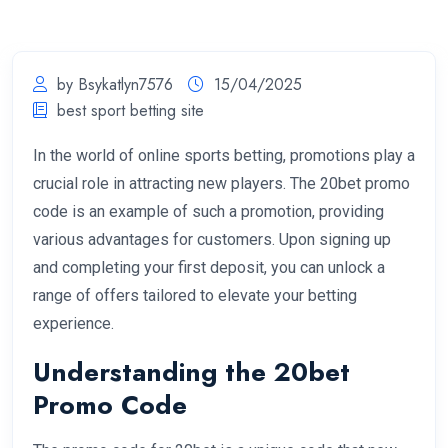
by Bsykatlyn7576
15/04/2025
best sport betting site
In the world of online sports betting, promotions play a
crucial role in attracting new players. The 20bet promo
code is an example of such a promotion, providing
various advantages for customers. Upon signing up
and completing your first deposit, you can unlock a
range of offers tailored to elevate your betting
experience.
Understanding the 20bet
Promo Code