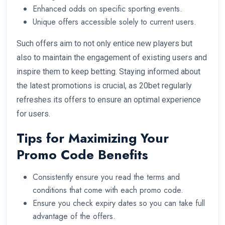
Enhanced odds on specific sporting events.
Unique offers accessible solely to current users.
Such offers aim to not only entice new players but
also to maintain the engagement of existing users and
inspire them to keep betting. Staying informed about
the latest promotions is crucial, as 20bet regularly
refreshes its offers to ensure an optimal experience
for users.
Tips for Maximizing Your
Promo Code Benefits
Consistently ensure you read the terms and
conditions that come with each promo code.
Ensure you check expiry dates so you can take full
advantage of the offers.