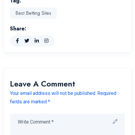
Tag:
Best Betting Sites
Share:
Leave A Comment
Your email address will not be published. Required
fields are marked *