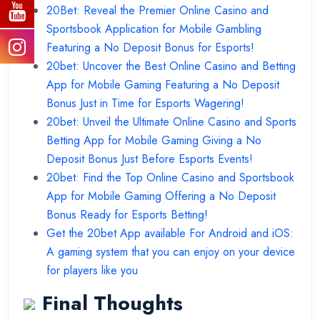
20Bet: Reveal the Premier Online Casino and
Sportsbook Application for Mobile Gambling
Featuring a No Deposit Bonus for Esports!
20bet: Uncover the Best Online Casino and Betting
App for Mobile Gaming Featuring a No Deposit
Bonus Just in Time for Esports Wagering!
20bet: Unveil the Ultimate Online Casino and Sports
Betting App for Mobile Gaming Giving a No
Deposit Bonus Just Before Esports Events!
20bet: Find the Top Online Casino and Sportsbook
App for Mobile Gaming Offering a No Deposit
Bonus Ready for Esports Betting!
Get the 20bet App available For Android and iOS:
A gaming system that you can enjoy on your device
for players like you
Final Thoughts