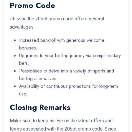
Promo Code
Utilizing the 20bet promo code offers several
advantages:
Increased bankroll with generous welcome
bonuses.
Upgrades to your betting journey via complimentary
bets.
Possibilities to delve into a variety of sports and
betting alternatives.
Availability of continuous promotions for long-term
use.
Closing Remarks
Make sure to keep an eye on the latest offers and
terms associated with the 20bet promo code. Since