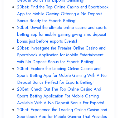
Deposit Bonus For Esports Gambling!
20bet: Find the Top Online Casino and Sportsbook
App for Mobile Gaming Offering a No Deposit
Bonus Ready for Esports Betting!
20bet: Unveil the ultimate online casino and sports
betting app for mobile gaming giving a no deposit
bonus just before esports Events!
20bet: Investigate the Premier Online Casino and
Sportsbook Application for Mobile Entertainment
with No Deposit Bonus for Esports Betting!
20bet: Explore the Leading Online Casino and
Sports Betting App for Mobile Gaming With A No
Deposit Bonus Perfect for Esports Betting!
20Bet: Check Out The Top Online Casino And
Sports Betting Application For Mobile Gaming
Available With A No Deposit Bonus For Esports!
20bet: Experience the Leading Online Casino and
Sportsbook App for Mobile Gaming That Provides