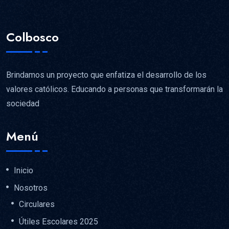
Colbosco
Brindamos un proyecto que enfatiza el desarrollo de los
valores católicos. Educando a personas que transformarán la
sociedad
Menú
Inicio
Nosotros
Circulares
Útiles Escolares 2025