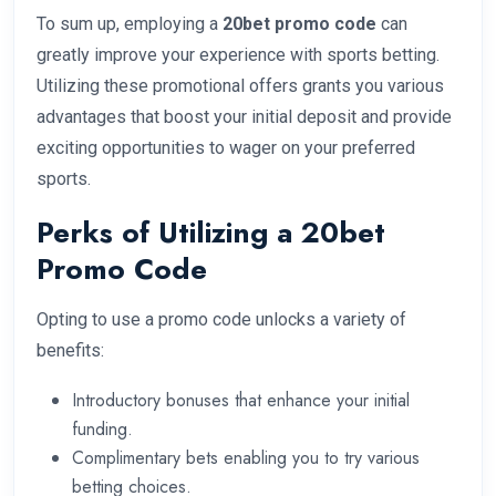
To sum up, employing a
20bet promo code
can
greatly improve your experience with sports betting.
Utilizing these promotional offers grants you various
advantages that boost your initial deposit and provide
exciting opportunities to wager on your preferred
sports.
Perks of Utilizing a 20bet
Promo Code
Opting to use a promo code unlocks a variety of
benefits:
Introductory bonuses that enhance your initial
funding.
Complimentary bets enabling you to try various
betting choices.