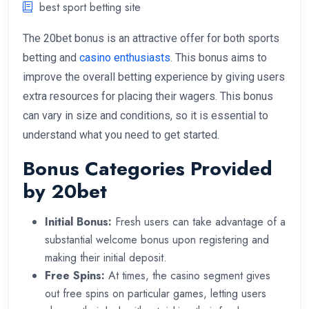
best sport betting site
The 20bet bonus is an attractive offer for both sports
betting and
casino enthusiasts
. This bonus aims to
improve the overall betting experience by giving users
extra resources for placing their wagers. This bonus
can vary in size and conditions, so it is essential to
understand what you need to get started.
Bonus Categories Provided
by 20bet
Initial Bonus:
Fresh users can take advantage of a
substantial welcome bonus upon registering and
making their initial deposit.
Free Spins:
At times, the casino segment gives
out free spins on particular games, letting users