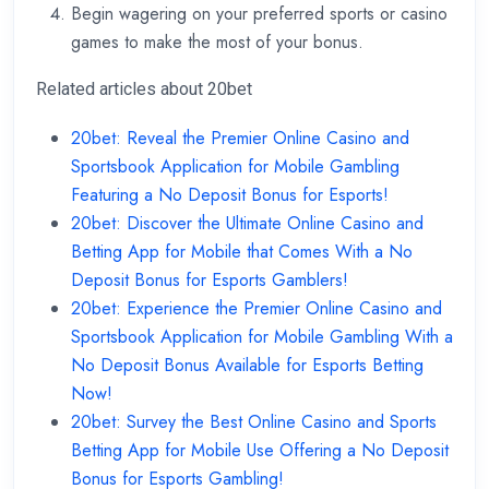
Begin wagering on your preferred sports or casino
games to make the most of your bonus.
Related articles about 20bet
20bet: Reveal the Premier Online Casino and
Sportsbook Application for Mobile Gambling
Featuring a No Deposit Bonus for Esports!
20bet: Discover the Ultimate Online Casino and
Betting App for Mobile that Comes With a No
Deposit Bonus for Esports Gamblers!
20bet: Experience the Premier Online Casino and
Sportsbook Application for Mobile Gambling With a
No Deposit Bonus Available for Esports Betting
Now!
20bet: Survey the Best Online Casino and Sports
Betting App for Mobile Use Offering a No Deposit
Bonus for Esports Gambling!