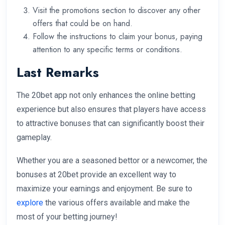
Visit the promotions section to discover any other
offers that could be on hand.
Follow the instructions to claim your bonus, paying
attention to any specific terms or conditions.
Last Remarks
The 20bet app not only enhances the online betting
experience but also ensures that players have access
to attractive bonuses that can significantly boost their
gameplay.
Whether you are a seasoned bettor or a newcomer, the
bonuses at 20bet provide an excellent way to
maximize your earnings and enjoyment. Be sure to
explore
the various offers available and make the
most of your betting journey!