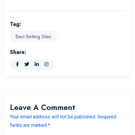
Tag:
Best Betting Sites
Share:
Leave A Comment
Your email address will not be published. Required
fields are marked *