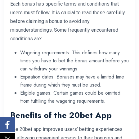
Each bonus has specific terms and conditions that
users must follow. It is crucial to read these carefully
before claiming a bonus to avoid any
misunderstandings. Some frequently encountered
conditions are:
Wagering requirements: This defines how many
times you have to bet the bonus amount before you
can withdraw your winnings.
Expiration dates: Bonuses may have a limited time
frame during which they must be used.
Eligible games: Certain games could be omitted
from fulfilling the wagering requirements.
Benefits of the 20bet App
The 20bet app improves users’ betting experiences
by allowing convenient access to their bonuses and