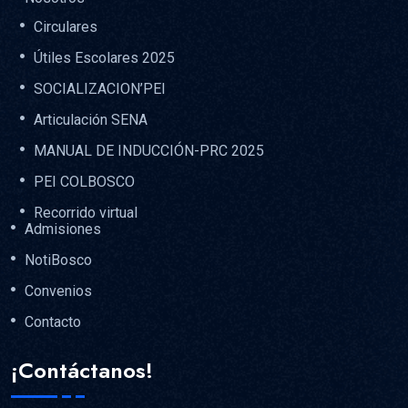
Circulares
Útiles Escolares 2025
SOCIALIZACION’PEI
Articulación SENA
MANUAL DE INDUCCIÓN-PRC 2025
PEI COLBOSCO
Recorrido virtual
Admisiones
NotiBosco
Convenios
Contacto
¡Contáctanos!