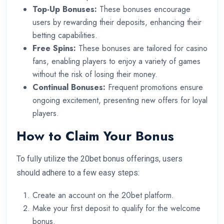
Top-Up Bonuses:
These bonuses encourage
users by rewarding their deposits, enhancing their
betting capabilities.
Free Spins:
These bonuses are tailored for casino
fans, enabling players to enjoy a variety of games
without the risk of losing their money.
Continual Bonuses:
Frequent promotions ensure
ongoing excitement, presenting new offers for loyal
players.
How to Claim Your Bonus
To fully utilize the 20bet bonus offerings, users
should adhere to a few easy steps:
Create an account on the 20bet platform.
Make your first deposit to qualify for the welcome
bonus.