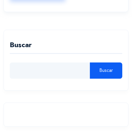
Buscar
Buscar