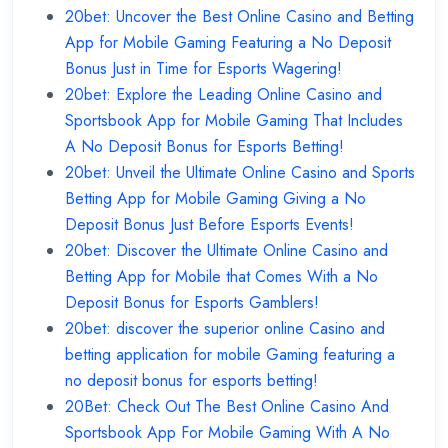
20bet: Uncover the Best Online Casino and Betting
App for Mobile Gaming Featuring a No Deposit
Bonus Just in Time for Esports Wagering!
20bet: Explore the Leading Online Casino and
Sportsbook App for Mobile Gaming That Includes
A No Deposit Bonus for Esports Betting!
20bet: Unveil the Ultimate Online Casino and Sports
Betting App for Mobile Gaming Giving a No
Deposit Bonus Just Before Esports Events!
20bet: Discover the Ultimate Online Casino and
Betting App for Mobile that Comes With a No
Deposit Bonus for Esports Gamblers!
20bet: discover the superior online Casino and
betting application for mobile Gaming featuring a
no deposit bonus for esports betting!
20Bet: Check Out The Best Online Casino And
Sportsbook App For Mobile Gaming With A No