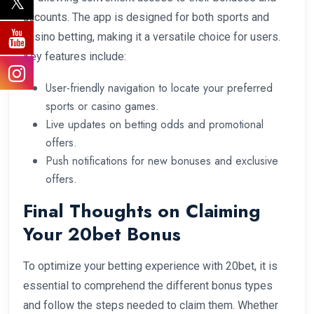
accounts. The app is designed for both sports and
casino betting, making it a versatile choice for users.
Key features include:
User-friendly navigation to locate your preferred
sports or casino games.
Live updates on betting odds and promotional
offers.
Push notifications for new bonuses and exclusive
offers.
Final Thoughts on Claiming
Your 20bet Bonus
To optimize your betting experience with 20bet, it is
essential to comprehend the different bonus types
and follow the steps needed to claim them. Whether