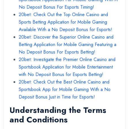
No Deposit Bonus For Esports Timing!
20bet: Check Out the Top Online Casino and
Sports Betting Application for Mobile Gaming
Available With a No Deposit Bonus for Esports!
20bet: Discover the Superior Online Casino and
Betting Application for Mobile Gaming Featuring a
No Deposit Bonus For Esports Betting!
20bet: Investigate the Premier Online Casino and
Sportsbook Application for Mobile Entertainment
with No Deposit Bonus for Esports Betting!
20bet: Check Out the Best Online Casino and
Sportsbook App for Mobile Gaming With a No
Deposit Bonus Just in Time for Esports!
Understanding the Terms
and Conditions