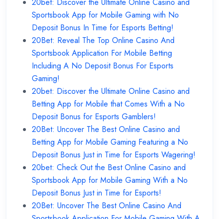
20bet: Discover the Ultimate Online Casino and
Sportsbook App for Mobile Gaming with No
Deposit Bonus In Time for Esports Betting!
20Bet: Reveal The Top Online Casino And
Sportsbook Application For Mobile Betting
Including A No Deposit Bonus For Esports
Gaming!
20bet: Discover the Ultimate Online Casino and
Betting App for Mobile that Comes With a No
Deposit Bonus for Esports Gamblers!
20Bet: Uncover The Best Online Casino and
Betting App for Mobile Gaming Featuring a No
Deposit Bonus Just in Time for Esports Wagering!
20bet: Check Out the Best Online Casino and
Sportsbook App for Mobile Gaming With a No
Deposit Bonus Just in Time for Esports!
20Bet: Uncover The Best Online Casino And
Sportsbook Application For Mobile Gaming With A