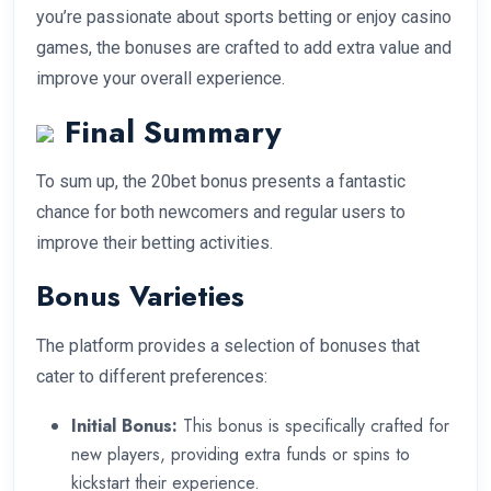
you’re passionate about sports betting or enjoy casino
games, the bonuses are crafted to add extra value and
improve your overall experience.
Final Summary
To sum up, the 20bet bonus presents a fantastic
chance for both newcomers and regular users to
improve their betting activities.
Bonus Varieties
The platform provides a selection of bonuses that
cater to different preferences:
Initial Bonus:
This bonus is specifically crafted for
new players, providing extra funds or spins to
kickstart their experience.