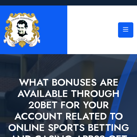
WHAT BONUSES ARE
AVAILABLE THROUGH
20BET FOR YOUR
ACCOUNT RELATED TO
ONLINE SPORTS BETTING