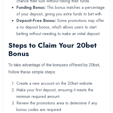
chance their luck without risking their funds.
Funding Bonus:
This bonus matches a percentage
of your deposit, giving you extra funds to bet with.
Deposit-Free Bonus:
Some promotions may offer
a no deposit bonus, which allows users to start
betting without needing to make an initial deposit.
Steps to Claim Your 20bet
Bonus
To take advantage of the bonuses offered by 20bet,
follow these simple steps:
Create a new account on the 20bet website.
Make your first deposit, ensuring it meets the
minimum required amount.
Review the promotions area to determine if any
bonus codes are required.