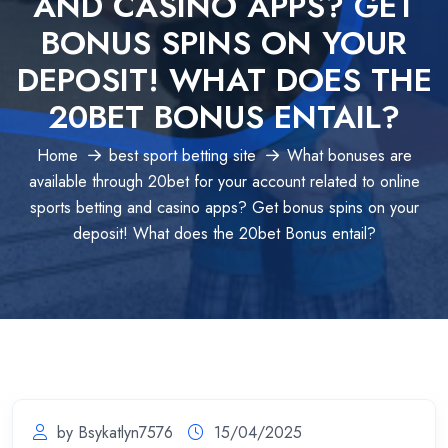
AND CASINO APPS? GET
BONUS SPINS ON YOUR
DEPOSIT! WHAT DOES THE
20BET BONUS ENTAIL?
Home
best sport betting site
What bonuses are
available through 20bet for your account related to online
sports betting and casino apps? Get bonus spins on your
deposit! What does the 20bet Bonus entail?
by Bsykatlyn7576
15/04/2025