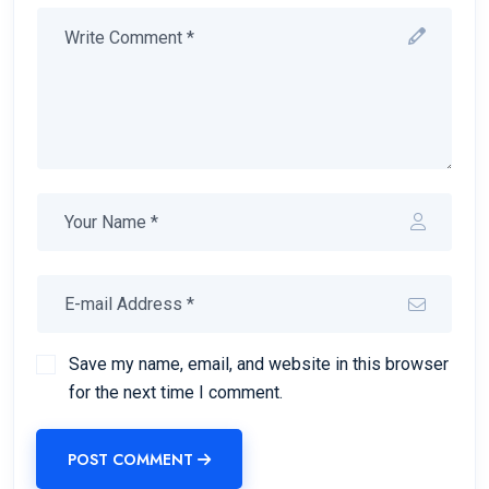
Save my name, email, and website in this browser
for the next time I comment.
POST COMMENT