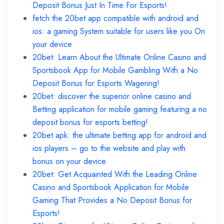
Deposit Bonus Just In Time For Esports!
fetch the 20bet app compatible with android and
ios: a gaming System suitable for users like you On
your device
20bet: Learn About the Ultimate Online Casino and
Sportsbook App for Mobile Gambling With a No
Deposit Bonus for Esports Wagering!
20bet: discover the superior online casino and
Betting application for mobile gaming featuring a no
deposit bonus for esports betting!
20bet apk: the ultimate betting app for android and
ios players – go to the website and play with
bonus on your device
20bet: Get Acquainted With the Leading Online
Casino and Sportsbook Application for Mobile
Gaming That Provides a No Deposit Bonus for
Esports!