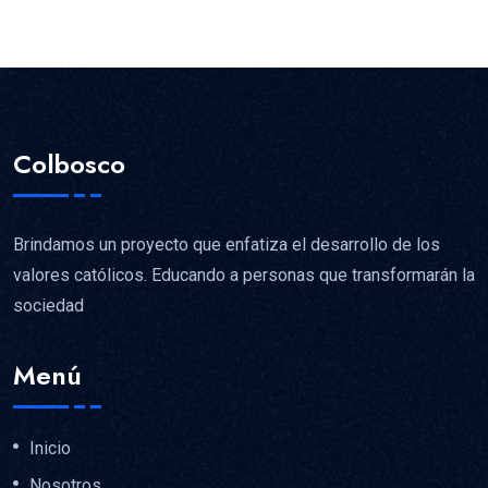
Colbosco
Brindamos un proyecto que enfatiza el desarrollo de los
valores católicos. Educando a personas que transformarán la
sociedad
Menú
Inicio
Nosotros