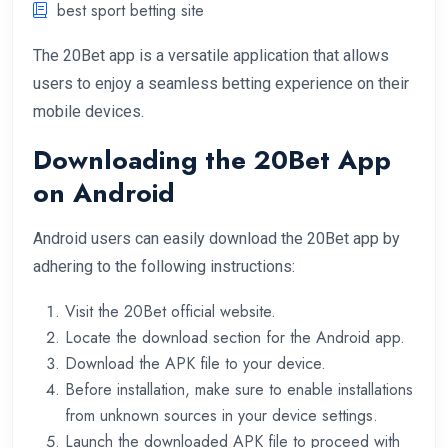
best sport betting site
The 20Bet app is a versatile application that allows
users to enjoy a seamless betting experience on their
mobile devices.
Downloading the 20Bet App
on Android
Android users can easily download the 20Bet app by
adhering to the following instructions:
Visit the 20Bet official website.
Locate the download section for the Android app.
Download the APK file to your device.
Before installation, make sure to enable installations
from unknown sources in your device settings.
Launch the downloaded APK file to proceed with