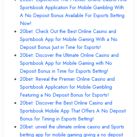
Sportsbook Application For Mobile Gambling With
A No Deposit Bonus Available For Esports Betting
Now!
20bet: Check Out the Best Online Casino and
Sportsbook App for Mobile Gaming With a No
Deposit Bonus Just in Time for Esports!
20bet: Discover the Ultimate Online Casino and
Sportsbook App for Mobile Gaming with No
Deposit Bonus in Time for Esports Betting!
20bet: Reveal the Premier Online Casino and
Sportsbook Application for Mobile Gambling
Featuring a No Deposit Bonus for Esports!
20bet: Discover the Best Online Casino and
Sportsbook Mobile App That Offers A No Deposit
Bonus for Timing in Esports Betting!
20bet: unveil the ultimate online casino and Sports
betting app for mobile gaming giving a no deposit