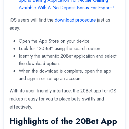
Sports Betting Application For Mobile Gaming
Available With A No Deposit Bonus For Esports!
iOS users will find the
download procedure
just as
easy:
Open the App Store on your device.
Look for “20Bet” using the search option.
Identify the authentic 20Bet application and select
the download option.
When the download is complete, open the app
and sign in or set up an account.
With its user-friendly interface, the 20Bet app for iOS
makes it easy for you to place bets swiftly and
effectively.
Highlights of the 20Bet App