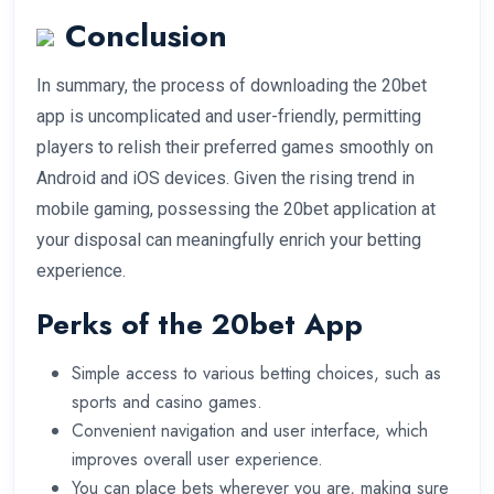
Conclusion
In summary, the process of downloading the 20bet
app is uncomplicated and user-friendly, permitting
players to relish their preferred games smoothly on
Android and iOS devices. Given the rising trend in
mobile gaming, possessing the 20bet application at
your disposal can meaningfully enrich your betting
experience.
Perks of the 20bet App
Simple access to various betting choices, such as
sports and casino games.
Convenient navigation and user interface, which
improves overall user experience.
You can place bets wherever you are, making sure