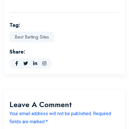
Tag:
Best Betting Sites
Share:
Leave A Comment
Your email address will not be published. Required
fields are marked *