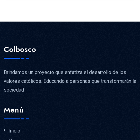
Colbosco
Brindamos un proyecto que enfatiza el desarrollo de los
valores católicos. Educando a personas que transformarán la
sociedad
Menú
Inicio