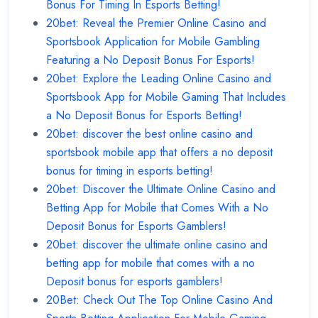
Bonus For Timing In Esports Betting!
20bet: Reveal the Premier Online Casino and
Sportsbook Application for Mobile Gambling
Featuring a No Deposit Bonus For Esports!
20bet: Explore the Leading Online Casino and
Sportsbook App for Mobile Gaming That Includes
a No Deposit Bonus for Esports Betting!
20bet: discover the best online casino and
sportsbook mobile app that offers a no deposit
bonus for timing in esports betting!
20bet: Discover the Ultimate Online Casino and
Betting App for Mobile that Comes With a No
Deposit Bonus for Esports Gamblers!
20bet: discover the ultimate online casino and
betting app for mobile that comes with a no
Deposit bonus for esports gamblers!
20Bet: Check Out The Top Online Casino And