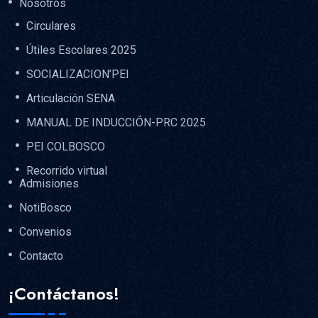
Nosotros
Circulares
Útiles Escolares 2025
SOCIALIZACION’PEI
Articulación SENA
MANUAL DE INDUCCIÓN-PRC 2025
PEI COLBOSCO
Recorrido virtual
Admisiones
NotiBosco
Convenios
Contacto
¡Contáctanos!