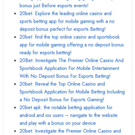
bonus just Before esports events!
20bet: Explore the leading online casino and
sports betting app for mobile gaming with a no
deposit bonus perfect for esports Betting!
20bet: find the top online casino and sportsbook
app for mobile gaming offering a no deposit bonus
ready for esports betting!
20Bet: Investigate The Premier Online Casino And
Sportsbook Application For Mobile Entertainment
With No Deposit Bonus For Esports Betting!
20bet: Reveal the Top Online Casino and
Sportsbook Application for Mobile Betting Including
a No Deposit Bonus for Esports Gaming!
20bet apk: the notable betting application for
android and ios users – navigate to the website
and play with a bonus on your device
20bet: Investigate the Premier Online Casino and