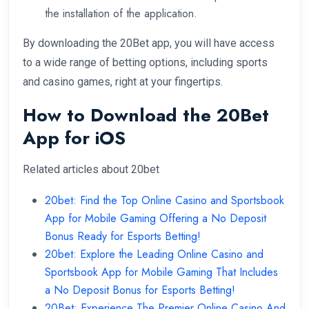
the installation of the application.
By downloading the 20Bet app, you will have access
to a wide range of betting options, including sports
and casino games, right at your fingertips.
How to Download the 20Bet
App for iOS
Related articles about 20bet
20bet: Find the Top Online Casino and Sportsbook
App for Mobile Gaming Offering a No Deposit
Bonus Ready for Esports Betting!
20bet: Explore the Leading Online Casino and
Sportsbook App for Mobile Gaming That Includes
a No Deposit Bonus for Esports Betting!
20Bet: Experience The Premier Online Casino And