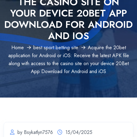
THE CASINO SITE ON
YOUR DEVICE 20BET APP
DOWNLOAD FOR ANDROID
AND IOS
Home
best sport betting site
Acquire the 20bet
application for Android or iOS: Receive the latest APK file
along with access to the casino site on your device 20Bet
App Download for Android and iOS
by Bsykatlyn7576
15/04/2025