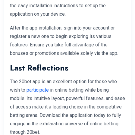
the easy installation instructions to set up the
application on your device.
After the app installation, sign into your account or
register a new one to begin exploring its various
features. Ensure you take full advantage of the
bonuses or promotions available solely via the app.
Last Reflections
The 20bet app is an excellent option for those who
wish to
participate
in online betting while being
mobile. Its intuitive layout, powerful features, and ease
of access make it a leading choice in the competitive
betting arena. Download the application today to fully
engage in the exhilarating universe of online betting
through 20bet.