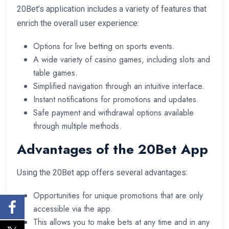
20Bet’s application includes a variety of features that
enrich the overall user experience:
Options for live betting on sports events.
A wide variety of casino games, including slots and
table games.
Simplified navigation through an intuitive interface.
Instant notifications for promotions and updates.
Safe payment and withdrawal options available
through multiple methods.
Advantages of the 20Bet App
Using the 20Bet app offers several advantages:
Opportunities for unique promotions that are only
accessible via the app.
This allows you to make bets at any time and in any