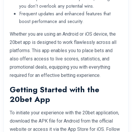
you don’t overlook any potential wins.
Frequent updates and enhanced features that
boost performance and security.
Whether you are using an Android or iOS device, the
20bet app is designed to work flawlessly across all
platforms. This app enables you to place bets and
also offers access to live scores, statistics, and
promotional deals, equipping you with everything
required for an effective betting experience.
Getting Started with the
20bet App
To initiate your experience with the 20bet application,
download the APK file for Android from the official
website or access it via the App Store for iOS. Follow