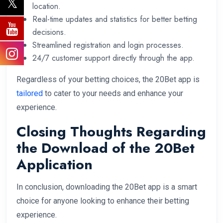
location.
Real-time updates and statistics for better betting
decisions.
Streamlined registration and login processes.
24/7 customer support directly through the app.
Regardless of your betting choices, the 20Bet app is
tailored
to cater to your needs and enhance your
experience.
Closing Thoughts Regarding
the Download of the 20Bet
Application
In conclusion, downloading the 20Bet app is a smart
choice for anyone looking to enhance their betting
experience.