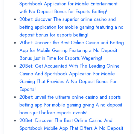
Sportsbook Application for Mobile Entertainment
with No Deposit Bonus for Esports Betting!
20bet: discover The superior online casino and
betting application for mobile gaming featuring a no
deposit bonus for esports betting!
20bet: Uncover the Best Online Casino and Betting
App for Mobile Gaming Featuring a No Deposit
Bonus Just in Time for Esports Wagering!
20Bet: Get Acquainted With The Leading Online
Casino And Sportsbook Application For Mobile
Gaming That Provides A No Deposit Bonus For
Esports!
20bet: unveil the ultimate online casino and sports
betting app For mobile gaming giving A no deposit
bonus just before esports events!
20Bet: Discover The Best Online Casino And
Sportsbook Mobile App That Offers A No Deposit