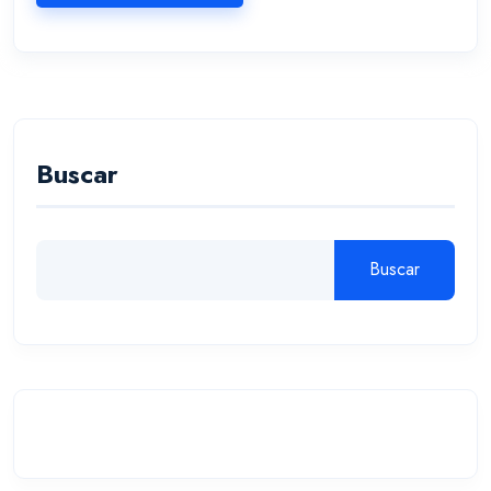
Buscar
Buscar