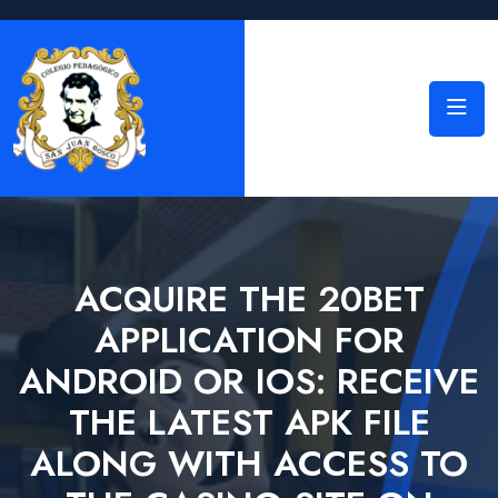
ACQUIRE THE 20BET
APPLICATION FOR
ANDROID OR IOS: RECEIVE
THE LATEST APK FILE
ALONG WITH ACCESS TO