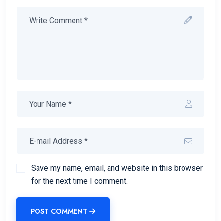
Save my name, email, and website in this browser
for the next time I comment.
POST COMMENT