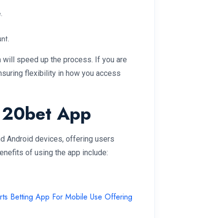
.
nt.
h will speed up the process. If you are
suring flexibility in how you access
e 20bet App
d Android devices, offering users
nefits of using the app include:
ts Betting App For Mobile Use Offering