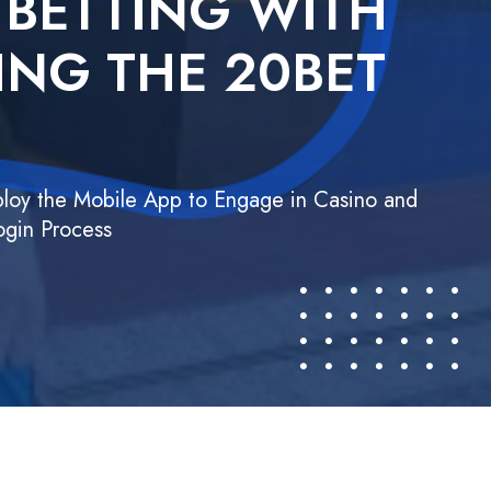
 BETTING WITH
NG THE 20BET
ploy the Mobile App to Engage in Casino and
ogin Process