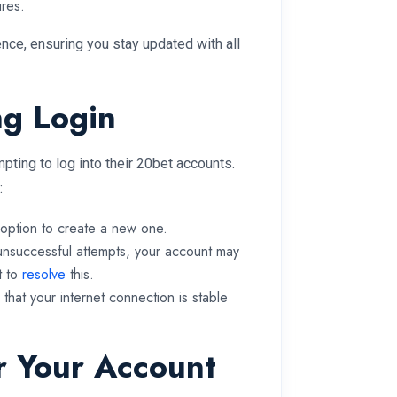
ures.
ce, ensuring you stay updated with all
g Login
ting to log into their 20bet accounts.
:
option to create a new one.
unsuccessful attempts, your account may
t to
resolve
this.
that your internet connection is stable
r Your Account