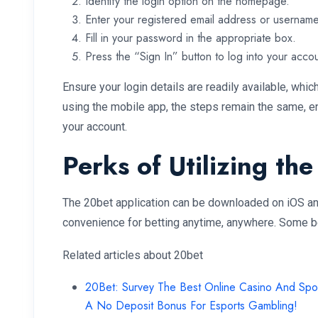
Identify the login option on the homepage.
Enter your registered email address or username
Fill in your password in the appropriate box.
Press the “Sign In” button to log into your accou
Ensure your login details are readily available, whic
using the mobile app, the steps remain the same, en
your account.
Perks of Utilizing th
The 20bet application can be downloaded on iOS an
convenience for betting anytime, anywhere. Some be
Related articles about 20bet
20Bet: Survey The Best Online Casino And Spor
A No Deposit Bonus For Esports Gambling!