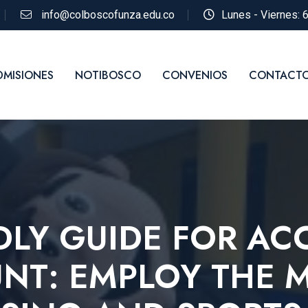
info@colboscofunza.edu.co
Lunes - Viernes: 
DMISIONES
NOTIBOSCO
CONVENIOS
CONTACT
NDLY GUIDE FOR AC
NT: EMPLOY THE M