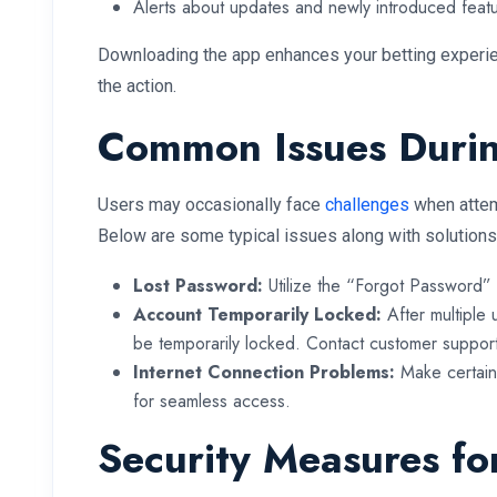
Alerts about updates and newly introduced feat
Downloading the app enhances your betting experien
the action.
Common Issues Durin
Users may occasionally face
challenges
when attemp
Below are some typical issues along with solutions
Lost Password:
Utilize the “Forgot Password” 
Account Temporarily Locked:
After multiple 
be temporarily locked. Contact customer suppor
Internet Connection Problems:
Make certain 
for seamless access.
Security Measures fo