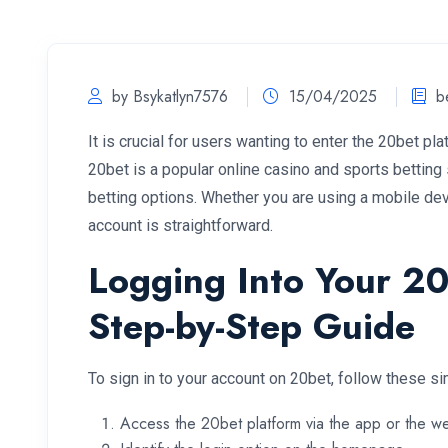
by Bsykatlyn7576
15/04/2025
b
It is crucial for users wanting to enter the 20bet p
20bet is a popular online casino and sports betting 
betting options. Whether you are using a mobile devi
account is straightforward.
Logging Into Your 2
Step-by-Step Guide
To sign in to your account on 20bet, follow these s
Access the 20bet platform via the app or the we