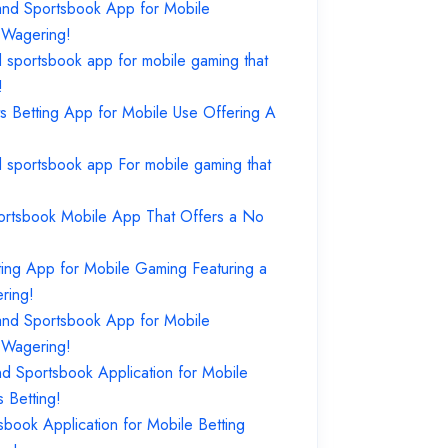
 and Sportsbook App for Mobile
 Wagering!
d sportsbook app for mobile gaming that
!
s Betting App for Mobile Use Offering A
d sportsbook app For mobile gaming that
portsbook Mobile App That Offers a No
ting App for Mobile Gaming Featuring a
ring!
 and Sportsbook App for Mobile
 Wagering!
nd Sportsbook Application for Mobile
 Betting!
book Application for Mobile Betting