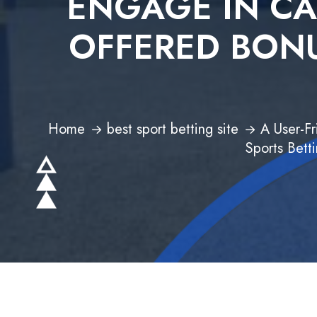
ENGAGE IN CA
OFFERED BON
Home
best sport betting site
A User-F
Sports Bett