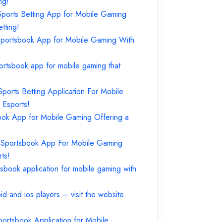
ng!
Sports Betting App for Mobile Gaming
tting!
Sportsbook App for Mobile Gaming With
ortsbook app for mobile gaming that
orts Betting Application For Mobile
 Esports!
ook App for Mobile Gaming Offering a
 Sportsbook App For Mobile Gaming
ts!
sbook application for mobile gaming with
d and ios players – visit the website
ortsbook Application for Mobile