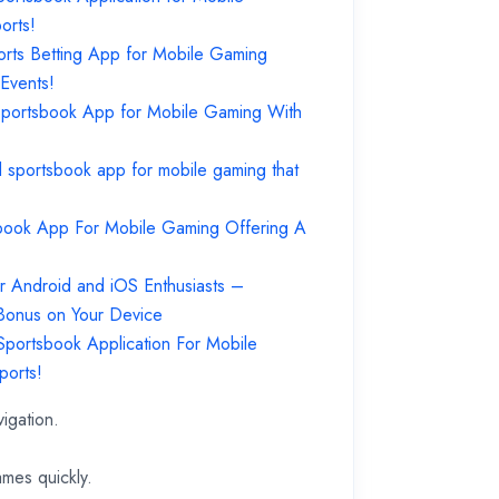
orts!
ports Betting App for Mobile Gaming
Events!
Sportsbook App for Mobile Gaming With
d sportsbook app for mobile gaming that
book App For Mobile Gaming Offering A
r Android and iOS Enthusiasts –
 Bonus on Your Device
portsbook Application For Mobile
ports!
vigation.
ames quickly.