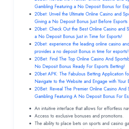
Gambling Featuring a No Deposit Bonus for Esp
20bet: Unveil the Ultimate Online Casino and S
Giving a No Deposit Bonus Just Before Esports 
20bet: Check Out the Best Online Casino and 
a No Deposit Bonus Just in Time for Esports!
20bet: experience the leading online casino an
provides a no deposit Bonus in time for esports!
20Bet: Find The Top Online Casino And Sports
No Deposit Bonus Ready For Esports Betting!
20bet APK: The Fabulous Betting Application fo
Navigate to the Website and Engage with Your
20Bet: Reveal The Premier Online Casino And S
Gambling Featuring A No Deposit Bonus For Es
An intuitive interface that allows for effortless na
Access to exclusive bonuses and promotions.
The ability to place bets on sports and casino g