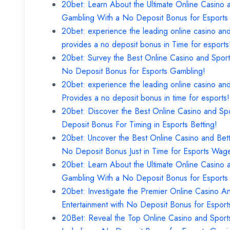
20bet: Learn About the Ultimate Online Casino
Gambling With a No Deposit Bonus for Esports
20bet: experience the leading online casino an
provides a no deposit bonus in Time for esports
20bet: Survey the Best Online Casino and Sport
No Deposit Bonus for Esports Gambling!
20bet: experience the leading online casino an
Provides a no deposit bonus in time for esports!
20bet: Discover the Best Online Casino and S
Deposit Bonus For Timing in Esports Betting!
20bet: Uncover the Best Online Casino and Bet
No Deposit Bonus Just in Time for Esports Wage
20bet: Learn About the Ultimate Online Casino
Gambling With a No Deposit Bonus for Esports
20bet: Investigate the Premier Online Casino A
Entertainment with No Deposit Bonus for Esports
20Bet: Reveal the Top Online Casino and Sports