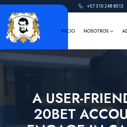
+57 310 248 8512
INICIO
NOSOTROS
A
A USER-FRIE
20BET ACCOU