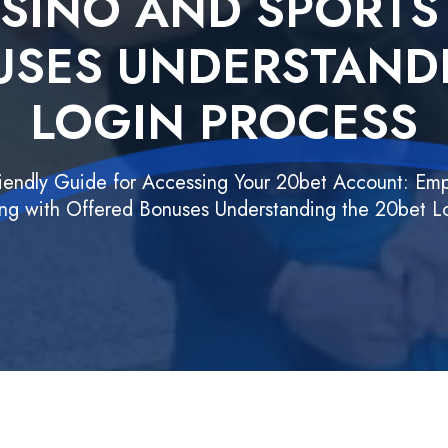
SINO AND SPORTS
USES UNDERSTANDI
LOGIN PROCESS
riendly Guide for Accessing Your 20bet Account: Em
ing with Offered Bonuses Understanding the 20bet L