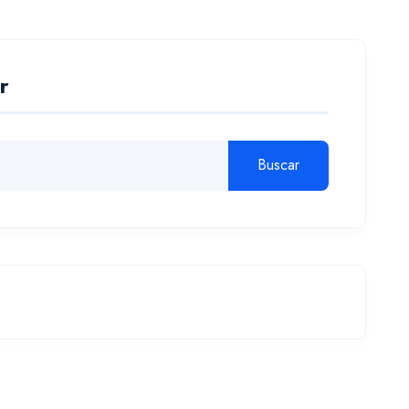
r
Buscar