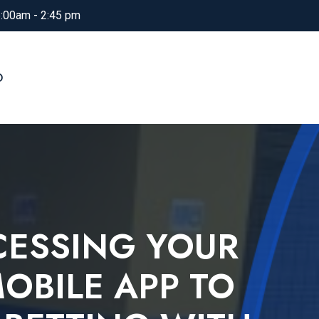
6:00am - 2:45 pm
O
CESSING YOUR
OBILE APP TO