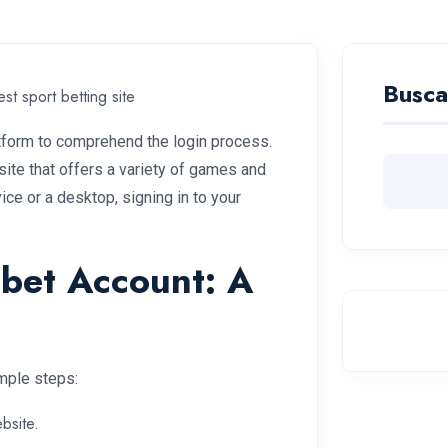
Busca
est sport betting site
latform to comprehend the login process.
site that offers a variety of games and
ce or a desktop, signing in to your
0bet Account: A
imple steps:
bsite.