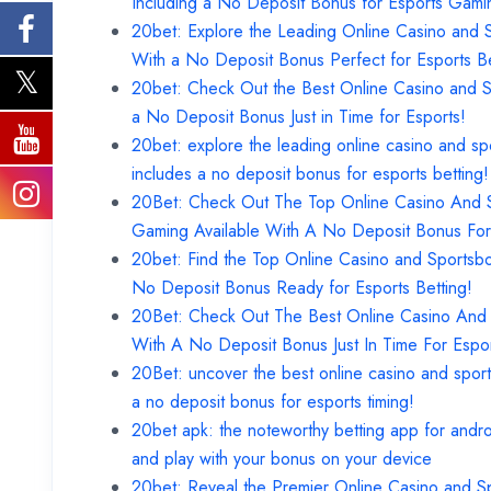
Including a No Deposit Bonus for Esports Gami
20bet: Explore the Leading Online Casino and 
With a No Deposit Bonus Perfect for Esports Be
20bet: Check Out the Best Online Casino and 
a No Deposit Bonus Just in Time for Esports!
20bet: explore the leading online casino and sp
includes a no deposit bonus for esports betting!
20Bet: Check Out The Top Online Casino And Sp
Gaming Available With A No Deposit Bonus For
20bet: Find the Top Online Casino and Sportsb
No Deposit Bonus Ready for Esports Betting!
20Bet: Check Out The Best Online Casino And
With A No Deposit Bonus Just In Time For Espor
20Bet: uncover the best online casino and sport
a no deposit bonus for esports timing!
20bet apk: the noteworthy betting app for androi
and play with your bonus on your device
20bet: Reveal the Premier Online Casino and Sp