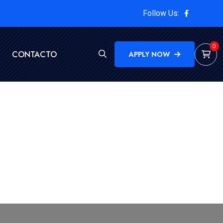
Follow Us:
0
CONTACTO
APPLY NOW