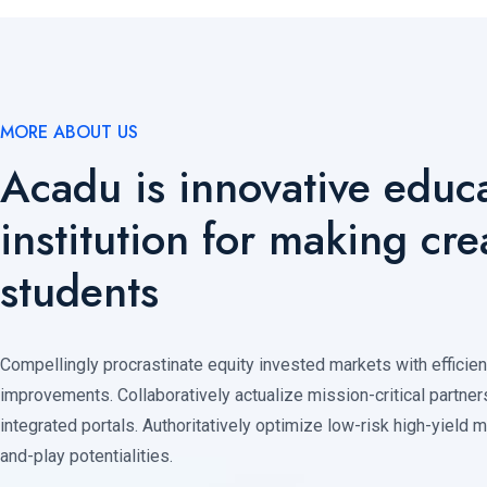
MORE ABOUT US
Acadu is innovative educa
institution for making cre
students
Compellingly procrastinate equity invested markets with efficie
improvements. Collaboratively actualize mission-critical partner
integrated portals. Authoritatively optimize low-risk high-yield 
and-play potentialities.