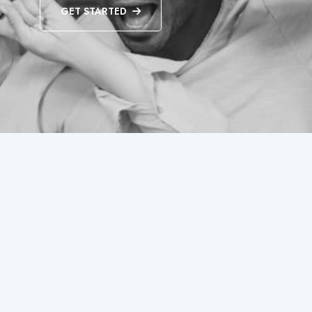
GET STARTED