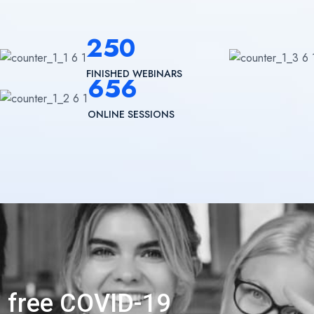
250
FINISHED WEBINARS
656
ONLINE SESSIONS
n free COVID-19