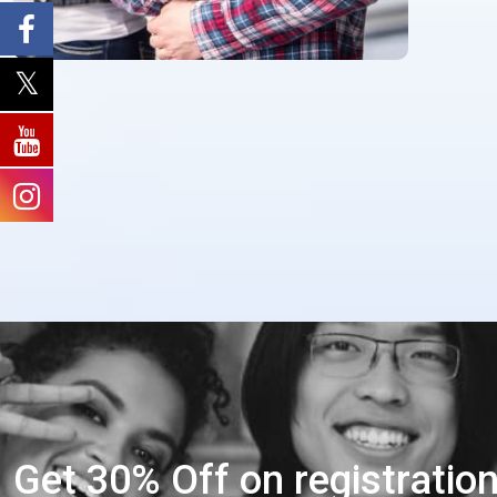
Get 30% Off on registratio