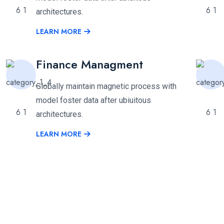
architectures.
LEARN MORE
Finance Managment
Globally maintain magnetic process with
model foster data after ubiuitous
architectures.
LEARN MORE