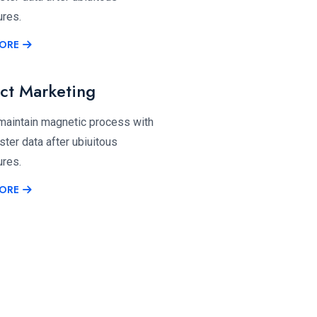
ures.
ORE
ct Marketing
 maintain magnetic process with
ter data after ubiuitous
ures.
ORE