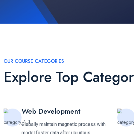
OUR COURSE CATEGORIES
Explore Top Categor
Web Development
Globally maintain magnetic process with
model foster data after ubiuitous