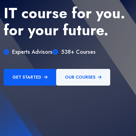
IT course for you.
for your future.
Experts Advisors
538+ Courses
GET STARTED
OUR COURSES