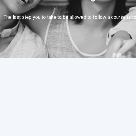
The last step you to take to be allowed to follow a course is to