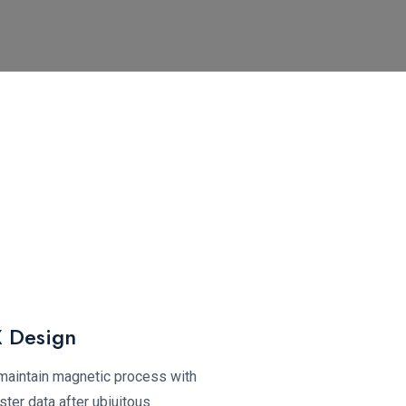
 Design
 maintain magnetic process with
ter data after ubiuitous