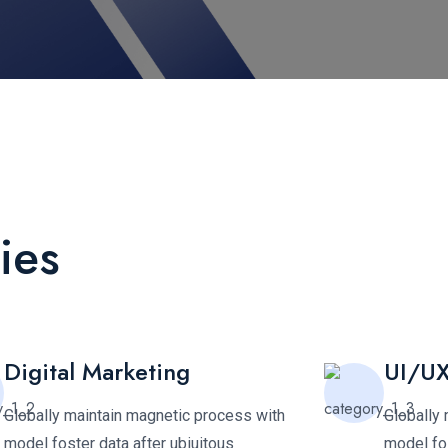
ies
Digital Marketing
UI/UX
Globally maintain magnetic process with
Globally
model foster data after ubiuitous
model fos