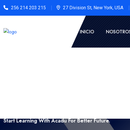
256 214 203 215
27 Division St, New York, USA
INICIO
NOSOTRO
Start Learning With Acadu For Better Future.