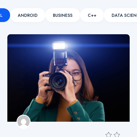
L
ANDROID
BUSINESS
C++
DATA SCIEN