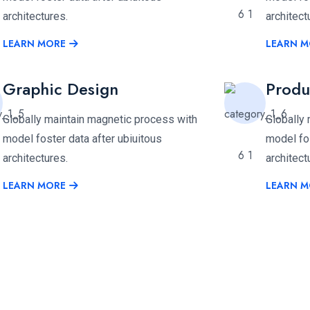
architectures.
architect
LEARN MORE
LEARN M
Graphic Design
Produ
Globally maintain magnetic process with
Globally
model foster data after ubiuitous
model fos
architectures.
architect
LEARN MORE
LEARN M