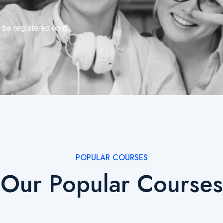
 be registered on it.
POPULAR COURSES
Our Popular Courses