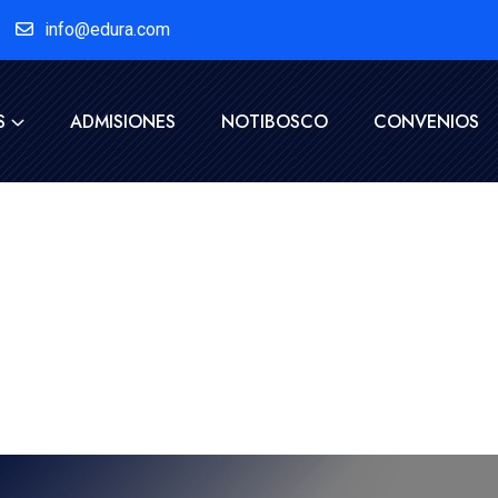
info@edura.com
S
ADMISIONES
NOTIBOSCO
CONVENIOS