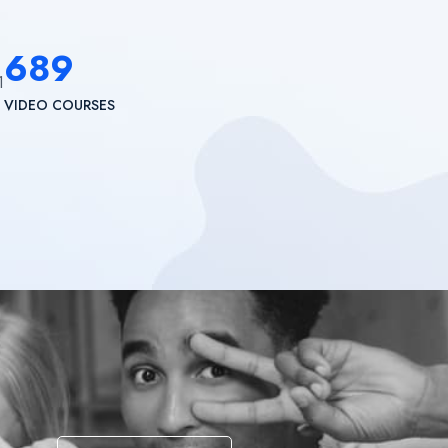
689
VIDEO COURSES