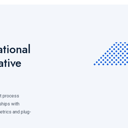
tional
ative
nt process
ships with
metrics and plug-