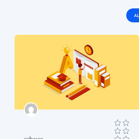
AL
colbosco