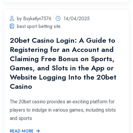
by Bsykatlyn7576
14/04/2025
best sport betting site
20bet Casino Login: A Guide to
Registering for an Account and
Claiming Free Bonus on Sports,
Games, and Slots in the App or
Website Logging Into the 20bet
Casino
The 20bet casino provides an exciting platform for
players to indulge in various games, including slots
and sports
READ MORE