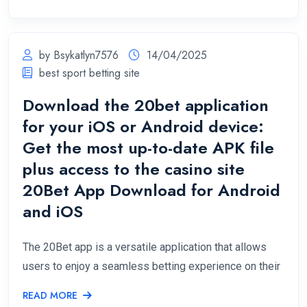
by Bsykatlyn7576
14/04/2025
best sport betting site
Download the 20bet application
for your iOS or Android device:
Get the most up-to-date APK file
plus access to the casino site
20Bet App Download for Android
and iOS
The 20Bet app is a versatile application that allows
users to enjoy a seamless betting experience on their
READ MORE