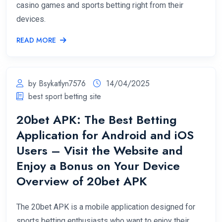
casino games and sports betting right from their
devices.
READ MORE
by Bsykatlyn7576
14/04/2025
best sport betting site
20bet APK: The Best Betting
Application for Android and iOS
Users – Visit the Website and
Enjoy a Bonus on Your Device
Overview of 20bet APK
The 20bet APK is a mobile application designed for
sports betting enthusiasts who want to enjoy their