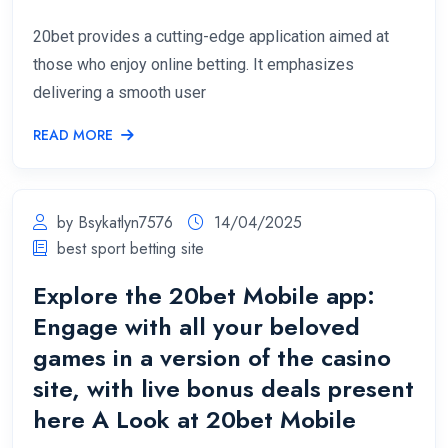
20bet provides a cutting-edge application aimed at
those who enjoy online betting. It emphasizes
delivering a smooth user
READ MORE
by Bsykatlyn7576
14/04/2025
best sport betting site
Explore the 20bet Mobile app:
Engage with all your beloved
games in a version of the casino
site, with live bonus deals present
here A Look at 20bet Mobile