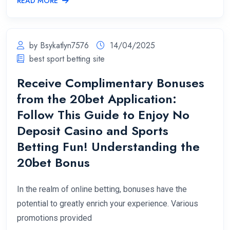
READ MORE
by Bsykatlyn7576
14/04/2025
best sport betting site
Receive Complimentary Bonuses
from the 20bet Application:
Follow This Guide to Enjoy No
Deposit Casino and Sports
Betting Fun! Understanding the
20bet Bonus
In the realm of online betting, bonuses have the
potential to greatly enrich your experience. Various
promotions provided