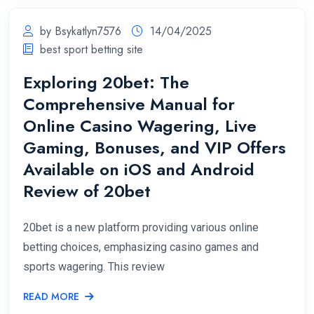
by Bsykatlyn7576
14/04/2025
best sport betting site
Exploring 20bet: The
Comprehensive Manual for
Online Casino Wagering, Live
Gaming, Bonuses, and VIP Offers
Available on iOS and Android
Review of 20bet
20bet is a new platform providing various online
betting choices, emphasizing casino games and
sports wagering. This review
READ MORE