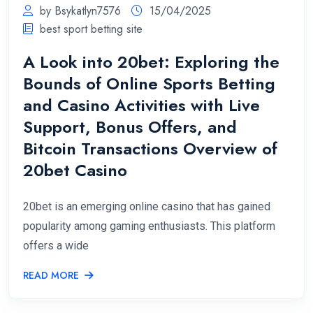
by Bsykatlyn7576
15/04/2025
best sport betting site
A Look into 20bet: Exploring the
Bounds of Online Sports Betting
and Casino Activities with Live
Support, Bonus Offers, and
Bitcoin Transactions Overview of
20bet Casino
20bet is an emerging online casino that has gained
popularity among gaming enthusiasts. This platform
offers a wide
READ MORE