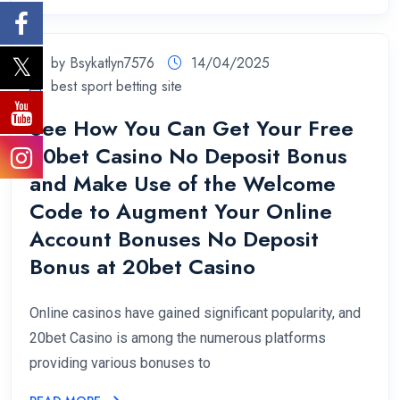
by Bsykatlyn7576
14/04/2025
best sport betting site
See How You Can Get Your Free
20bet Casino No Deposit Bonus
and Make Use of the Welcome
Code to Augment Your Online
Account Bonuses No Deposit
Bonus at 20bet Casino
Online casinos have gained significant popularity, and
20bet Casino is among the numerous platforms
providing various bonuses to