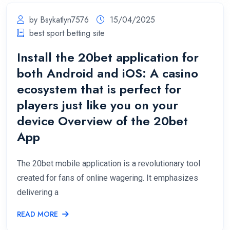
by Bsykatlyn7576
15/04/2025
best sport betting site
Install the 20bet application for
both Android and iOS: A casino
ecosystem that is perfect for
players just like you on your
device Overview of the 20bet
App
The 20bet mobile application is a revolutionary tool
created for fans of online wagering. It emphasizes
delivering a
READ MORE