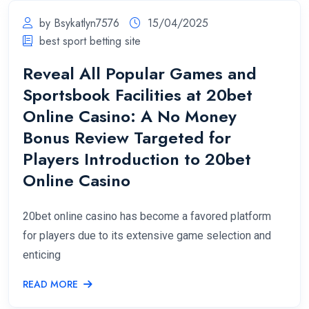
by Bsykatlyn7576
15/04/2025
best sport betting site
Reveal All Popular Games and
Sportsbook Facilities at 20bet
Online Casino: A No Money
Bonus Review Targeted for
Players Introduction to 20bet
Online Casino
20bet online casino has become a favored platform
for players due to its extensive game selection and
enticing
READ MORE