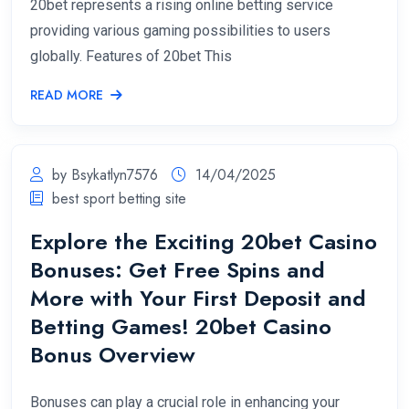
20bet represents a rising online betting service
providing various gaming possibilities to users
globally. Features of 20bet This
READ MORE
by Bsykatlyn7576
14/04/2025
best sport betting site
Explore the Exciting 20bet Casino
Bonuses: Get Free Spins and
More with Your First Deposit and
Betting Games! 20bet Casino
Bonus Overview
Bonuses can play a crucial role in enhancing your