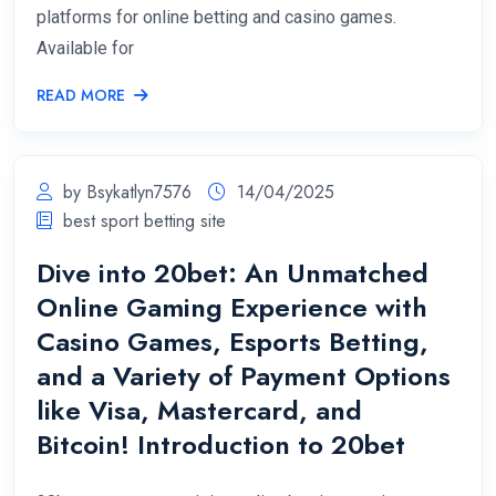
platforms for online betting and casino games.
Available for
READ MORE
by Bsykatlyn7576
14/04/2025
best sport betting site
Dive into 20bet: An Unmatched
Online Gaming Experience with
Casino Games, Esports Betting,
and a Variety of Payment Options
like Visa, Mastercard, and
Bitcoin! Introduction to 20bet