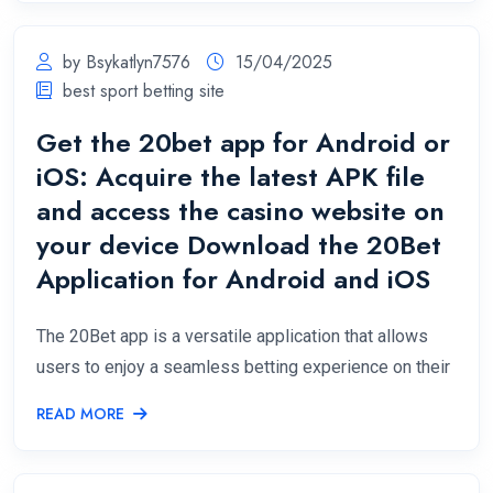
by Bsykatlyn7576
15/04/2025
best sport betting site
Get the 20bet app for Android or
iOS: Acquire the latest APK file
and access the casino website on
your device Download the 20Bet
Application for Android and iOS
The 20Bet app is a versatile application that allows
users to enjoy a seamless betting experience on their
READ MORE