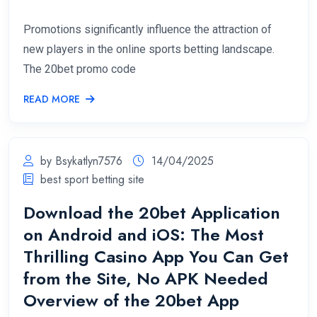
Promotions significantly influence the attraction of
new players in the online sports betting landscape.
The 20bet promo code
READ MORE
by Bsykatlyn7576
14/04/2025
best sport betting site
Download the 20bet Application
on Android and iOS: The Most
Thrilling Casino App You Can Get
from the Site, No APK Needed
Overview of the 20bet App