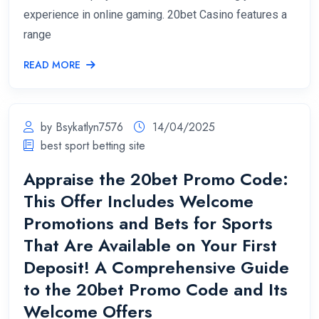
experience in online gaming. 20bet Casino features a
range
READ MORE
by Bsykatlyn7576
14/04/2025
best sport betting site
Appraise the 20bet Promo Code:
This Offer Includes Welcome
Promotions and Bets for Sports
That Are Available on Your First
Deposit! A Comprehensive Guide
to the 20bet Promo Code and Its
Welcome Offers