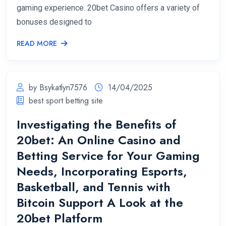
gaming experience. 20bet Casino offers a variety of
bonuses designed to
READ MORE
by Bsykatlyn7576
14/04/2025
best sport betting site
Investigating the Benefits of
20bet: An Online Casino and
Betting Service for Your Gaming
Needs, Incorporating Esports,
Basketball, and Tennis with
Bitcoin Support A Look at the
20bet Platform