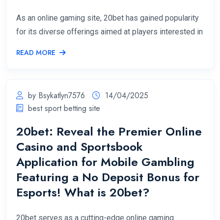
As an online gaming site, 20bet has gained popularity
for its diverse offerings aimed at players interested in
READ MORE
by Bsykatlyn7576
14/04/2025
best sport betting site
20bet: Reveal the Premier Online
Casino and Sportsbook
Application for Mobile Gambling
Featuring a No Deposit Bonus for
Esports! What is 20bet?
20bet serves as a cutting-edge online gaming