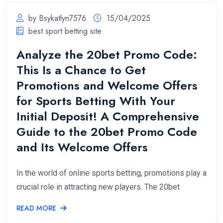
by Bsykatlyn7576
15/04/2025
best sport betting site
Analyze the 20bet Promo Code:
This Is a Chance to Get
Promotions and Welcome Offers
for Sports Betting With Your
Initial Deposit! A Comprehensive
Guide to the 20bet Promo Code
and Its Welcome Offers
In the world of online sports betting, promotions play a
crucial role in attracting new players. The 20bet
READ MORE