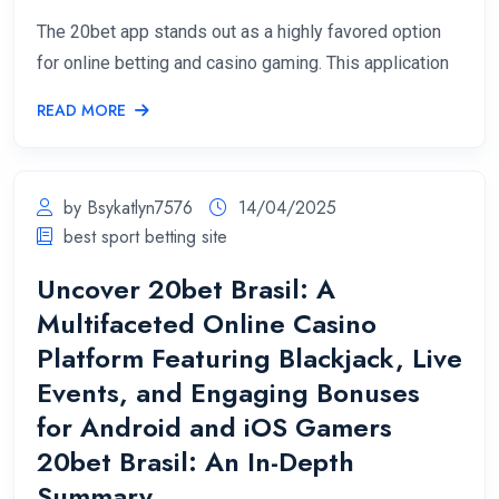
The 20bet app stands out as a highly favored option
for online betting and casino gaming. This application
READ MORE
by Bsykatlyn7576
14/04/2025
best sport betting site
Uncover 20bet Brasil: A
Multifaceted Online Casino
Platform Featuring Blackjack, Live
Events, and Engaging Bonuses
for Android and iOS Gamers
20bet Brasil: An In-Depth
Summary