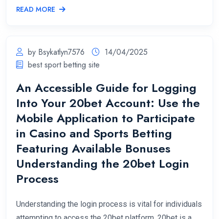
READ MORE
by Bsykatlyn7576
14/04/2025
best sport betting site
An Accessible Guide for Logging
Into Your 20bet Account: Use the
Mobile Application to Participate
in Casino and Sports Betting
Featuring Available Bonuses
Understanding the 20bet Login
Process
Understanding the login process is vital for individuals
attempting to access the 20bet platform. 20bet is a