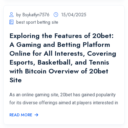
by Bsykatlyn7576
15/04/2025
best sport betting site
Exploring the Features of 20bet:
A Gaming and Betting Platform
Online for All Interests, Covering
Esports, Basketball, and Tennis
with Bitcoin Overview of 20bet
Site
As an online gaming site, 20bet has gained popularity
for its diverse offerings aimed at players interested in
READ MORE