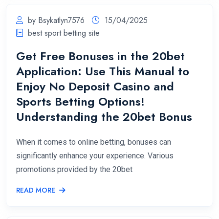
by Bsykatlyn7576
15/04/2025
best sport betting site
Get Free Bonuses in the 20bet
Application: Use This Manual to
Enjoy No Deposit Casino and
Sports Betting Options!
Understanding the 20bet Bonus
When it comes to online betting, bonuses can
significantly enhance your experience. Various
promotions provided by the 20bet
READ MORE