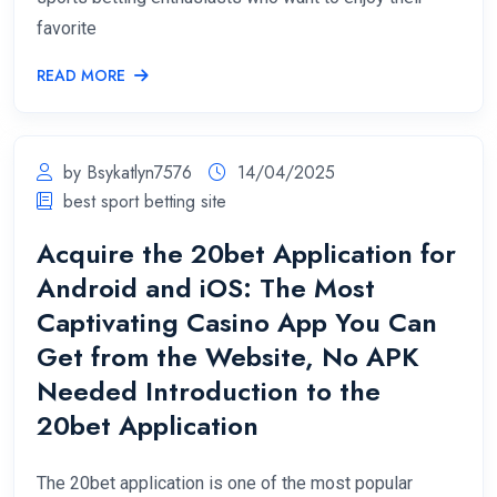
favorite
READ MORE
by Bsykatlyn7576
14/04/2025
best sport betting site
Acquire the 20bet Application for
Android and iOS: The Most
Captivating Casino App You Can
Get from the Website, No APK
Needed Introduction to the
20bet Application
The 20bet application is one of the most popular