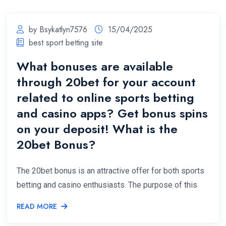
by Bsykatlyn7576
15/04/2025
best sport betting site
What bonuses are available
through 20bet for your account
related to online sports betting
and casino apps? Get bonus spins
on your deposit! What is the
20bet Bonus?
The 20bet bonus is an attractive offer for both sports
betting and casino enthusiasts. The purpose of this
READ MORE