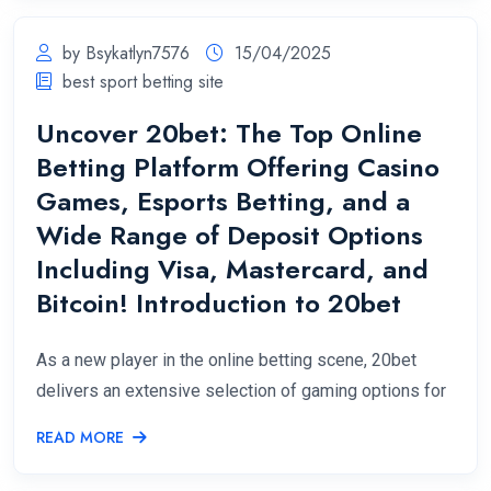
by Bsykatlyn7576
15/04/2025
best sport betting site
Uncover 20bet: The Top Online
Betting Platform Offering Casino
Games, Esports Betting, and a
Wide Range of Deposit Options
Including Visa, Mastercard, and
Bitcoin! Introduction to 20bet
As a new player in the online betting scene, 20bet
delivers an extensive selection of gaming options for
READ MORE