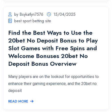
by Bsykatlyn7576
15/04/2025
best sport betting site
Find the Best Ways to Use the
20bet No Deposit Bonus to Play
Slot Games with Free Spins and
Welcome Bonuses 20bet No
Deposit Bonus Overview
Many players are on the lookout for opportunities to
enhance their gaming experience, and the 20bet no
deposit
READ MORE