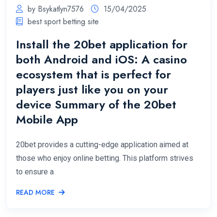
by Bsykatlyn7576
15/04/2025
best sport betting site
Install the 20bet application for
both Android and iOS: A casino
ecosystem that is perfect for
players just like you on your
device Summary of the 20bet
Mobile App
20bet provides a cutting-edge application aimed at
those who enjoy online betting. This platform strives
to ensure a
READ MORE