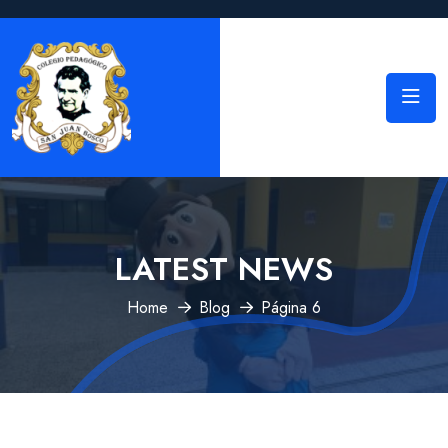
LATEST NEWS
Home
Blog
Página 6