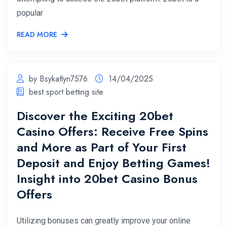
popular
READ MORE
by Bsykatlyn7576
14/04/2025
best sport betting site
Discover the Exciting 20bet
Casino Offers: Receive Free Spins
and More as Part of Your First
Deposit and Enjoy Betting Games!
Insight into 20bet Casino Bonus
Offers
Utilizing bonuses can greatly improve your online