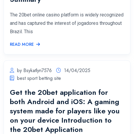
The 20bet online casino platform is widely recognized
and has captured the interest of jogadores throughout
Brazil. This
READ MORE
by Bsykatlyn7576
14/04/2025
best sport betting site
Get the 20bet application for
both Android and iOS: A gaming
system made for players like you
on your device Introduction to
the 20bet Application