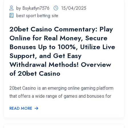
by Bsykatlyn7576
15/04/2025
best sport betting site
20bet Casino Commentary: Play
Online for Real Money, Secure
Bonuses Up to 100%, Utilize Live
Support, and Get Easy
Withdrawal Methods! Overview
of 20bet Casino
20bet Casino is an emerging online gaming platform
that offers a wide range of games and bonuses for
READ MORE