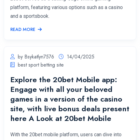
platform, featuring various options such as a casino
and a sportsbook.
READ MORE
by Bsykatlyn7576
14/04/2025
best sport betting site
Explore the 20bet Mobile app:
Engage with all your beloved
games in a version of the casino
site, with live bonus deals present
here A Look at 20bet Mobile
With the 20bet mobile platform, users can dive into